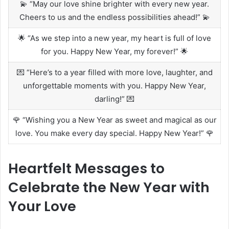
💫 “May our love shine brighter with every new year.
Cheers to us and the endless possibilities ahead!” 💫
🌟 “As we step into a new year, my heart is full of love
for you. Happy New Year, my forever!” 🌟
💌 “Here’s to a year filled with more love, laughter, and
unforgettable moments with you. Happy New Year,
darling!” 💌
🌹 “Wishing you a New Year as sweet and magical as our
love. You make every day special. Happy New Year!” 🌹
Heartfelt Messages to
Celebrate the New Year with
Your Love