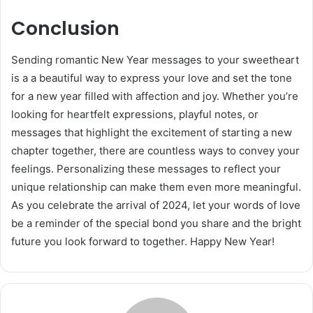
Conclusion
Sending romantic New Year messages to your sweetheart
is a a beautiful way to express your love and set the tone
for a new year filled with affection and joy. Whether you’re
looking for heartfelt expressions, playful notes, or
messages that highlight the excitement of starting a new
chapter together, there are countless ways to convey your
feelings. Personalizing these messages to reflect your
unique relationship can make them even more meaningful.
As you celebrate the arrival of 2024, let your words of love
be a reminder of the special bond you share and the bright
future you look forward to together. Happy New Year!