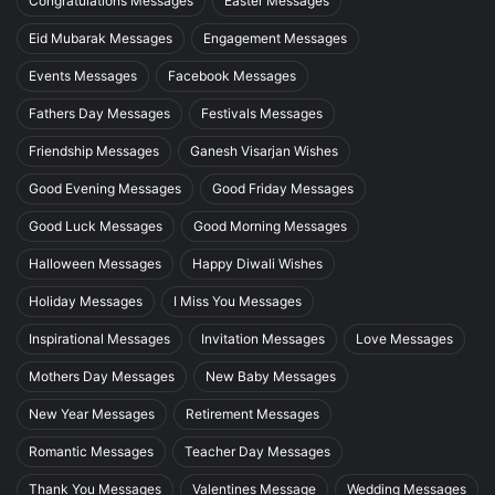
Congratulations Messages
Easter Messages
Eid Mubarak Messages
Engagement Messages
Events Messages
Facebook Messages
Fathers Day Messages
Festivals Messages
Friendship Messages
Ganesh Visarjan Wishes
Good Evening Messages
Good Friday Messages
Good Luck Messages
Good Morning Messages
Halloween Messages
Happy Diwali Wishes
Holiday Messages
I Miss You Messages
Inspirational Messages
Invitation Messages
Love Messages
Mothers Day Messages
New Baby Messages
New Year Messages
Retirement Messages
Romantic Messages
Teacher Day Messages
Thank You Messages
Valentines Message
Wedding Messages