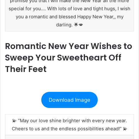
promise you that I will make the New Year all the more
special for you…. With lots of love and tight hugs, I wish
you a romantic and blessed Happy New Year,, my
darling. 🌟💋
Romantic New Year Wishes to
Sweep Your Sweetheart Off
Their Feet
Download Image
💫 “May our love shine brighter with every new year.
Cheers to us and the endless possibilities ahead!” 💫