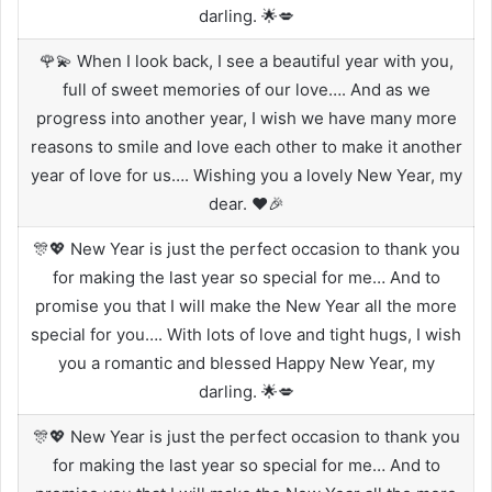
darling. 🌟💋
🌹💫 When I look back, I see a beautiful year with you,
full of sweet memories of our love…. And as we
progress into another year, I wish we have many more
reasons to smile and love each other to make it another
year of love for us…. Wishing you a lovely New Year, my
dear. ❤️🎉
🎊💖 New Year is just the perfect occasion to thank you
for making the last year so special for me… And to
promise you that I will make the New Year all the more
special for you…. With lots of love and tight hugs, I wish
you a romantic and blessed Happy New Year, my
darling. 🌟💋
🎊💖 New Year is just the perfect occasion to thank you
for making the last year so special for me… And to