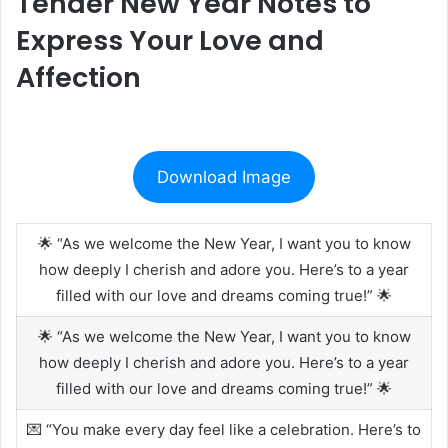
Tender New Year Notes to
Express Your Love and
Affection
Download Image
🌟 “As we welcome the New Year, I want you to know
how deeply I cherish and adore you. Here’s to a year
filled with our love and dreams coming true!” 🌟
🌟 “As we welcome the New Year, I want you to know
how deeply I cherish and adore you. Here’s to a year
filled with our love and dreams coming true!” 🌟
💌 “You make every day feel like a celebration. Here’s to