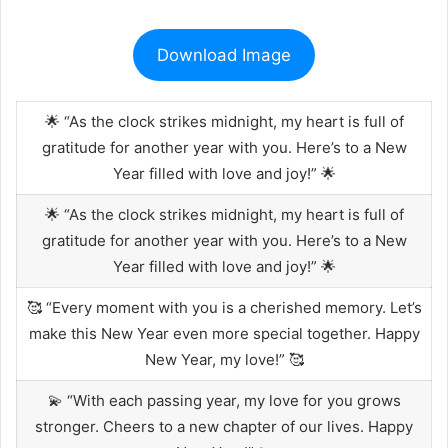
Download Image
🌟 “As the clock strikes midnight, my heart is full of
gratitude for another year with you. Here’s to a New
Year filled with love and joy!” 🌟
🌟 “As the clock strikes midnight, my heart is full of
gratitude for another year with you. Here’s to a New
Year filled with love and joy!” 🌟
🥰 “Every moment with you is a cherished memory. Let’s
make this New Year even more special together. Happy
New Year, my love!” 🥰
💫 “With each passing year, my love for you grows
stronger. Cheers to a new chapter of our lives. Happy