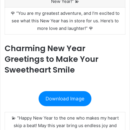
New Year!” 💫
🌹 “You are my greatest adventure, and I’m excited to
see what this New Year has in store for us. Here’s to
more love and laughter!” 🌹
Charming New Year
Greetings to Make Your
Sweetheart Smile
Download Image
💫 “Happy New Year to the one who makes my heart
skip a beat! May this year bring us endless joy and