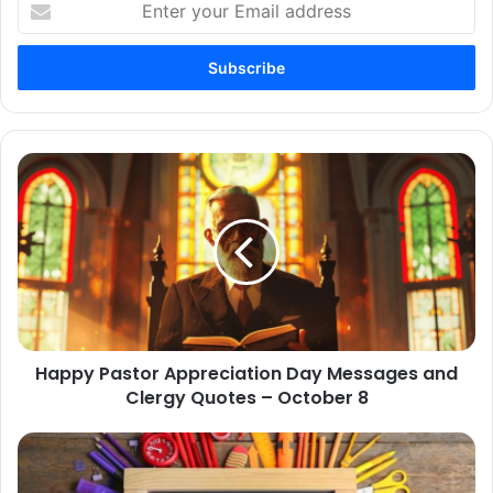
your
Email
address
Happy
Pastor
Appreciation
Day
Messages
and
Clergy
Quotes
–
Happy Pastor Appreciation Day Messages and
October
8
Clergy Quotes – October 8
100+
Thank
You