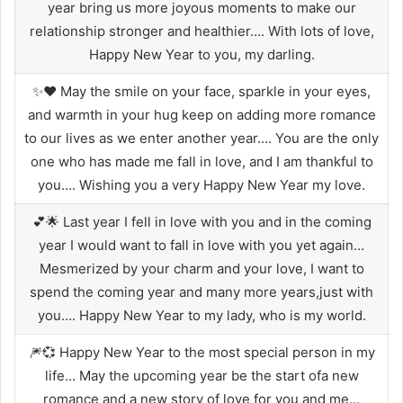
year bring us more joyous moments to make our
relationship stronger and healthier…. With lots of love,
Happy New Year to you, my darling.
✨❤️ May the smile on your face, sparkle in your eyes,
and warmth in your hug keep on adding more romance
to our lives as we enter another year…. You are the only
one who has made me fall in love, and I am thankful to
you…. Wishing you a very Happy New Year my love.
💕🌟 Last year I fell in love with you and in the coming
year I would want to fall in love with you yet again…
Mesmerized by your charm and your love, I want to
spend the coming year and many more years,just with
you…. Happy New Year to my lady, who is my world.
🎆💞 Happy New Year to the most special person in my
life… May the upcoming year be the start ofa new
romance and a new story of love for you and me…