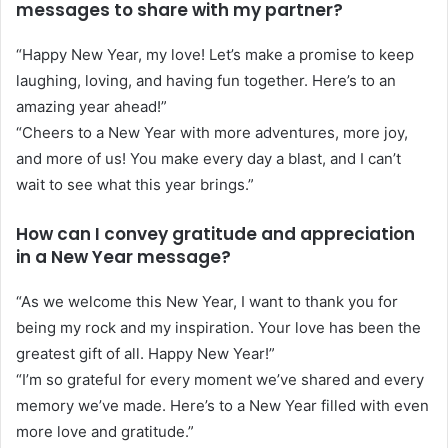
messages to share with my partner?
“Happy New Year, my love! Let’s make a promise to keep
laughing, loving, and having fun together. Here’s to an
amazing year ahead!”
“Cheers to a New Year with more adventures, more joy,
and more of us! You make every day a blast, and I can’t
wait to see what this year brings.”
How can I convey gratitude and appreciation
in a New Year message?
“As we welcome this New Year, I want to thank you for
being my rock and my inspiration. Your love has been the
greatest gift of all. Happy New Year!”
“I’m so grateful for every moment we’ve shared and every
memory we’ve made. Here’s to a New Year filled with even
more love and gratitude.”