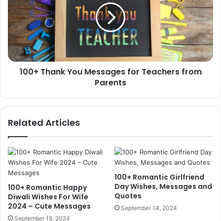
Messages
for
Teachers
from
Parents
100+ Thank You Messages for Teachers from
Parents
Related Articles
100+ Romantic Girlfriend
Day Wishes, Messages and
100+ Romantic Happy
Quotes
Diwali Wishes For Wife
2024 – Cute Messages
September 14, 2024
September 19, 2024