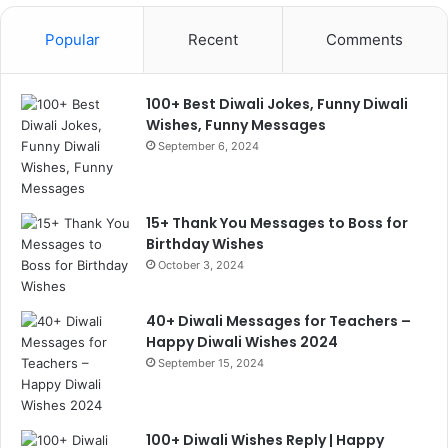
Popular
Recent
Comments
100+ Best Diwali Jokes, Funny Diwali
Wishes, Funny Messages
September 6, 2024
15+ Thank You Messages to Boss for
Birthday Wishes
October 3, 2024
40+ Diwali Messages for Teachers –
Happy Diwali Wishes 2024
September 15, 2024
100+ Diwali Wishes Reply | Happy