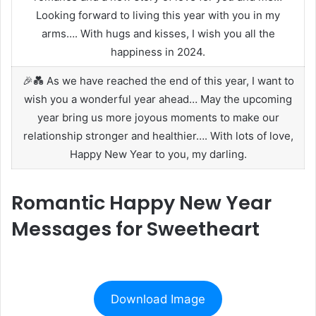
Looking forward to living this year with you in my
arms…. With hugs and kisses, I wish you all the
happiness in 2024.
🎉💑 As we have reached the end of this year, I want to
wish you a wonderful year ahead… May the upcoming
year bring us more joyous moments to make our
relationship stronger and healthier…. With lots of love,
Happy New Year to you, my darling.
Romantic Happy New Year
Messages for Sweetheart
Download Image