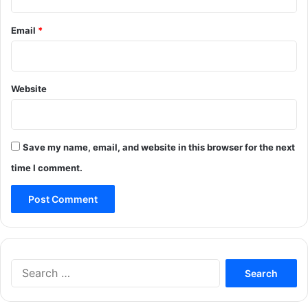
Email
*
Website
Save my name, email, and website in this browser for the next
time I comment.
Search
for: