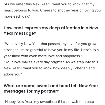
“As we enter this New Year, I want you to know that my
heart belongs to you. Cheers to another year of loving you
more each day.”
How can I express my deep affection in a New
Year message?
“With every New Year that passes, my love for you grows
stronger. I’m so grateful to have you in my life. Here’s to a
year filled with even more love and happiness.”
“Your love makes every day brighter. As we step into this
New Year, I want you to know how deeply I cherish and
adore you.”
What are some sweet and heartfelt New Year
messages for my partner?
“Happy New Year, my sweetheart! I can’t wait to create