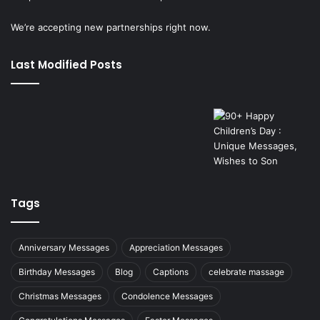
We’re accepting new partnerships right now.
Last Modified Posts
Tags
Anniversary Messages
Appreciation Messages
Birthday Messages
Blog
Captions
celebrate massage
Christmas Messages
Condolence Messages