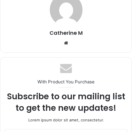
Catherine M
Website
With Product You Purchase
Subscribe to our mailing list
to get the new updates!
Lorem ipsum dolor sit amet, consectetur.
Enter