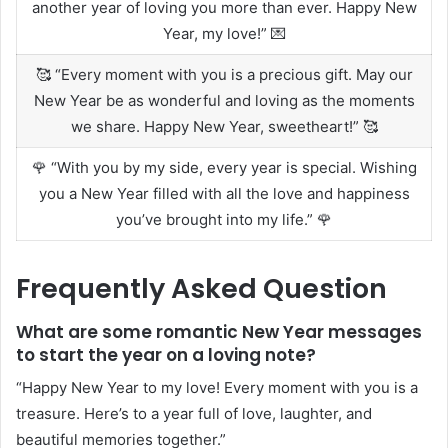
another year of loving you more than ever. Happy New
Year, my love!” 💌
🥰 “Every moment with you is a precious gift. May our
New Year be as wonderful and loving as the moments
we share. Happy New Year, sweetheart!” 🥰
🌹 “With you by my side, every year is special. Wishing
you a New Year filled with all the love and happiness
you’ve brought into my life.” 🌹
Frequently Asked Question
What are some romantic New Year messages
to start the year on a loving note?
“Happy New Year to my love! Every moment with you is a
treasure. Here’s to a year full of love, laughter, and
beautiful memories together.”