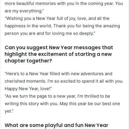
more beautiful memories with you in the coming year. You
are my everything.”
“Wishing you a New Year full of joy, love, and all the
happiness in the world. Thank you for being the amazing
person you are and for loving me so deeply.”
Can you suggest New Year messages that
highlight the excitement of starting a new
chapter together?
“Here’s to a New Year filled with new adventures and
cherished moments. I’m so excited to spend it all with you.
Happy New Year, love!”
“As we turn the page to a new year, I’m thrilled to be
writing this story with you. May this year be our best one
yet.”
What are some playful and fun New Year