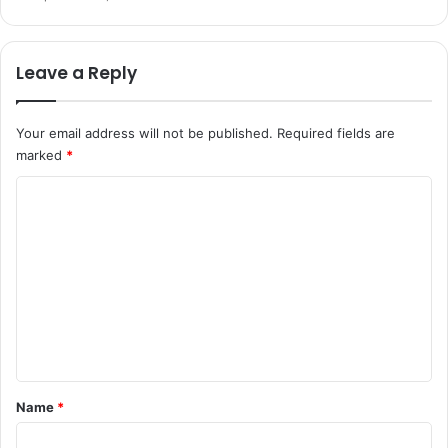
Leave a Reply
Your email address will not be published.
Required fields are
marked
*
C
o
m
m
e
n
t
*
Name
*