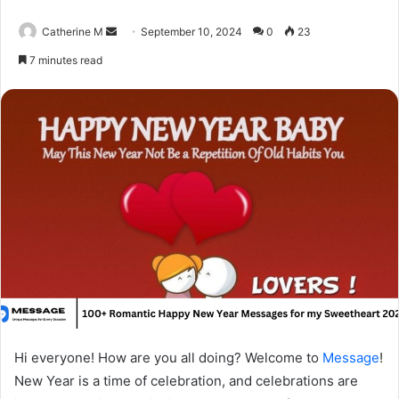
Send
Catherine M
September 10, 2024
0
23
an
7 minutes read
email
Hi everyone! How are you all doing? Welcome to
Message
!
New Year is a time of celebration, and celebrations are