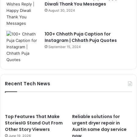
Diwali Thank You Messages
August 30, 2024
100+ Chhath Puja Caption for
Instagram | Chhath Puja Quotes
September 15, 2024
Recent Tech News
Top Features That Make
Reliable solutions for
StoriesIG Stand Out From
urgent dryer repair in
Other Story Viewers
Austin same day service
now
June 19, 2026