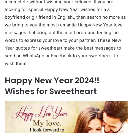
incomplete without wishing your beloved. If you are
looking for special Happy New Year wishes for a a
boyfriend or girlfriend in English,, then search no more as
we bring to you the most romantic Happy New Year love
messages that bring out the most profound feelings in
words to express your love to your partner. These New
Year quotes for sweetheart make the best messages to
send on WhatsApp or Facebook to your sweetheart to
wish them.
Happy New Year 2024!!
Wishes for Sweetheart