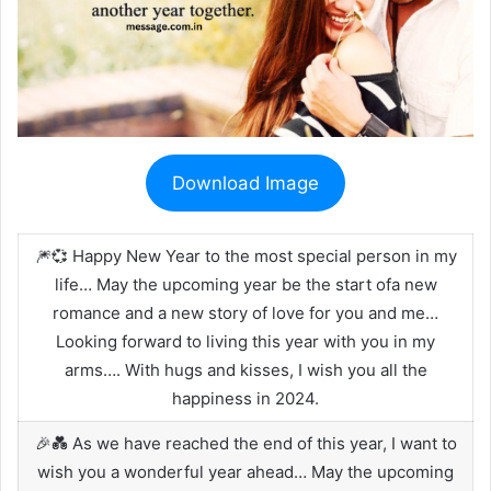
Download Image
🎆💞 Happy New Year to the most special person in my
life… May the upcoming year be the start ofa new
romance and a new story of love for you and me…
Looking forward to living this year with you in my
arms…. With hugs and kisses, I wish you all the
happiness in 2024.
🎉💑 As we have reached the end of this year, I want to
wish you a wonderful year ahead… May the upcoming