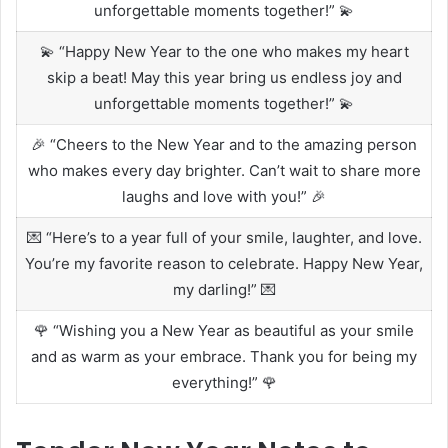
unforgettable moments together!” 💫
💫 “Happy New Year to the one who makes my heart
skip a beat! May this year bring us endless joy and
unforgettable moments together!” 💫
🎉 “Cheers to the New Year and to the amazing person
who makes every day brighter. Can’t wait to share more
laughs and love with you!” 🎉
💌 “Here’s to a year full of your smile, laughter, and love.
You’re my favorite reason to celebrate. Happy New Year,
my darling!” 💌
🌹 “Wishing you a New Year as beautiful as your smile
and as warm as your embrace. Thank you for being my
everything!” 🌹