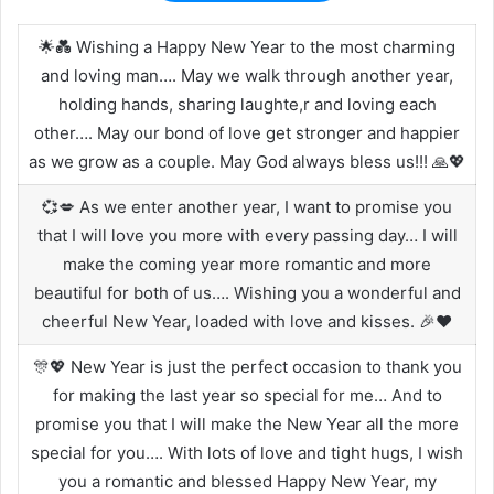
🌟💑 Wishing a Happy New Year to the most charming
and loving man…. May we walk through another year,
holding hands, sharing laughte,r and loving each
other…. May our bond of love get stronger and happier
as we grow as a couple. May God always bless us!!! 🙏💖
💞💋 As we enter another year, I want to promise you
that I will love you more with every passing day… I will
make the coming year more romantic and more
beautiful for both of us…. Wishing you a wonderful and
cheerful New Year, loaded with love and kisses. 🎉❤️
🎊💖 New Year is just the perfect occasion to thank you
for making the last year so special for me… And to
promise you that I will make the New Year all the more
special for you…. With lots of love and tight hugs, I wish
you a romantic and blessed Happy New Year, my