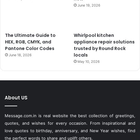
June 19, 2026
The Ultimate Guide to
Whirlpool kitchen
HEX, RGB, CMYK, and
appliance repair solutions
Pantone Color Codes
trusted by Round Rock
locals
June 18, 2026
May 10, 2026
About US
Message.com.in
is real website the best collection of greetings,
quotes, and wishes for every occasion. From inspirational and
love quotes to birthday, anniversary, and New Year wishes, find
the perfect words to share and uplift others.