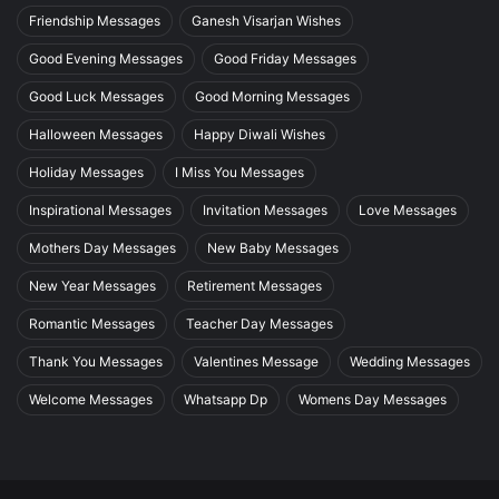
Friendship Messages
Ganesh Visarjan Wishes
Good Evening Messages
Good Friday Messages
Good Luck Messages
Good Morning Messages
Halloween Messages
Happy Diwali Wishes
Holiday Messages
I Miss You Messages
Inspirational Messages
Invitation Messages
Love Messages
Mothers Day Messages
New Baby Messages
New Year Messages
Retirement Messages
Romantic Messages
Teacher Day Messages
Thank You Messages
Valentines Message
Wedding Messages
Welcome Messages
Whatsapp Dp
Womens Day Messages