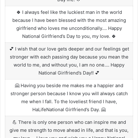
🍀 I always feel like the luckiest man in the world
because I have been blessed with the most amazing
girlfriend who loves me unconditionally…. Happy
National Girlfriend’s Day to you, my love. 🍀
💕 I wish that our love gets deeper and our feelings get
stronger with each passing day because you mean the
world to me, and without you, I am no one…. Happy
National Girlfriend’s Day!! 💕
🤗 Having you beside me makes me a happier and
stronger person because I know you will always catch
me when I fall. To the loveliest friend I have,
HaLifeNational Girlfriend’s Day. 🤗
💪 There is only one person who can inspire me and
give me strength to move ahead in life, and that is you,