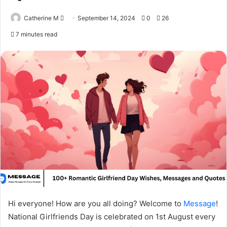
Send
Catherine M
September 14, 2024
0
26
an
7 minutes read
email
Hi everyone! How are you all doing? Welcome to
Message
!
National Girlfriends Day is celebrated on 1st August every