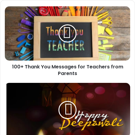
100+
Thank
You
Messages
for
Teachers
from
Parents
100+ Thank You Messages for Teachers from
Parents
100+
Unique
Diwali
Messages
–
Creative
Diwali
Wishes,