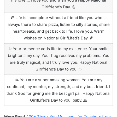
my love…. I love you and wish you a Happy National
Girlfriend’s Day. 💪
🍕 Life is incomplete without a friend like you who is
always there to share pizza, listen to silly stories, share
heartbreaks, and get back to life. I love you. Warm
wishes on National GirlfLifed’s Day. 🍕
✨ Your presence adds life to my existence. Your smile
brightens my day. Your hug resolves my problems. You
are truly magical, and I truly love you. Happy National
Girlfriend’s Day to you. ✨
🙏 You are a super amazing woman. You are my
confidant, my mentor, my strength, and my best friend. I
thank God for giving me the best girl pal. Happy National
GirlfLifed’s Day to you, baby. 🙏
More Read
:
100+ Thank You Messages for Teachers from