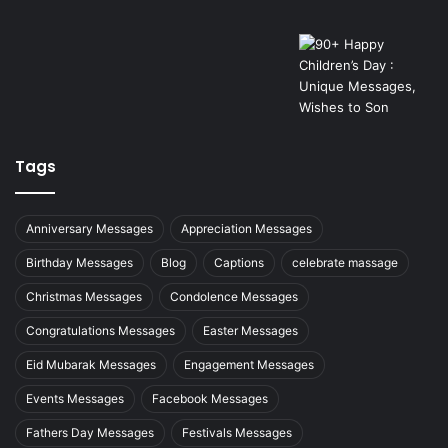
Tags
Anniversary Messages
Appreciation Messages
Birthday Messages
Blog
Captions
celebrate massage
Christmas Messages
Condolence Messages
Congratulations Messages
Easter Messages
Eid Mubarak Messages
Engagement Messages
Events Messages
Facebook Messages
Fathers Day Messages
Festivals Messages