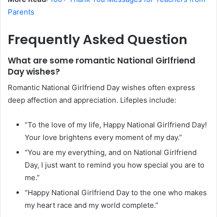
Parents
Frequently Asked Question
What are some romantic National Girlfriend
Day wishes?
Romantic National Girlfriend Day wishes often express
deep affection and appreciation. Lifeples include:
“To the love of my life, Happy National Girlfriend Day!
Your love brightens every moment of my day.”
“You are my everything, and on National Girlfriend
Day, I just want to remind you how special you are to
me.”
“Happy National Girlfriend Day to the one who makes
my heart race and my world complete.”