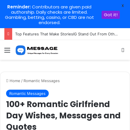
X
Reminder:
Contributors are given paid
authorship. Daily checks are limited.
Got it!
Gambling, betting, casino, or CBD are not
endorsed.
Top Features That Make StoriesIG Stand Out From Other Story Viewers
Menu
Se
Home
/
Romantic Messages
Romantic Messages
100+ Romantic Girlfriend
Day Wishes, Messages and
Quotes