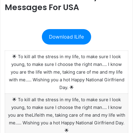
Messages For USA
Download ILife
🌟 To kill all the stress in my life, to make sure I look
young, to make sure I choose the right man…. I know
you are the life with me, taking care of me and my life
with me….. Wishing you a hot Happy National Girlfriend
Day. 🌟
🌟 To kill all the stress in my life, to make sure I look
young, to make sure I choose the right man…. I know
you are theLifeith me, taking care of me and my life with
me….. Wishing you a hot Happy National Girlfriend Day.
🌟