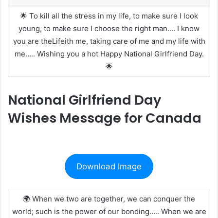
🌟 To kill all the stress in my life, to make sure I look
young, to make sure I choose the right man…. I know
you are theLifeith me, taking care of me and my life with
me….. Wishing you a hot Happy National Girlfriend Day.
🌟
National Girlfriend Day
Wishes Message for Canada
Download Image
🌍 When we two are together, we can conquer the
world; such is the power of our bonding….. When we are