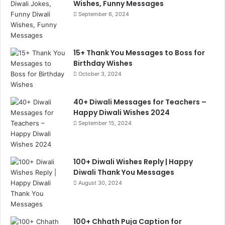
Wishes, Funny Messages
September 6, 2024
15+ Thank You Messages to Boss for
Birthday Wishes
October 3, 2024
40+ Diwali Messages for Teachers –
Happy Diwali Wishes 2024
September 15, 2024
100+ Diwali Wishes Reply | Happy
Diwali Thank You Messages
August 30, 2024
100+ Chhath Puja Caption for