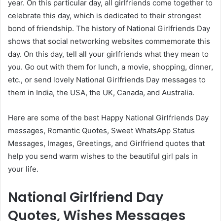
year. On this particular day, all girlfriends come together to
celebrate this day, which is dedicated to their strongest
bond of friendship. The history of National Girlfriends Day
shows that social networking websites commemorate this
day. On this day, tell all your girlfriends what they mean to
you. Go out with them for lunch, a movie, shopping, dinner,
etc., or send lovely National Girlfriends Day messages to
them in India, the USA, the UK, Canada, and Australia.
Here are some of the best Happy National Girlfriends Day
messages, Romantic Quotes, Sweet WhatsApp Status
Messages, Images, Greetings, and Girlfriend quotes that
help you send warm wishes to the beautiful girl pals in
your life.
National Girlfriend Day
Quotes, Wishes Messages