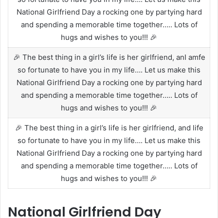
National Girlfriend Day a rocking one by partying hard
and spending a memorable time together….. Lots of
hugs and wishes to you!!! 🎉
🎉 The best thing in a girl’s life is her girlfriend, anI amfe
so fortunate to have you in my life…. Let us make this
National Girlfriend Day a rocking one by partying hard
and spending a memorable time together….. Lots of
hugs and wishes to you!!! 🎉
🎉 The best thing in a girl’s life is her girlfriend, and life
so fortunate to have you in my life…. Let us make this
National Girlfriend Day a rocking one by partying hard
and spending a memorable time together….. Lots of
hugs and wishes to you!!! 🎉
National Girlfriend Day