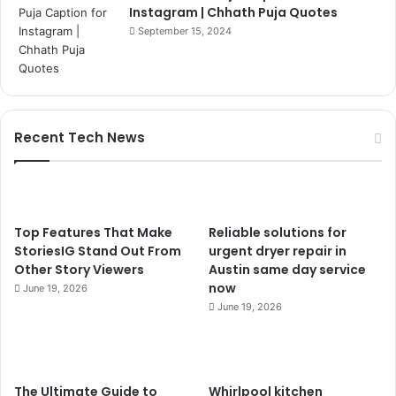
Instagram | Chhath Puja Quotes
September 15, 2024
Recent Tech News
Top Features That Make
Reliable solutions for
StoriesIG Stand Out From
urgent dryer repair in
Other Story Viewers
Austin same day service
now
June 19, 2026
June 19, 2026
The Ultimate Guide to
Whirlpool kitchen