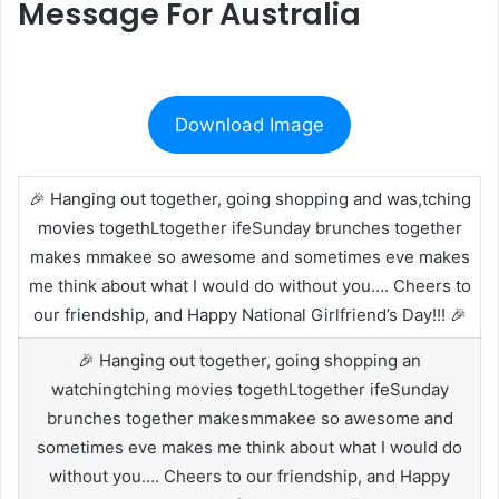
Message For Australia
Download Image
🎉 Hanging out together, going shopping and was,tching
movies togethLtogether ifeSunday brunches together
makes mmakee so awesome and sometimes eve makes
me think about what I would do without you…. Cheers to
our friendship, and Happy National Girlfriend’s Day!!! 🎉
🎉 Hanging out together, going shopping an
watchingtching movies togethLtogether ifeSunday
brunches together makesmmakee so awesome and
sometimes eve makes me think about what I would do
without you…. Cheers to our friendship, and Happy