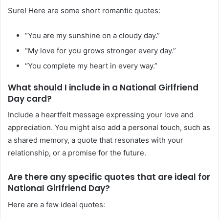
Sure! Here are some short romantic quotes:
“You are my sunshine on a cloudy day.”
“My love for you grows stronger every day.”
“You complete my heart in every way.”
What should I include in a National Girlfriend
Day card?
Include a heartfelt message expressing your love and
appreciation. You might also add a personal touch, such as
a shared memory, a quote that resonates with your
relationship, or a promise for the future.
Are there any specific quotes that are ideal for
National Girlfriend Day?
Here are a few ideal quotes: