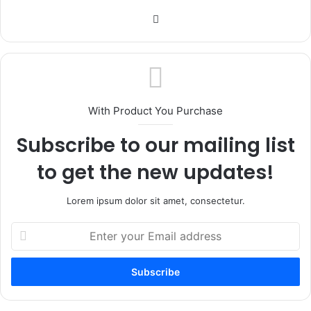
Website
With Product You Purchase
Subscribe to our mailing list
to get the new updates!
Lorem ipsum dolor sit amet, consectetur.
Enter
your
Email
address