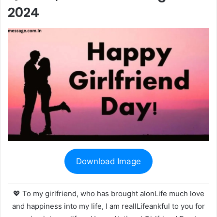
2024
Download Image
💖 To my girlfriend, who has brought alonLife much love
and happiness into my life, I am reallLifeankful to you for