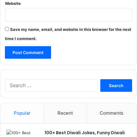
Website
Save my name, email, and website in this browser for the next
time I comment.
Search
for:
Popular
Recent
Comments
100+ Best Diwali Jokes, Funny Diwali