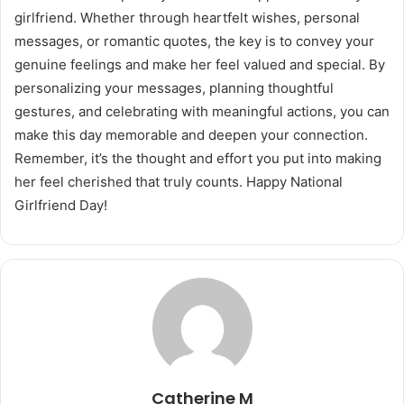
girlfriend. Whether through heartfelt wishes, personal
messages, or romantic quotes, the key is to convey your
genuine feelings and make her feel valued and special. By
personalizing your messages, planning thoughtful
gestures, and celebrating with meaningful actions, you can
make this day memorable and deepen your connection.
Remember, it’s the thought and effort you put into making
her feel cherished that truly counts. Happy National
Girlfriend Day!
Catherine M