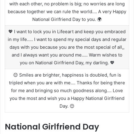
with each other, no problem is big; no worries are long
because together we can rule the world…. A very Happy
National Girlfriend Day to you. 🌍
💖 I want to lock you in Lifeeart and keep you embraced
in my life….. I want to spend my special days and regular
days with you because you are the most special of all,,
and I always want you around me….. Warm wishes to
you on National Girlfriend Day, my darling. 💖
😊 Smiles are brighter, happiness is doubled, fun is
tripled when you are with me…. Thanks for being there
for me and bringing so much goodness along…. Love
you the most and wish you a Happy National Girlfriend
Day. 😊
National Girlfriend Day