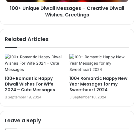
Greetings
100+ Unique Diwali Messages – Creative Diwali
Wishes, Greetings
Related Articles
100+ Romantic Happy
100+ Romantic Happy New
Diwali Wishes For Wife
Year Messages for my
2024 – Cute Messages
Sweetheart 2024
September 19, 2024
September 10, 2024
Leave a Reply