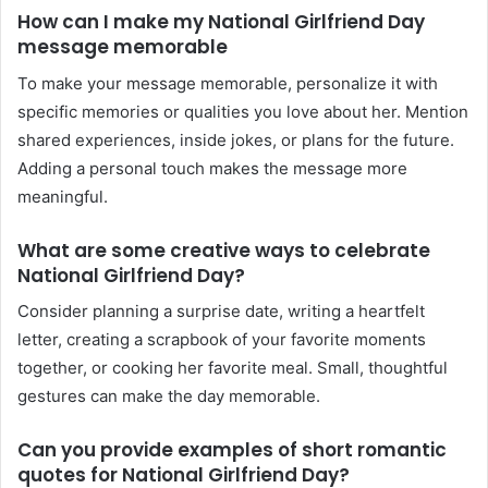
How can I make my National Girlfriend Day
message memorable
To make your message memorable, personalize it with
specific memories or qualities you love about her. Mention
shared experiences, inside jokes, or plans for the future.
Adding a personal touch makes the message more
meaningful.
What are some creative ways to celebrate
National Girlfriend Day?
Consider planning a surprise date, writing a heartfelt
letter, creating a scrapbook of your favorite moments
together, or cooking her favorite meal. Small, thoughtful
gestures can make the day memorable.
Can you provide examples of short romantic
quotes for National Girlfriend Day?