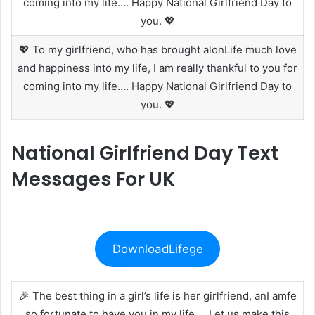
coming into my life…. Happy National Girlfriend Day to
you. 💖
💖 To my girlfriend, who has brought alonLife much love
and happiness into my life, I am really thankful to you for
coming into my life…. Happy National Girlfriend Day to
you. 💖
National Girlfriend Day Text
Messages For UK
DownloadLifege
🎉 The best thing in a girl’s life is her girlfriend, anI amfe
so fortunate to have you in my life…. Let us make this