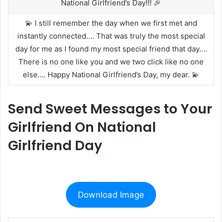
National Girlfriend’s Day!!! 🎉
💫 I still remember the day when we first met and
instantly connected…. That was truly the most special
day for me as I found my most special friend that day….
There is no one like you and we two click like no one
else…. Happy National Girlfriend’s Day, my dear. 💫
Send Sweet Messages to Your
Girlfriend On National
Girlfriend Day
Download Image