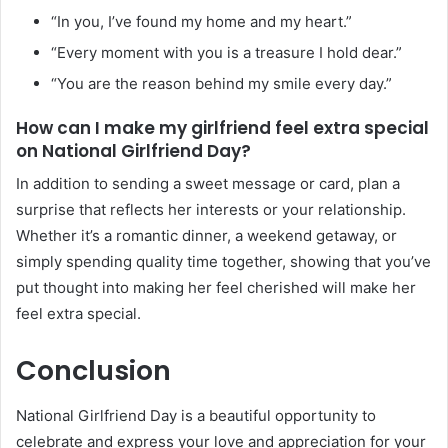
“In you, I’ve found my home and my heart.”
“Every moment with you is a treasure I hold dear.”
“You are the reason behind my smile every day.”
How can I make my girlfriend feel extra special
on National Girlfriend Day?
In addition to sending a sweet message or card, plan a
surprise that reflects her interests or your relationship.
Whether it’s a romantic dinner, a weekend getaway, or
simply spending quality time together, showing that you’ve
put thought into making her feel cherished will make her
feel extra special.
Conclusion
National Girlfriend Day is a beautiful opportunity to
celebrate and express your love and appreciation for your