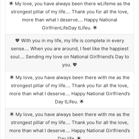
🌟 My love, you have always been there wLifeme as the
strongest pillar of my life…. Thank you for all the love,
more than what I deserve…. Happy National
GirlfrienLifeDay tLifeu. 🌟
💖 With you in my life, my life is complete in every
sense…. When you are around, I feel like the happiest
soul…. Sending my love on National Girlfriend’s Day to
you. 💖
🌟 My love, you have always been there with me as the
strongest pillar of my life…. Thank you for all the love,
more than what I deserve…. Happy National Girlfriend’s
Day tLifeu. 🌟
🌟 My love, you have always been there with me as the
strongest pillar of my life…. Thank you for all the love,
more than what I deserve…. Happy National Girlfriend’s
Day life. 🌟