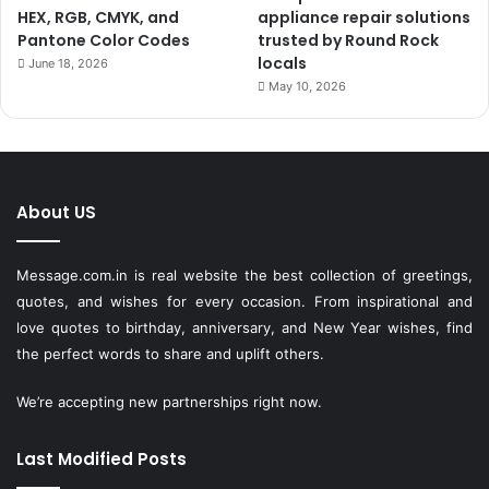
HEX, RGB, CMYK, and
appliance repair solutions
Pantone Color Codes
trusted by Round Rock
locals
June 18, 2026
May 10, 2026
About US
Message.com.in
is real website the best collection of greetings,
quotes, and wishes for every occasion. From inspirational and
love quotes to birthday, anniversary, and New Year wishes, find
the perfect words to share and uplift others.
We’re accepting new partnerships right now.
Last Modified Posts