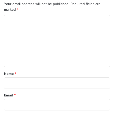
Your email address will not be published.
Required fields are
marked
*
C
o
m
m
e
n
t
*
Name
*
Email
*