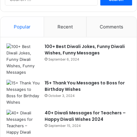
for:
Popular
Recent
Comments
100+ Best Diwali Jokes, Funny Diwali
Wishes, Funny Messages
September 6, 2024
15+ Thank You Messages to Boss for
Birthday Wishes
October 3, 2024
40+ Diwali Messages for Teachers –
Happy Diwali Wishes 2024
September 15, 2024