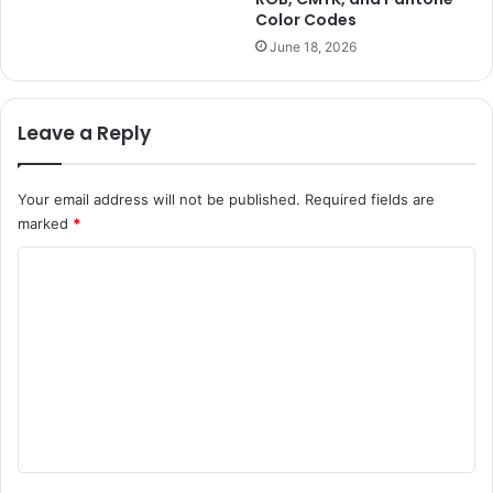
Color Codes
June 18, 2026
Leave a Reply
Your email address will not be published.
Required fields are
marked
*
C
o
m
m
e
n
t