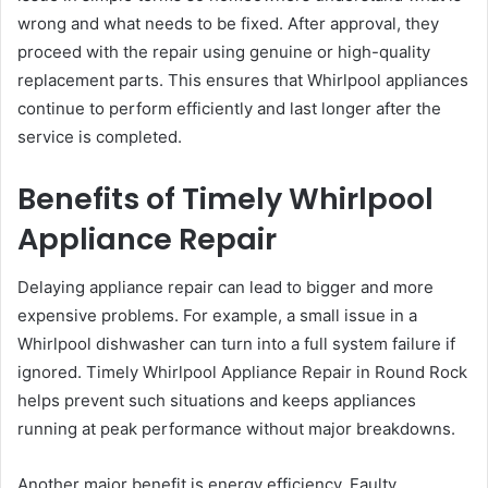
wrong and what needs to be fixed. After approval, they
proceed with the repair using genuine or high-quality
replacement parts. This ensures that Whirlpool appliances
continue to perform efficiently and last longer after the
service is completed.
Benefits of Timely Whirlpool
Appliance Repair
Delaying appliance repair can lead to bigger and more
expensive problems. For example, a small issue in a
Whirlpool dishwasher can turn into a full system failure if
ignored. Timely Whirlpool Appliance Repair in Round Rock
helps prevent such situations and keeps appliances
running at peak performance without major breakdowns.
Another major benefit is energy efficiency. Faulty