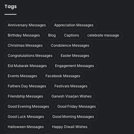
Tags
Anniversary Messages
Appreciation Messages
Birthday Messages
Blog
Captions
celebrate massage
Christmas Messages
Condolence Messages
Congratulations Messages
Easter Messages
Eid Mubarak Messages
Engagement Messages
Events Messages
Facebook Messages
Fathers Day Messages
Festivals Messages
Friendship Messages
Ganesh Visarjan Wishes
Good Evening Messages
Good Friday Messages
Good Luck Messages
Good Morning Messages
Halloween Messages
Happy Diwali Wishes