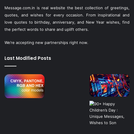
Message.com.in
is real website the best collection of greetings,
quotes, and wishes for every occasion. From inspirational and
love quotes to birthday, anniversary, and New Year wishes, find
the perfect words to share and uplift others.
We’re accepting new partnerships right now.
Last Modified Posts