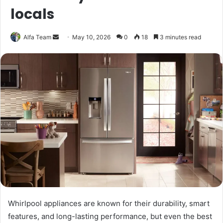
locals
Send
Alfa Team
May 10, 2026
0
18
3 minutes read
an
email
Whirlpool appliances are known for their durability, smart
features, and long-lasting performance, but even the best