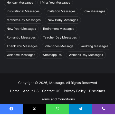
Holiday Messages
I Miss You Messages
Inspirational Messages
Invitation Messages
Love Messages
Mothers Day Messages
New Baby Messages
New Year Messages
Retirement Messages
Romantic Messages
Teacher Day Messages
Thank You Messages
Valentines Message
Wedding Messages
Welcome Messages
Whatsapp Dp
Womens Day Messages
Copyright © 2026, Message. All Rights Reserved
Home
About US
Contact US
Privacy Policy
Disclaimer
Terms and Conditions
Facebook
X
WhatsApp
Telegram
Viber