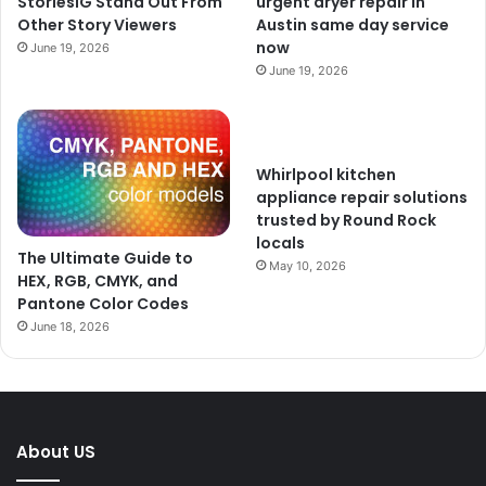
StoriesIG Stand Out From
urgent dryer repair in
Other Story Viewers
Austin same day service
now
June 19, 2026
June 19, 2026
Whirlpool kitchen
appliance repair solutions
trusted by Round Rock
locals
The Ultimate Guide to
May 10, 2026
HEX, RGB, CMYK, and
Pantone Color Codes
June 18, 2026
About US