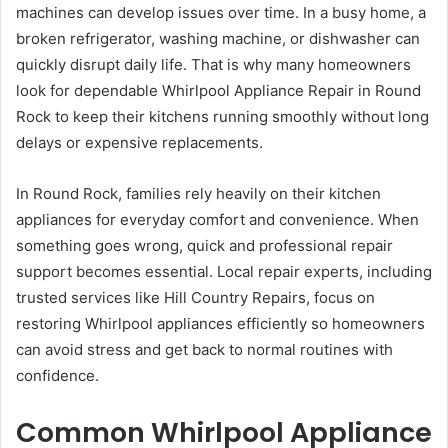
machines can develop issues over time. In a busy home, a
broken refrigerator, washing machine, or dishwasher can
quickly disrupt daily life. That is why many homeowners
look for dependable Whirlpool Appliance Repair in Round
Rock to keep their kitchens running smoothly without long
delays or expensive replacements.
In Round Rock, families rely heavily on their kitchen
appliances for everyday comfort and convenience. When
something goes wrong, quick and professional repair
support becomes essential. Local repair experts, including
trusted services like Hill Country Repairs, focus on
restoring Whirlpool appliances efficiently so homeowners
can avoid stress and get back to normal routines with
confidence.
Common Whirlpool Appliance