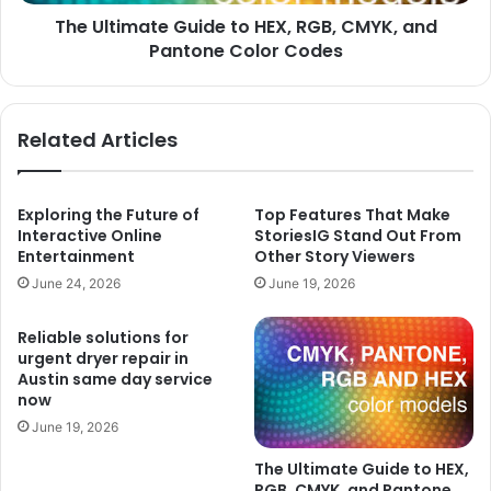
Pantone
The Ultimate Guide to HEX, RGB, CMYK, and
Color
Codes
Pantone Color Codes
Related Articles
Exploring the Future of
Top Features That Make
Interactive Online
StoriesIG Stand Out From
Entertainment
Other Story Viewers
June 24, 2026
June 19, 2026
Reliable solutions for
urgent dryer repair in
Austin same day service
now
June 19, 2026
The Ultimate Guide to HEX,
RGB, CMYK, and Pantone