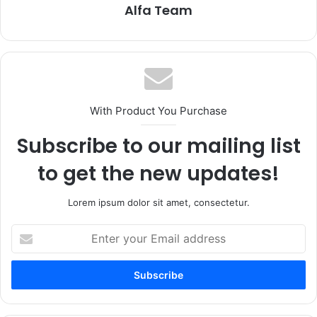
Alfa Team
With Product You Purchase
Subscribe to our mailing list
to get the new updates!
Lorem ipsum dolor sit amet, consectetur.
Enter
your
Email
address