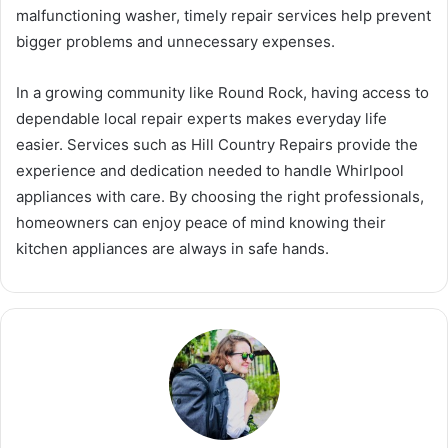
malfunctioning washer, timely repair services help prevent
bigger problems and unnecessary expenses.
In a growing community like Round Rock, having access to
dependable local repair experts makes everyday life
easier. Services such as Hill Country Repairs provide the
experience and dedication needed to handle Whirlpool
appliances with care. By choosing the right professionals,
homeowners can enjoy peace of mind knowing their
kitchen appliances are always in safe hands.