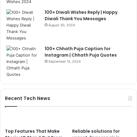
100+ Diwali Wishes Reply | Happy
Diwali Thank You Messages
August 30, 2024
100+ Chhath Puja Caption for
Instagram | Chhath Puja Quotes
September 15, 2024
Recent Tech News
Top Features That Make
Reliable solutions for