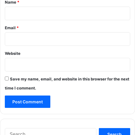
*
Name
*
Email
*
Website
Save my name, email, and website in this browser for the next
time I comment.
Search