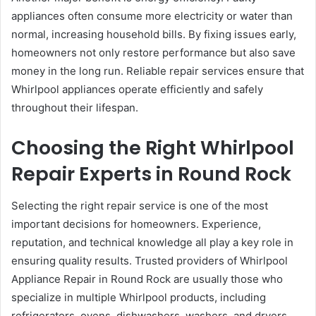
appliances often consume more electricity or water than
normal, increasing household bills. By fixing issues early,
homeowners not only restore performance but also save
money in the long run. Reliable repair services ensure that
Whirlpool appliances operate efficiently and safely
throughout their lifespan.
Choosing the Right Whirlpool
Repair Experts in Round Rock
Selecting the right repair service is one of the most
important decisions for homeowners. Experience,
reputation, and technical knowledge all play a key role in
ensuring quality results. Trusted providers of Whirlpool
Appliance Repair in Round Rock are usually those who
specialize in multiple Whirlpool products, including
refrigerators, ovens, dishwashers, washers, and dryers.