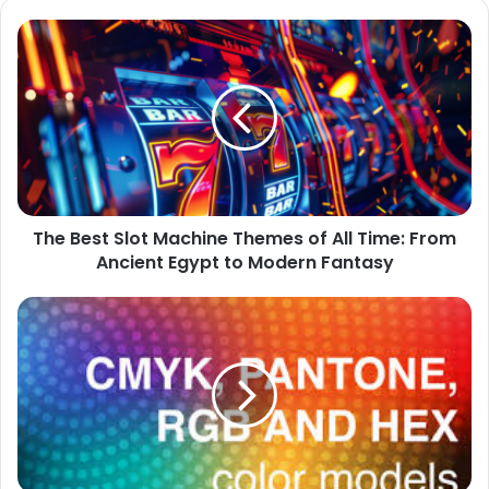
The
Best
Slot
Machine
Themes
of
All
Time:
From
The Best Slot Machine Themes of All Time: From
Ancient
Egypt
Ancient Egypt to Modern Fantasy
to
Modern
The
Fantasy
Ultimate
Guide
to
HEX,
RGB,
CMYK,
and