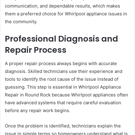
communication, and dependable results, which makes
them a preferred choice for Whirlpool appliance issues in
the community.
Professional Diagnosis and
Repair Process
A proper repair process always begins with accurate
diagnosis. Skilled technicians use their experience and
tools to identify the root cause of the issue instead of
guessing. This step is essential in Whirlpool Appliance
Repair in Round Rock because Whirlpool appliances often
have advanced systems that require careful evaluation
before any repair work begins.
Once the problem is identified, technicians explain the
issue in simple terms so homeowners understand what is