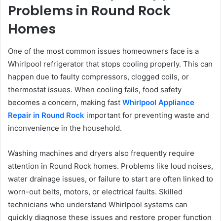
Problems in Round Rock
Homes
One of the most common issues homeowners face is a
Whirlpool refrigerator that stops cooling properly. This can
happen due to faulty compressors, clogged coils, or
thermostat issues. When cooling fails, food safety
becomes a concern, making fast
Whirlpool Appliance
Repair in Round Rock
important for preventing waste and
inconvenience in the household.
Washing machines and dryers also frequently require
attention in Round Rock homes. Problems like loud noises,
water drainage issues, or failure to start are often linked to
worn-out belts, motors, or electrical faults. Skilled
technicians who understand Whirlpool systems can
quickly diagnose these issues and restore proper function