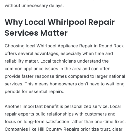
without unnecessary delays.
Why Local Whirlpool Repair
Services Matter
Choosing local Whirlpool Appliance Repair in Round Rock
offers several advantages, especially when time and
reliability matter. Local technicians understand the
common appliance issues in the area and can often
provide faster response times compared to larger national
services. This means homeowners don’t have to wait long
periods for essential repairs.
Another important benefit is personalized service. Local
repair experts build relationships with customers and
focus on long-term satisfaction rather than one-time fixes.
Companies like Hill Country Repairs prioritize trust, clear