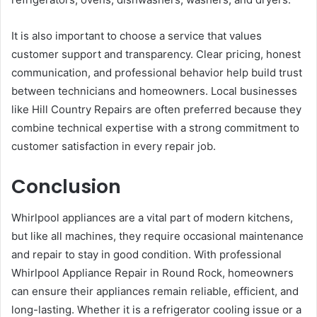
It is also important to choose a service that values
customer support and transparency. Clear pricing, honest
communication, and professional behavior help build trust
between technicians and homeowners. Local businesses
like Hill Country Repairs are often preferred because they
combine technical expertise with a strong commitment to
customer satisfaction in every repair job.
Conclusion
Whirlpool appliances are a vital part of modern kitchens,
but like all machines, they require occasional maintenance
and repair to stay in good condition. With professional
Whirlpool Appliance Repair in Round Rock, homeowners
can ensure their appliances remain reliable, efficient, and
long-lasting. Whether it is a refrigerator cooling issue or a