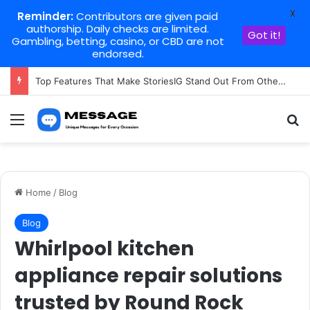
X
Reminder:
Contributors are given paid
authorship. Daily checks are limited.
Got it!
Gambling, betting, casino, or CBD are not
endorsed.
Top Features That Make StoriesIG Stand Out From Other Story Viewers
Menu
Se
Home
/
Blog
Blog
Whirlpool kitchen
appliance repair solutions
trusted by Round Rock