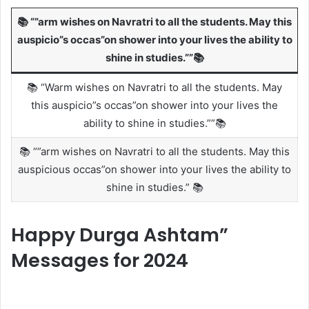
📚 “”arm wishes on Navratri to all the students. May this
auspicio”s occas”on shower into your lives the ability to
shine in studies.””📚
📚 “Warm wishes on Navratri to all the students. May
this auspicio”s occas”on shower into your lives the
ability to shine in studies.””📚
📚 “”arm wishes on Navratri to all the students. May this
auspicious occas”on shower into your lives the ability to
shine in studies.” 📚
Happy Durga Ashtam”
Messages for 2024