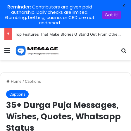
X
Reminder:
Contributors are given paid
authorship. Daily checks are limited.
Got it!
Gambling, betting, casino, or CBD are not
endorsed.
Top Features That Make StoriesIG Stand Out From Other Story Viewers
Menu
Se
Home
/
Captions
Captions
35+ Durga Puja Messages,
Wishes, Quotes, Whatsapp
Status