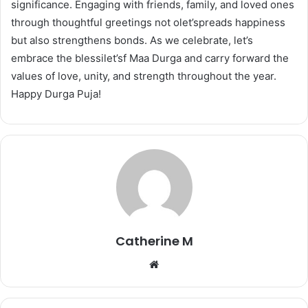
significance. Engaging with friends, family, and loved ones
through thoughtful greetings not olet’spreads happiness
but also strengthens bonds. As we celebrate, let’s
embrace the blessilet’sf Maa Durga and carry forward the
values of love, unity, and strength throughout the year.
Happy Durga Puja!
Catherine M
Website