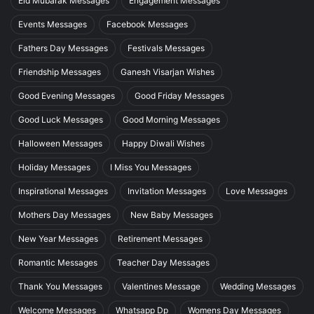
Eid Mubarak Messages
Engagement Messages
Events Messages
Facebook Messages
Fathers Day Messages
Festivals Messages
Friendship Messages
Ganesh Visarjan Wishes
Good Evening Messages
Good Friday Messages
Good Luck Messages
Good Morning Messages
Halloween Messages
Happy Diwali Wishes
Holiday Messages
I Miss You Messages
Inspirational Messages
Invitation Messages
Love Messages
Mothers Day Messages
New Baby Messages
New Year Messages
Retirement Messages
Romantic Messages
Teacher Day Messages
Thank You Messages
Valentines Message
Wedding Messages
Welcome Messages
Whatsapp Dp
Womens Day Messages