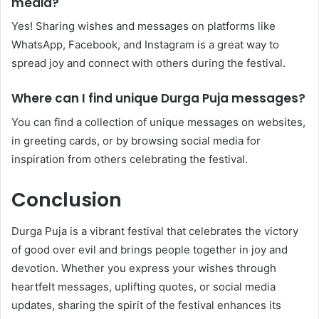
media?
Yes! Sharing wishes and messages on platforms like
WhatsApp, Facebook, and Instagram is a great way to
spread joy and connect with others during the festival.
Where can I find unique Durga Puja messages?
You can find a collection of unique messages on websites,
in greeting cards, or by browsing social media for
inspiration from others celebrating the festival.
Conclusion
Durga Puja is a vibrant festival that celebrates the victory
of good over evil and brings people together in joy and
devotion. Whether you express your wishes through
heartfelt messages, uplifting quotes, or social media
updates, sharing the spirit of the festival enhances its