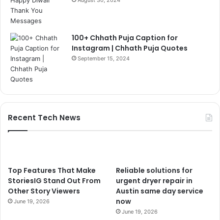
August 30, 2024
100+ Chhath Puja Caption for
Instagram | Chhath Puja Quotes
September 15, 2024
Recent Tech News
Top Features That Make
Reliable solutions for
StoriesIG Stand Out From
urgent dryer repair in
Other Story Viewers
Austin same day service
now
June 19, 2026
June 19, 2026