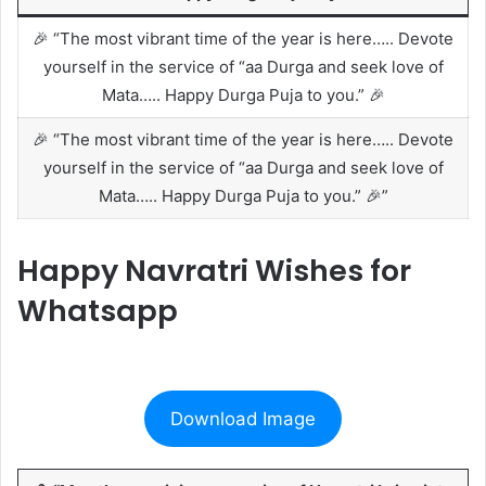
🎉 “The most vibrant time of the year is here….. Devote
yourself in the service of “aa Durga and seek love of
Mata….. Happy Durga Puja to you.” 🎉
🎉 “The most vibrant time of the year is here….. Devote
yourself in the service of “aa Durga and seek love of
Mata….. Happy Durga Puja to you.” 🎉”
Happy Navratri Wishes for
Whatsapp
Download Image