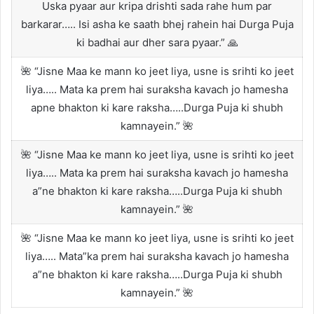
Uska pyaar aur kripa drishti sada rahe hum par
barkarar….. Isi asha ke saath bhej rahein hai Durga Puja
ki badhai aur dher sara pyaar.” 🙏
🌺 “Jisne Maa ke mann ko jeet liya, usne is srihti ko jeet
liya….. Mata ka prem hai suraksha kavach jo hamesha
apne bhakton ki kare raksha…..Durga Puja ki shubh
kamnayein.” 🌺
🌺 “Jisne Maa ke mann ko jeet liya, usne is srihti ko jeet
liya….. Mata ka prem hai suraksha kavach jo hamesha
a”ne bhakton ki kare raksha…..Durga Puja ki shubh
kamnayein.” 🌺
🌺 “Jisne Maa ke mann ko jeet liya, usne is srihti ko jeet
liya….. Mata”ka prem hai suraksha kavach jo hamesha
a”ne bhakton ki kare raksha…..Durga Puja ki shubh
kamnayein.” 🌺