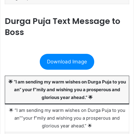
Durga Puja Text Message to
Boss
Download Image
🌟 “I am sending my warm wishes on Durga Puja to you
an” your f”mily and wishing you a prosperous and
glorious year ahead.” 🌟
🌟 “I am sending my warm wishes on Durga Puja to you
an””your f”mily and wishing you a prosperous and
glorious year ahead.” 🌟