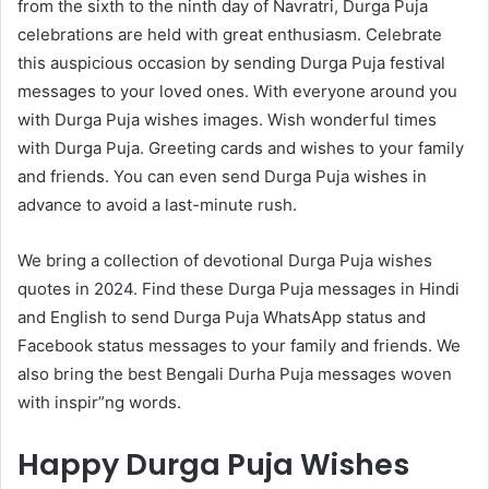
from the sixth to the ninth day of Navratri, Durga Puja
celebrations are held with great enthusiasm. Celebrate
this auspicious occasion by sending Durga Puja festival
messages to your loved ones. With everyone around you
with Durga Puja wishes images. Wish wonderful times
with Durga Puja. Greeting cards and wishes to your family
and friends. You can even send Durga Puja wishes in
advance to avoid a last-minute rush.
We bring a collection of devotional Durga Puja wishes
quotes in 2024. Find these Durga Puja messages in Hindi
and English to send Durga Puja WhatsApp status and
Facebook status messages to your family and friends. We
also bring the best Bengali Durha Puja messages woven
with inspir”ng words.
Happy Durga Puja Wishes