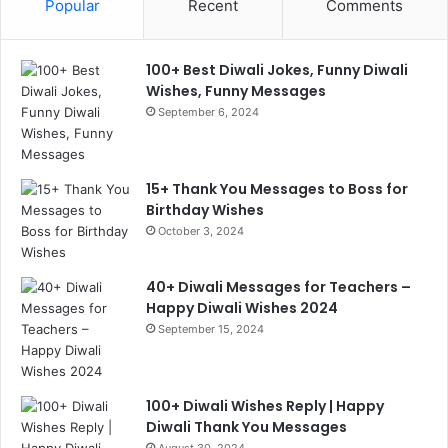
Popular
Recent
Comments
100+ Best Diwali Jokes, Funny Diwali
Wishes, Funny Messages
September 6, 2024
15+ Thank You Messages to Boss for
Birthday Wishes
October 3, 2024
40+ Diwali Messages for Teachers –
Happy Diwali Wishes 2024
September 15, 2024
100+ Diwali Wishes Reply | Happy
Diwali Thank You Messages