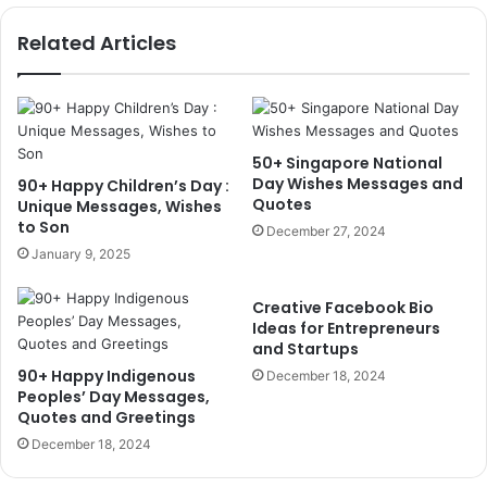
Related Articles
50+ Singapore National
Day Wishes Messages and
90+ Happy Children’s Day :
Quotes
Unique Messages, Wishes
to Son
December 27, 2024
January 9, 2025
Creative Facebook Bio
Ideas for Entrepreneurs
and Startups
90+ Happy Indigenous
December 18, 2024
Peoples’ Day Messages,
Quotes and Greetings
December 18, 2024