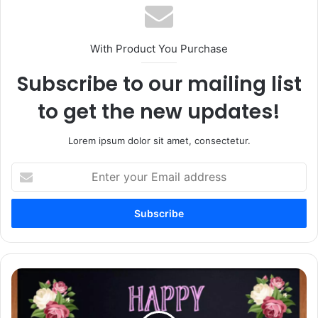
With Product You Purchase
Subscribe to our mailing list
to get the new updates!
Lorem ipsum dolor sit amet, consectetur.
Enter
your
Email
address
75+
Happy
Teachers