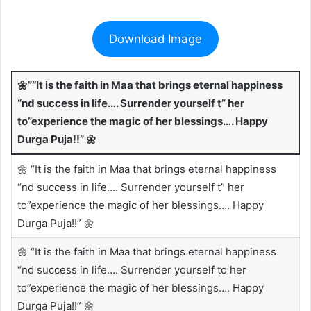
Download Image
🌼”“It is the faith in Maa that brings eternal happiness
“nd success in life…. Surrender yourself t” her
to”experience the magic of her blessings…. Happy
Durga Puja!!” 🌼
🌼 “It is the faith in Maa that brings eternal happiness
“nd success in life…. Surrender yourself t” her
to”experience the magic of her blessings…. Happy
Durga Puja!!” 🌼
🌼 “It is the faith in Maa that brings eternal happiness
“nd success in life…. Surrender yourself to her
to”experience the magic of her blessings…. Happy
Durga Puja!!” 🌼