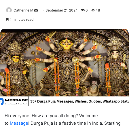
Send
Catherine M
September 21, 2024
0
48
an
4 minutes read
email
Hi everyone! How are you all doing? Welcome
to
Message
! Durga Puja is a festive time in India. Starting