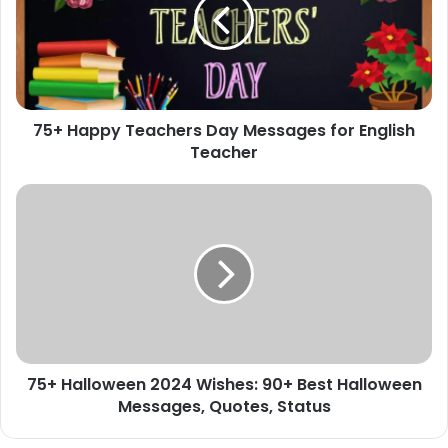
Day
Messages
for
English
Teacher
75+ Happy Teachers Day Messages for English
Teacher
75+
Halloween
2024
Wishes:
90+
Best
Halloween
Messages,
Quotes,
75+ Halloween 2024 Wishes: 90+ Best Halloween
Status
Messages, Quotes, Status