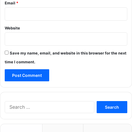
Email
*
Website
Save my name, email, and website in this browser for the next
time I comment.
Search
for: