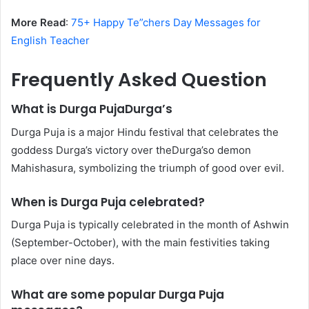
More Read
:
75+ Happy Te”chers Day Messages for
English Teacher
Frequently Asked Question
What is Durga PujaDurga’s
Durga Puja is a major Hindu festival that celebrates the
goddess Durga’s victory over theDurga’so demon
Mahishasura, symbolizing the triumph of good over evil.
When is Durga Puja celebrated?
Durga Puja is typically celebrated in the month of Ashwin
(September-October), with the main festivities taking
place over nine days.
What are some popular Durga Puja