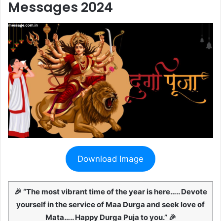
Messages 2024
Download Image
🎉 “The most vibrant time of the year is here….. Devote
yourself in the service of Maa Durga and seek love of
Mata….. Happy Durga Puja to you.” 🎉