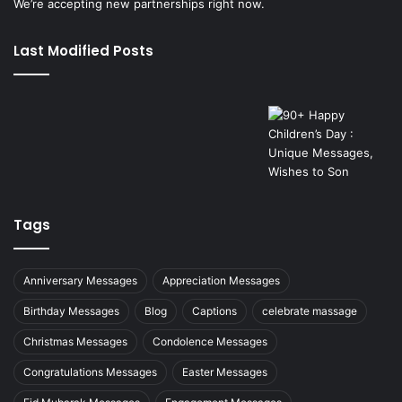
We’re accepting new partnerships right now.
Last Modified Posts
Tags
Anniversary Messages
Appreciation Messages
Birthday Messages
Blog
Captions
celebrate massage
Christmas Messages
Condolence Messages
Congratulations Messages
Easter Messages