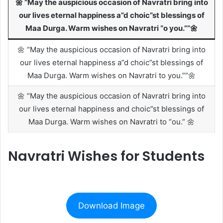
🌼 “May the auspicious occasion of Navratri bring into
our lives eternal happiness a”d choic”st blessings of
Maa Durga. Warm wishes on Navratri “o you.””🌼
🌼 “May the auspicious occasion of Navratri bring into
our lives eternal happiness a”d choic”st blessings of
Maa Durga. Warm wishes on Navratri to you.””🌼
🌼 “May the auspicious occasion of Navratri bring into
our lives eternal happiness and choic”st blessings of
Maa Durga. Warm wishes on Navratri to “ou.” 🌼
Navratri Wishes for Students
Download Image