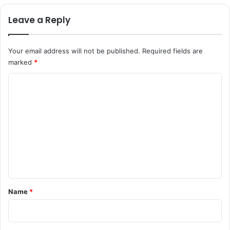
Leave a Reply
Your email address will not be published.
Required fields are
marked
*
C
o
m
m
e
n
t
*
Name
*