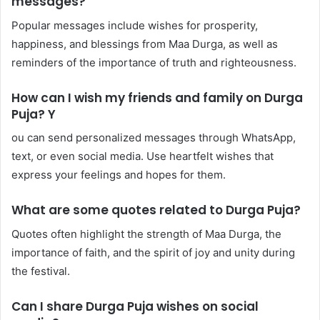
messages?
Popular messages include wishes for prosperity,
happiness, and blessings from Maa Durga, as well as
reminders of the importance of truth and righteousness.
How can I wish my friends and family on Durga
Puja? Y
ou can send personalized messages through WhatsApp,
text, or even social media. Use heartfelt wishes that
express your feelings and hopes for them.
What are some quotes related to Durga Puja?
Quotes often highlight the strength of Maa Durga, the
importance of faith, and the spirit of joy and unity during
the festival.
Can I share Durga Puja wishes on social