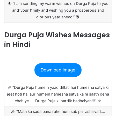
🌟 “I am sending my warm wishes on Durga Puja to you
and”your f”mily and wishing you a prosperous and
glorious year ahead.” 🌟
Durga Puja Wishes Messages
in Hindi
Download Image
🎉 “Durga Puja humein yaad diltati hai humesha satya ki
jeet hoti hai aur humein hamesha satya ka hi saath dena
chahiye….. Durga Puja ki hardik badhaiyan!!!” 🎉
🙏 “Mata ka sada bana rahe hum sab par ashirvad….