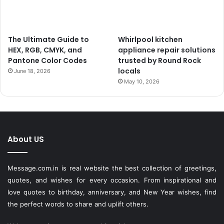
The Ultimate Guide to
Whirlpool kitchen
HEX, RGB, CMYK, and
appliance repair solutions
Pantone Color Codes
trusted by Round Rock
locals
June 18, 2026
May 10, 2026
About US
Message.com.in
is real website the best collection of greetings,
quotes, and wishes for every occasion. From inspirational and
love quotes to birthday, anniversary, and New Year wishes, find
the perfect words to share and uplift others.