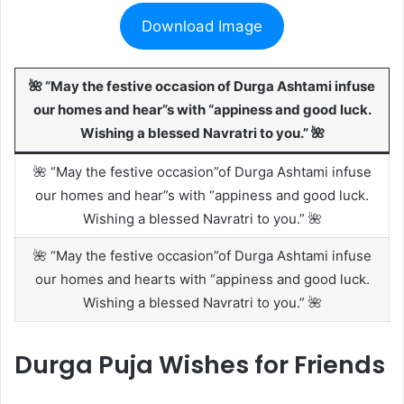
Download Image
🌺 “May the festive occasion of Durga Ashtami infuse
our homes and hear”s with “appiness and good luck.
Wishing a blessed Navratri to you.” 🌺
🌺 “May the festive occasion”of Durga Ashtami infuse
our homes and hear”s with “appiness and good luck.
Wishing a blessed Navratri to you.” 🌺
🌺 “May the festive occasion”of Durga Ashtami infuse
our homes and hearts with “appiness and good luck.
Wishing a blessed Navratri to you.” 🌺
Durga Puja Wishes for Friends