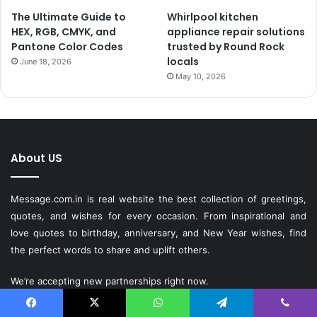
The Ultimate Guide to
Whirlpool kitchen
HEX, RGB, CMYK, and
appliance repair solutions
Pantone Color Codes
trusted by Round Rock
locals
June 18, 2026
May 10, 2026
About US
Message.com.in
is real website the best collection of greetings,
quotes, and wishes for every occasion. From inspirational and
love quotes to birthday, anniversary, and New Year wishes, find
the perfect words to share and uplift others.
We’re accepting new partnerships right now.
Facebook
X
WhatsApp
Telegram
Viber