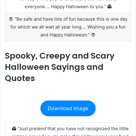
everyone…. Happy Halloween to you.” 👻
🧛 “Be safe and have lots of fun because this is one day
for which we all wait all year long…. Wishing you a fun
and Happy Halloween.” 🧛
Spooky, Creepy and Scary
Halloween Sayings and
Quotes
Download Image
👻 “Just pretend that you have not recognized the little