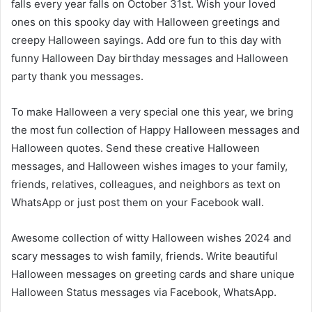
falls every year falls on October 31st. Wish your loved
ones on this spooky day with Halloween greetings and
creepy Halloween sayings. Add ore fun to this day with
funny Halloween Day birthday messages and Halloween
party thank you messages.
To make Halloween a very special one this year, we bring
the most fun collection of Happy Halloween messages and
Halloween quotes. Send these creative Halloween
messages, and Halloween wishes images to your family,
friends, relatives, colleagues, and neighbors as text on
WhatsApp or just post them on your Facebook wall.
Awesome collection of witty Halloween wishes 2024 and
scary messages to wish family, friends. Write beautiful
Halloween messages on greeting cards and share unique
Halloween Status messages via Facebook, WhatsApp.