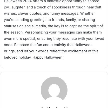
Halloween 2024 offers a fantastic opportunity to spread
joy, laughter, and a touch of spookiness through heartfelt
wishes, clever quotes, and funny messages. Whether
you’re sending greetings to friends, family, or sharing
statuses on social media, the key is to capture the spirit of
the season. Personalizing your messages can make them
even more special, ensuring they resonate with your loved
ones. Embrace the fun and creativity that Halloween
brings, and let your words reflect the excitement of this
beloved holiday. Happy Halloween!