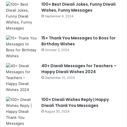
100+ Best Diwali Jokes, Funny Diwali
Wishes, Funny Messages
September 6, 2024
15+ Thank You Messages to Boss for
Birthday Wishes
October 3, 2024
40+ Diwali Messages for Teachers –
Happy Diwali Wishes 2024
September 15, 2024
100+ Diwali Wishes Reply | Happy
Diwali Thank You Messages
August 30, 2024