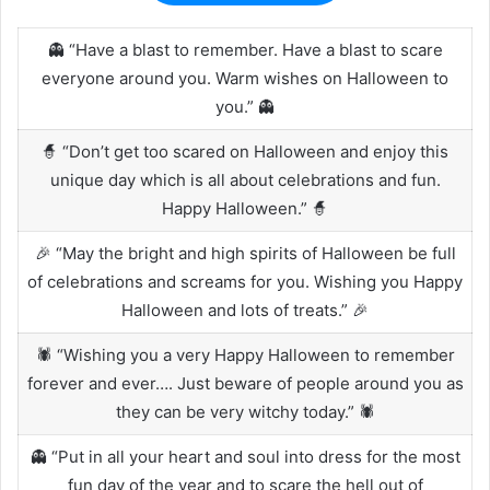
👻 “Have a blast to remember. Have a blast to scare
everyone around you. Warm wishes on Halloween to
you.” 👻
🧙 “Don’t get too scared on Halloween and enjoy this
unique day which is all about celebrations and fun.
Happy Halloween.” 🧙
🎉 “May the bright and high spirits of Halloween be full
of celebrations and screams for you. Wishing you Happy
Halloween and lots of treats.” 🎉
🕷️ “Wishing you a very Happy Halloween to remember
forever and ever…. Just beware of people around you as
they can be very witchy today.” 🕷️
👻 “Put in all your heart and soul into dress for the most
fun day of the year and to scare the hell out of