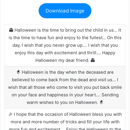
Download Image
👻 Halloween is the time to bring out the child in us… it
is the time to have fun and enjoy to the fullest… On this
day, I wish that you never grow up…. I wish that you
enjoy this day with excitement and thrill…. Happy
Halloween my dear friend. 👻
🧙 Halloween is the day when the deceased are
believed to come back from the dead and visit us… I
wish that all those who come to visit you put back smile
on your face and happiness in your heart…. Sending
warm wishes to you on Halloween. 🧙
🎉 I hope that the occasion of Halloween bless you with
more and more number of tricks and fill your life with
more fun and excitement…. Enjoy the Halloween to the