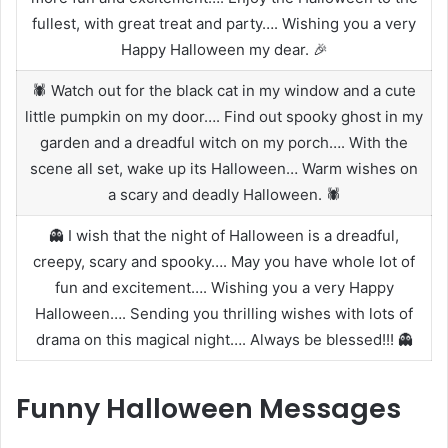
fullest, with great treat and party…. Wishing you a very
Happy Halloween my dear. 🎉
🕷️ Watch out for the black cat in my window and a cute
little pumpkin on my door…. Find out spooky ghost in my
garden and a dreadful witch on my porch…. With the
scene all set, wake up its Halloween… Warm wishes on
a scary and deadly Halloween. 🕷️
👻 I wish that the night of Halloween is a dreadful,
creepy, scary and spooky…. May you have whole lot of
fun and excitement…. Wishing you a very Happy
Halloween…. Sending you thrilling wishes with lots of
drama on this magical night…. Always be blessed!!! 👻
Funny Halloween Messages