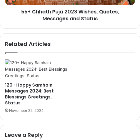
Status
55+ Chhath Puja 2023 Wishes, Quotes,
Messages and Status
Related Articles
120+ Happy Samhain
Messages 2024: Best
Blessings Greetings,
Status
November 22, 2024
Leave a Reply