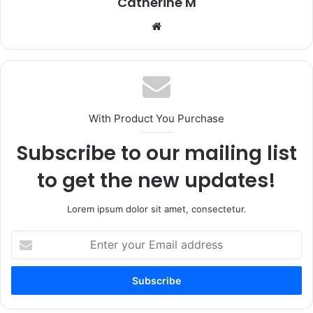
Catherine M
Website
With Product You Purchase
Subscribe to our mailing list
to get the new updates!
Lorem ipsum dolor sit amet, consectetur.
Enter
your
Email
address