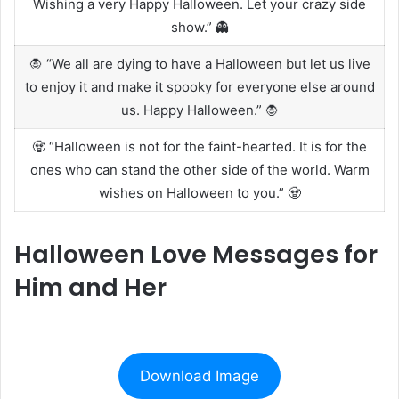
Wishing a very Happy Halloween. Let your crazy side
show.” 👻
🧛 “We all are dying to have a Halloween but let us live
to enjoy it and make it spooky for everyone else around
us. Happy Halloween.” 🧛
🧟 “Halloween is not for the faint-hearted. It is for the
ones who can stand the other side of the world. Warm
wishes on Halloween to you.” 🧟
Halloween Love Messages for
Him and Her
Download Image