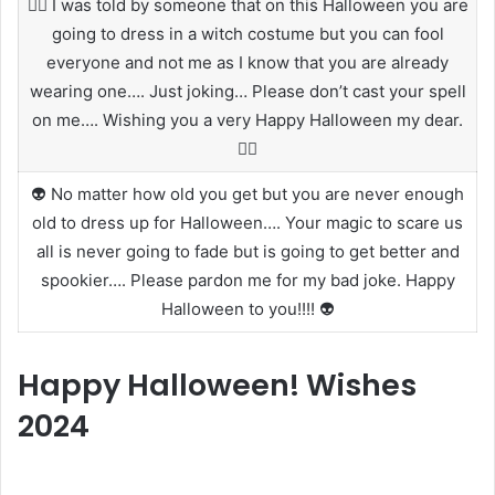
🧙‍♀️ I was told by someone that on this Halloween you are
going to dress in a witch costume but you can fool
everyone and not me as I know that you are already
wearing one…. Just joking… Please don’t cast your spell
on me…. Wishing you a very Happy Halloween my dear.
🧙‍♀️
👽 No matter how old you get but you are never enough
old to dress up for Halloween…. Your magic to scare us
all is never going to fade but is going to get better and
spookier…. Please pardon me for my bad joke. Happy
Halloween to you!!!! 👽
Happy Halloween! Wishes
2024