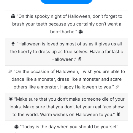
👻 “On this spooky night of Halloween, don’t forget to
brush your teeth because you certainly don’t want a
boo-thache.” 👻
🧙 “Halloween is loved by most of us as it gives us all
the liberty to dress up as true selves. Have a fantastic
Halloween.” 🧙
🎉 “On the occasion of Halloween, I wish you are able to
dance like a monster, dress like a monster and scare
others like a monster. Happy Halloween to you.” 🎉
🕷️ “Make sure that you don’t make someone die of your
looks. Make sure that you don’t let your real face show
to the world. Warm wishes on Halloween to you.” 🕷️
👻 “Today is the day when you should be yourself.