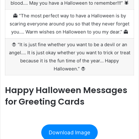
blood…. May you have a Halloween to remember!!!” 🕷️
👻 “The most perfect way to have a Halloween is by
scaring everyone around you so that they never forget
you…. Warm wishes on Halloween to you my dear.” 👻
🧛 “It is just fine whether you want to be a devil or an
angel…. It is just okay whether you want to trick or treat
because it is the fun time of the year… Happy
Halloween.” 🧛
Happy Halloween Messages
for Greeting Cards
Download Image