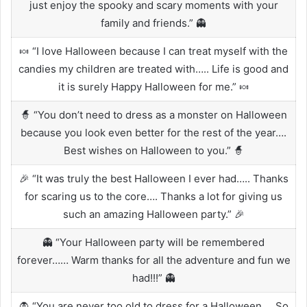
just enjoy the spooky and scary moments with your
family and friends.” 👻
🍬 “I love Halloween because I can treat myself with the
candies my children are treated with….. Life is good and
it is surely Happy Halloween for me.” 🍬
🧙 “You don’t need to dress as a monster on Halloween
because you look even better for the rest of the year….
Best wishes on Halloween to you.” 🧙
🎉 “It was truly the best Halloween I ever had….. Thanks
for scaring us to the core…. Thanks a lot for giving us
such an amazing Halloween party.” 🎉
👻 “Your Halloween party will be remembered
forever…… Warm thanks for all the adventure and fun we
had!!!” 👻
🧛 “You are never too old to dress for a Halloween…. So