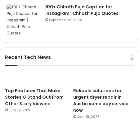
100+ Chhath Puja Caption for
Instagram | Chhath Puja Quotes
September 15, 2024
Recent Tech News
Top Features That Make
Reliable solutions for
StoriesIG Stand Out From
urgent dryer repair in
Other Story Viewers
Austin same day service
now
June 19, 2026
June 19, 2026