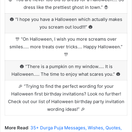
dress like the prettiest ghost in town.” 🧛
🎃 “I hope you have a Halloween which actually makes
you scream out loud!!!” 🎃
🎊 “On Halloween, I wish you more screams over
smiles….. more treats over tricks…. Happy Halloween.”
🎊
🎃 “There is a pumpkin on my window….. It is
Halloween….. The time to enjoy what scares you.” 🎃
🎉 “Trying to find the perfect wording for your
Halloween first birthday invitations? Look no further!
Check out our list of Halloween birthday party invitation
wording ideas!” 🎉
More Read
:
35+ Durga Puja Messages, Wishes, Quotes,