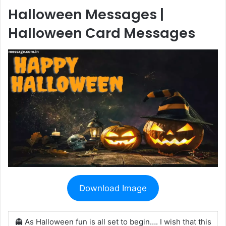
Halloween Messages |
Halloween Card Messages
Download Image
👻 As Halloween fun is all set to begin…. I wish that this