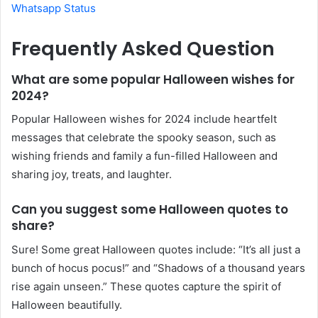
Whatsapp Status
Frequently Asked Question
What are some popular Halloween wishes for
2024?
Popular Halloween wishes for 2024 include heartfelt
messages that celebrate the spooky season, such as
wishing friends and family a fun-filled Halloween and
sharing joy, treats, and laughter.
Can you suggest some Halloween quotes to
share?
Sure! Some great Halloween quotes include: “It’s all just a
bunch of hocus pocus!” and “Shadows of a thousand years
rise again unseen.” These quotes capture the spirit of
Halloween beautifully.