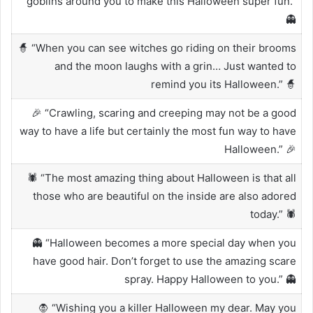
goblins around you to make this Halloween super fun.”
👻
🧙 “When you can see witches go riding on their brooms
and the moon laughs with a grin… Just wanted to
remind you its Halloween.” 🧙
🎉 “Crawling, scaring and creeping may not be a good
way to have a life but certainly the most fun way to have
Halloween.” 🎉
🕷️ “The most amazing thing about Halloween is that all
those who are beautiful on the inside are also adored
today.” 🕷️
👻 “Halloween becomes a more special day when you
have good hair. Don’t forget to use the amazing scare
spray. Happy Halloween to you.” 👻
🧛 “Wishing you a killer Halloween my dear. May you