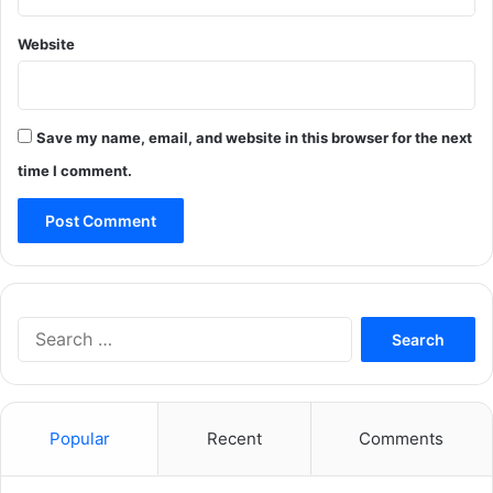
Website
Save my name, email, and website in this browser for the next
time I comment.
Search
for:
Popular
Recent
Comments