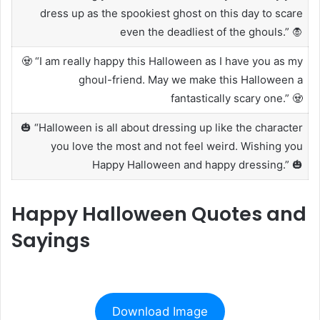
dress up as the spookiest ghost on this day to scare
even the deadliest of the ghouls.” 🧛
🧟 “I am really happy this Halloween as I have you as my
ghoul-friend. May we make this Halloween a
fantastically scary one.” 🧟
🎃 “Halloween is all about dressing up like the character
you love the most and not feel weird. Wishing you
Happy Halloween and happy dressing.” 🎃
Happy Halloween Quotes and
Sayings
Download Image