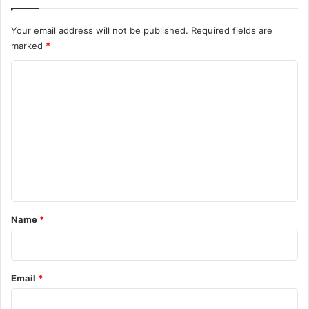
Your email address will not be published.
Required fields are
marked
*
C
o
m
m
e
n
t
*
Name
*
Email
*