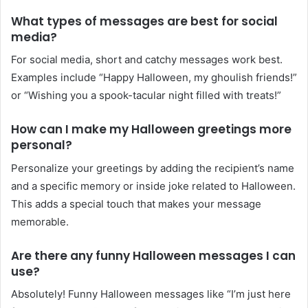
What types of messages are best for social
media?
For social media, short and catchy messages work best.
Examples include “Happy Halloween, my ghoulish friends!”
or “Wishing you a spook-tacular night filled with treats!”
How can I make my Halloween greetings more
personal?
Personalize your greetings by adding the recipient’s name
and a specific memory or inside joke related to Halloween.
This adds a special touch that makes your message
memorable.
Are there any funny Halloween messages I can
use?
Absolutely! Funny Halloween messages like “I’m just here