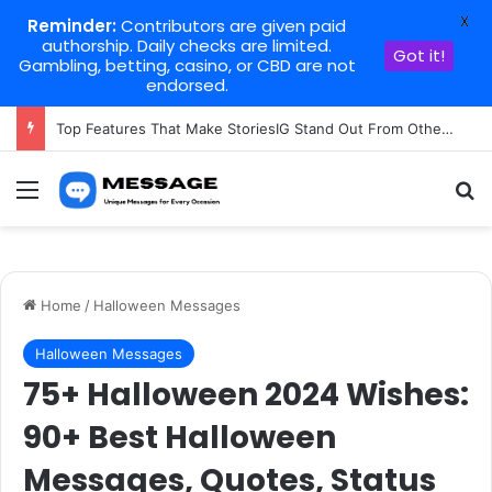
X
Reminder:
Contributors are given paid
authorship. Daily checks are limited.
Got it!
Gambling, betting, casino, or CBD are not
endorsed.
Top Features That Make StoriesIG Stand Out From Other Story Viewers
Menu
Se
Home
/
Halloween Messages
Halloween Messages
75+ Halloween 2024 Wishes:
90+ Best Halloween
Messages, Quotes, Status