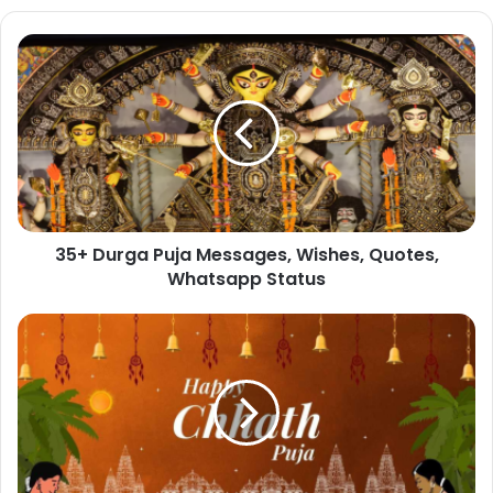
35+
Durga
Puja
Messages,
Wishes,
Quotes,
Whatsapp
Status
35+ Durga Puja Messages, Wishes, Quotes,
Whatsapp Status
55+
Chhath
Puja
2023
Wishes,
Quotes,
Messages
and