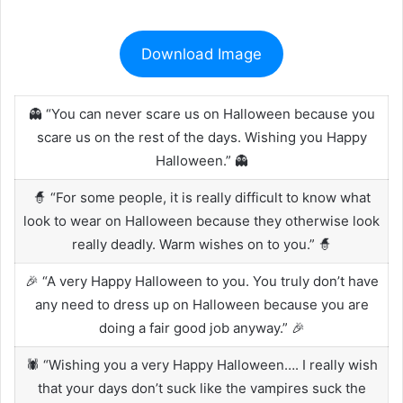
Download Image
👻 “You can never scare us on Halloween because you
scare us on the rest of the days. Wishing you Happy
Halloween.” 👻
🧙 “For some people, it is really difficult to know what
look to wear on Halloween because they otherwise look
really deadly. Warm wishes on to you.” 🧙
🎉 “A very Happy Halloween to you. You truly don’t have
any need to dress up on Halloween because you are
doing a fair good job anyway.” 🎉
🕷️ “Wishing you a very Happy Halloween…. I really wish
that your days don’t suck like the vampires suck the