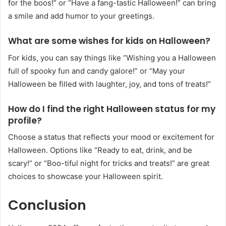
for the boos!” or “Have a fang-tastic Halloween!” can bring
a smile and add humor to your greetings.
What are some wishes for kids on Halloween?
For kids, you can say things like “Wishing you a Halloween
full of spooky fun and candy galore!” or “May your
Halloween be filled with laughter, joy, and tons of treats!”
How do I find the right Halloween status for my
profile?
Choose a status that reflects your mood or excitement for
Halloween. Options like “Ready to eat, drink, and be
scary!” or “Boo-tiful night for tricks and treats!” are great
choices to showcase your Halloween spirit.
Conclusion