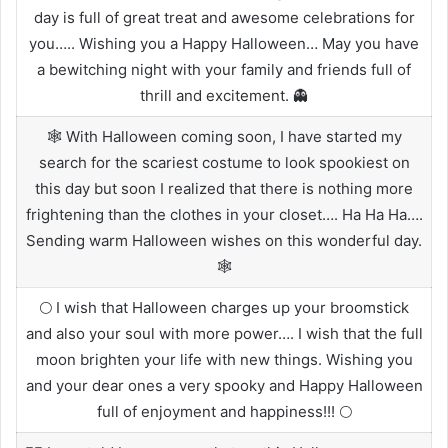
day is full of great treat and awesome celebrations for
you….. Wishing you a Happy Halloween… May you have
a bewitching night with your family and friends full of
thrill and excitement. 👻
🕸️ With Halloween coming soon, I have started my
search for the scariest costume to look spookiest on
this day but soon I realized that there is nothing more
frightening than the clothes in your closet…. Ha Ha Ha….
Sending warm Halloween wishes on this wonderful day.
🕸️
🌕 I wish that Halloween charges up your broomstick
and also your soul with more power…. I wish that the full
moon brighten your life with new things. Wishing you
and your dear ones a very spooky and Happy Halloween
full of enjoyment and happiness!!! 🌕