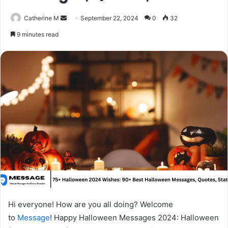
Send
Catherine M
September 22, 2024
0
32
an
9 minutes read
email
Hi everyone! How are you all doing? Welcome
to
Message
! Happy Halloween Messages 2024: Halloween