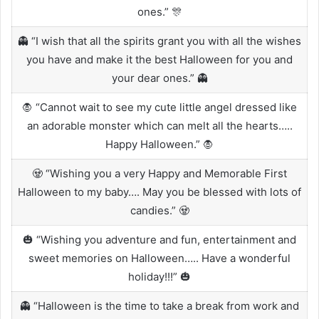
ones.” 🎊
👻 “I wish that all the spirits grant you with all the wishes
you have and make it the best Halloween for you and
your dear ones.” 👻
🧛 “Cannot wait to see my cute little angel dressed like
an adorable monster which can melt all the hearts…..
Happy Halloween.” 🧛
🧟 “Wishing you a very Happy and Memorable First
Halloween to my baby…. May you be blessed with lots of
candies.” 🧟
🎃 “Wishing you adventure and fun, entertainment and
sweet memories on Halloween….. Have a wonderful
holiday!!!” 🎃
👻 “Halloween is the time to take a break from work and