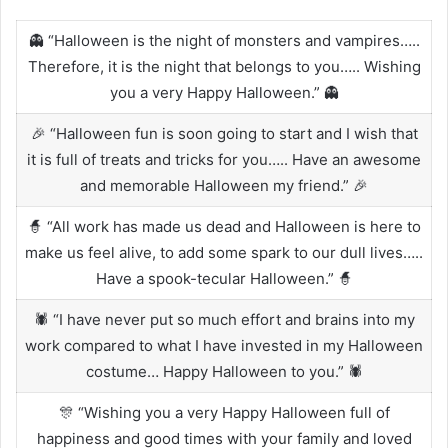
👻 “Halloween is the night of monsters and vampires…..
Therefore, it is the night that belongs to you….. Wishing
you a very Happy Halloween.” 👻
🎉 “Halloween fun is soon going to start and I wish that
it is full of treats and tricks for you….. Have an awesome
and memorable Halloween my friend.” 🎉
🧙 “All work has made us dead and Halloween is here to
make us feel alive, to add some spark to our dull lives…..
Have a spook-tecular Halloween.” 🧙
🕷️ “I have never put so much effort and brains into my
work compared to what I have invested in my Halloween
costume… Happy Halloween to you.” 🕷️
🎊 “Wishing you a very Happy Halloween full of
happiness and good times with your family and loved