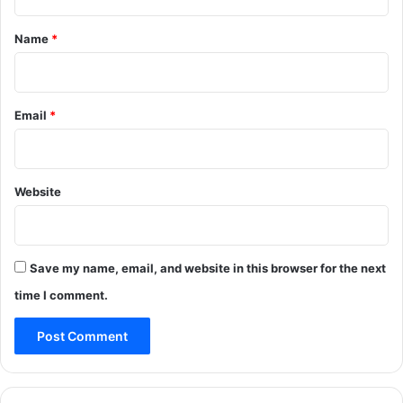
t
*
Name
*
Email
*
Website
Save my name, email, and website in this browser for the next
time I comment.