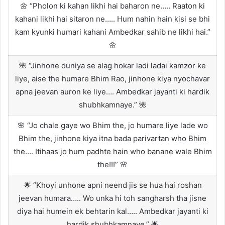
🌼 “Pholon ki kahan likhi hai baharon ne….. Raaton ki
kahani likhi hai sitaron ne….. Hum nahin hain kisi se bhi
kam kyunki humari kahani Ambedkar sahib ne likhi hai.”
🌼
🌺 “Jinhone duniya se alag hokar ladi ladai kamzor ke
liye, aise the humare Bhim Rao, jinhone kiya nyochavar
apna jeevan auron ke liye…. Ambedkar jayanti ki hardik
shubhkamnaye.” 🌺
🌸 “Jo chale gaye wo Bhim the, jo humare liye lade wo
Bhim the, jinhone kiya itna bada parivartan who Bhim
the…. Itihaas jo hum padhte hain who banane wale Bhim
the!!!” 🌸
🌟 “Khoyi unhone apni neend jis se hua hai roshan
jeevan humara….. Wo unka hi toh sangharsh tha jisne
diya hai humein ek behtarin kal….. Ambedkar jayanti ki
hardik shubhkamnaye.” 🌟