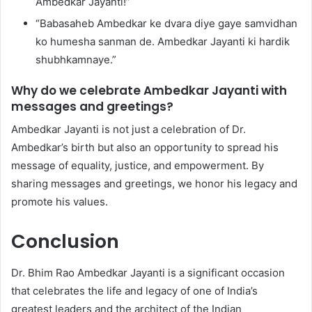
Ambedkar Jayanti!”
“Babasaheb Ambedkar ke dvara diye gaye samvidhan
ko humesha sanman de. Ambedkar Jayanti ki hardik
shubhkamnaye.”
Why do we celebrate Ambedkar Jayanti with
messages and greetings?
Ambedkar Jayanti is not just a celebration of Dr.
Ambedkar’s birth but also an opportunity to spread his
message of equality, justice, and empowerment. By
sharing messages and greetings, we honor his legacy and
promote his values.
Conclusion
Dr. Bhim Rao Ambedkar Jayanti is a significant occasion
that celebrates the life and legacy of one of India’s
greatest leaders and the architect of the Indian