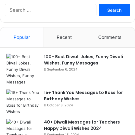
Search
for:
Popular
Recent
Comments
100+ Best Diwali Jokes, Funny Diwali
Wishes, Funny Messages
September 6, 2024
15+ Thank You Messages to Boss for
Birthday Wishes
October 3, 2024
40+ Diwali Messages for Teachers –
Happy Diwali Wishes 2024
September 15, 2024