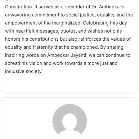
Constitution. It serves as a reminder of Dr. Ambedkar’s
unwavering commitment to social justice, equality, and the
empowerment of the marginalized. Celebrating this day
with heartfelt messages, quotes, and wishes not only
honors his contributions but also reinforces the values of
equality and fraternity that he championed. By sharing
inspiring words on Ambedkar Jayanti, we can continue to
spread his vision and work towards a more just and
inclusive society.