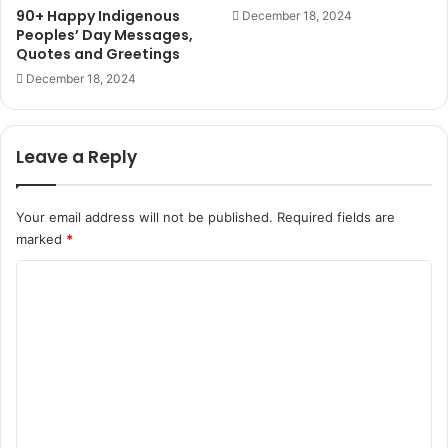
90+ Happy Indigenous
December 18, 2024
Peoples’ Day Messages,
Quotes and Greetings
December 18, 2024
Leave a Reply
Your email address will not be published.
Required fields are
marked
*
C
o
m
m
e
n