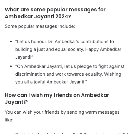
What are some popular messages for
Ambedkar Jayanti 2024?
Some popular messages include:
“Let us honour Dr. Ambedkar’s contributions to
building a just and equal society. Happy Ambedkar
Jayanti!”
“On Ambedkar Jayanti, let us pledge to fight against
discrimination and work towards equality. Wishing
you all a joyful Ambedkar Jayanti.”
How can I wish my friends on Ambedkar
Jayanti?
You can wish your friends by sending warm messages
like: