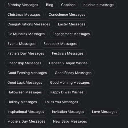
Birthday Messages
Blog
Captions
celebrate massage
Christmas Messages
Condolence Messages
Congratulations Messages
Easter Messages
Eid Mubarak Messages
Engagement Messages
Events Messages
Facebook Messages
Fathers Day Messages
Festivals Messages
Friendship Messages
Ganesh Visarjan Wishes
Good Evening Messages
Good Friday Messages
Good Luck Messages
Good Morning Messages
Halloween Messages
Happy Diwali Wishes
Holiday Messages
I Miss You Messages
Inspirational Messages
Invitation Messages
Love Messages
Mothers Day Messages
New Baby Messages