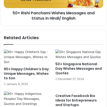
in
Hindi/
50+ Rishi Panchami Wishes Messages and
English
Status in Hindi/ English
Related Articles
50+ Singapore National
Day Wishes Messages and
90+ Happy Children’s Day :
Quotes
Unique Messages, Wishes
to Son
December 27, 2024
January 9, 2025
Creative Facebook Bio
Ideas for Entrepreneurs
and Startups