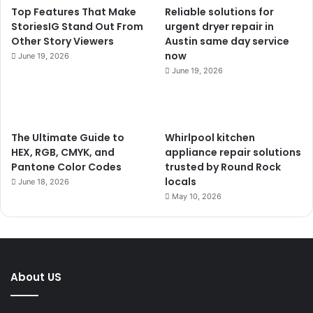
Top Features That Make
Reliable solutions for
StoriesIG Stand Out From
urgent dryer repair in
Other Story Viewers
Austin same day service
now
June 19, 2026
June 19, 2026
The Ultimate Guide to
Whirlpool kitchen
HEX, RGB, CMYK, and
appliance repair solutions
Pantone Color Codes
trusted by Round Rock
locals
June 18, 2026
May 10, 2026
About US