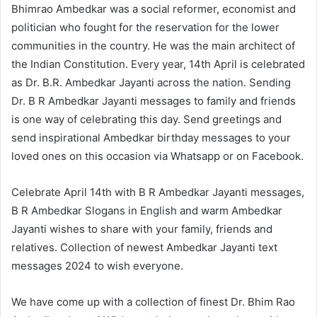
Bhimrao Ambedkar was a social reformer, economist and
politician who fought for the reservation for the lower
communities in the country. He was the main architect of
the Indian Constitution. Every year, 14th April is celebrated
as Dr. B.R. Ambedkar Jayanti across the nation. Sending
Dr. B R Ambedkar Jayanti messages to family and friends
is one way of celebrating this day. Send greetings and
send inspirational Ambedkar birthday messages to your
loved ones on this occasion via Whatsapp or on Facebook.
Celebrate April 14th with B R Ambedkar Jayanti messages,
B R Ambedkar Slogans in English and warm Ambedkar
Jayanti wishes to share with your family, friends and
relatives. Collection of newest Ambedkar Jayanti text
messages 2024 to wish everyone.
We have come up with a collection of finest Dr. Bhim Rao