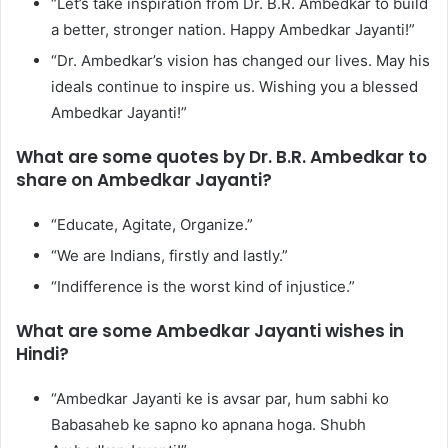
“Let’s take inspiration from Dr. B.R. Ambedkar to build
a better, stronger nation. Happy Ambedkar Jayanti!”
“Dr. Ambedkar’s vision has changed our lives. May his
ideals continue to inspire us. Wishing you a blessed
Ambedkar Jayanti!”
What are some quotes by Dr. B.R. Ambedkar to
share on Ambedkar Jayanti?
“Educate, Agitate, Organize.”
“We are Indians, firstly and lastly.”
“Indifference is the worst kind of injustice.”
What are some Ambedkar Jayanti wishes in
Hindi?
“Ambedkar Jayanti ke is avsar par, hum sabhi ko
Babasaheb ke sapno ko apnana hoga. Shubh