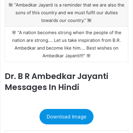
🌺 “Ambedkar Jayanti is a reminder that we are also the
sons of this country and we must fulfil our duties
towards our country.” 🌺
🌸 “A nation becomes strong when the people of the
nation are strong…. Let us take inspiration from B.R.
Ambedkar and become like him…. Best wishes on
Ambedkar Jayanti!!!” 🌸
Dr. B R Ambedkar Jayanti
Messages In Hindi
Download Image