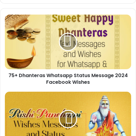
75+
Dhanteras
Whatsapp
Status
Message
2024
Facebook
Wishes
75+ Dhanteras Whatsapp Status Message 2024
Facebook Wishes
50+
Rishi
Panchami
Wishes
Messages
and
Status