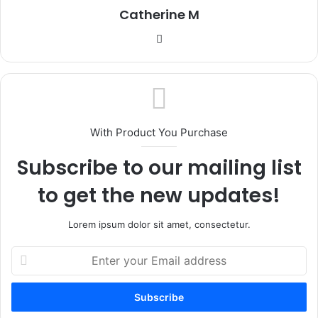
Catherine M
Website
With Product You Purchase
Subscribe to our mailing list
to get the new updates!
Lorem ipsum dolor sit amet, consectetur.
Enter
your
Email
address