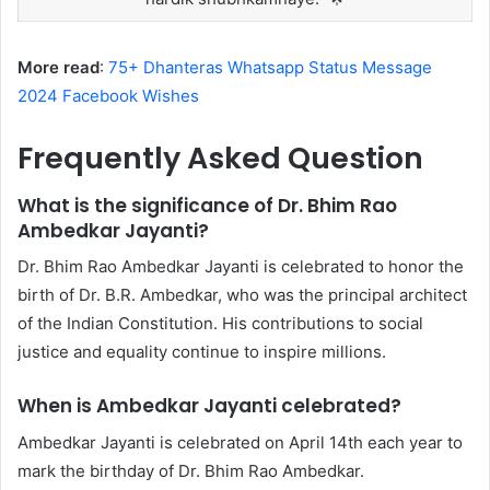
More read
:
75+ Dhanteras Whatsapp Status Message
2024 Facebook Wishes
Frequently Asked Question
What is the significance of Dr. Bhim Rao
Ambedkar Jayanti?
Dr. Bhim Rao Ambedkar Jayanti is celebrated to honor the
birth of Dr. B.R. Ambedkar, who was the principal architect
of the Indian Constitution. His contributions to social
justice and equality continue to inspire millions.
When is Ambedkar Jayanti celebrated?
Ambedkar Jayanti is celebrated on April 14th each year to
mark the birthday of Dr. Bhim Rao Ambedkar.