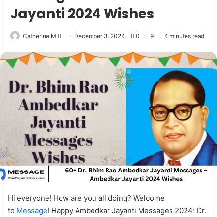
Jayanti 2024 Wishes
Send
Catherine M
December 3, 2024
0
9
4 minutes read
an
email
Hi everyone! How are you all doing? Welcome
to
Message
! Happy Ambedkar Jayanti Messages 2024: Dr.