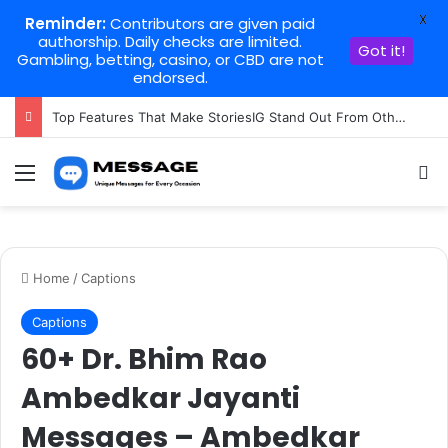
X
Reminder:
Contributors are given paid
authorship. Daily checks are limited.
Got it!
Gambling, betting, casino, or CBD are not
endorsed.
Top Features That Make StoriesIG Stand Out From Other Story Viewers
Menu
Se
Home
/
Captions
Captions
60+ Dr. Bhim Rao
Ambedkar Jayanti
Messages – Ambedkar