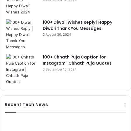
100+ Diwali Wishes Reply | Happy
Diwali Thank You Messages
August 30, 2024
100+ Chhath Puja Caption for
Instagram | Chhath Puja Quotes
September 15, 2024
Recent Tech News