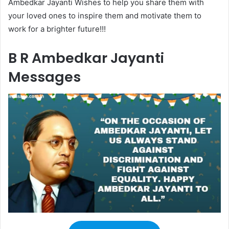
Ambedkar Jayanti Wishes to help you share them with
your loved ones to inspire them and motivate them to
work for a brighter future!!!
B R Ambedkar Jayanti
Messages