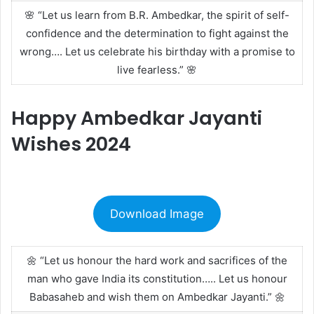
🌸 “Let us learn from B.R. Ambedkar, the spirit of self-
confidence and the determination to fight against the
wrong…. Let us celebrate his birthday with a promise to
live fearless.” 🌸
Happy Ambedkar Jayanti
Wishes 2024
Download Image
🌼 “Let us honour the hard work and sacrifices of the
man who gave India its constitution….. Let us honour
Babasaheb and wish them on Ambedkar Jayanti.” 🌼