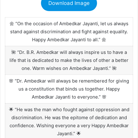
Download Image
🌼 “On the occasion of Ambedkar Jayanti, let us always
stand against discrimination and fight against equality.
Happy Ambedkar Jayanti to all.” 🌼
🌺 “Dr. B.R. Ambedkar will always inspire us to have a
life that is dedicated to make the lives of other a better
one. Warm wishes on Ambedkar Jayanti.” 🌺
🌸 “Dr. Ambedkar will always be remembered for giving
us a constitution that binds us together. Happy
Ambedkar Jayanti to everyone.” 🌸
🌟 “He was the man who fought against oppression and
discrimination. He was the epitome of dedication and
confidence. Wishing everyone a very Happy Ambedkar
Jayanti.” 🌟