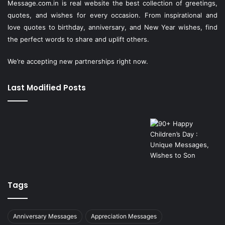
Message.com.in
is real website the best collection of greetings,
quotes, and wishes for every occasion. From inspirational and
love quotes to birthday, anniversary, and New Year wishes, find
the perfect words to share and uplift others.
We’re accepting new partnerships right now.
Last Modified Posts
Tags
Anniversary Messages
Appreciation Messages