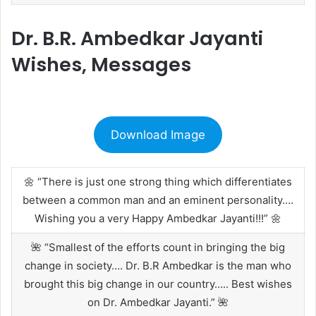
Dr. B.R. Ambedkar Jayanti
Wishes, Messages
Download Image
🌼 “There is just one strong thing which differentiates
between a common man and an eminent personality….
Wishing you a very Happy Ambedkar Jayanti!!!” 🌼
🌺 “Smallest of the efforts count in bringing the big
change in society…. Dr. B.R Ambedkar is the man who
brought this big change in our country….. Best wishes
on Dr. Ambedkar Jayanti.” 🌺