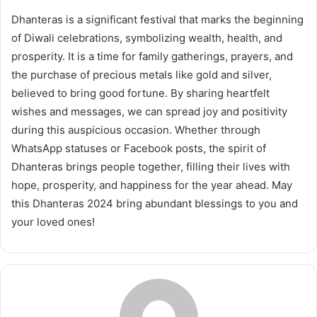
Dhanteras is a significant festival that marks the beginning
of Diwali celebrations, symbolizing wealth, health, and
prosperity. It is a time for family gatherings, prayers, and
the purchase of precious metals like gold and silver,
believed to bring good fortune. By sharing heartfelt
wishes and messages, we can spread joy and positivity
during this auspicious occasion. Whether through
WhatsApp statuses or Facebook posts, the spirit of
Dhanteras brings people together, filling their lives with
hope, prosperity, and happiness for the year ahead. May
this Dhanteras 2024 bring abundant blessings to you and
your loved ones!