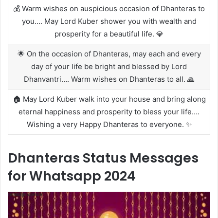
💰 Warm wishes on auspicious occasion of Dhanteras to
you…. May Lord Kuber shower you with wealth and
prosperity for a beautiful life. 💎
🌟 On the occasion of Dhanteras, may each and every
day of your life be bright and blessed by Lord
Dhanvantri…. Warm wishes on Dhanteras to all. 🙏
🏠 May Lord Kuber walk into your house and bring along
eternal happiness and prosperity to bless your life….
Wishing a very Happy Dhanteras to everyone. ✨
Dhanteras Status Messages
for Whatsapp 2024