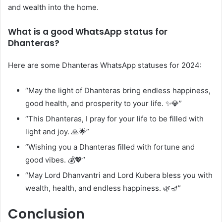
and wealth into the home.
What is a good WhatsApp status for
Dhanteras?
Here are some Dhanteras WhatsApp statuses for 2024:
“May the light of Dhanteras bring endless happiness,
good health, and prosperity to your life. ✨💎”
“This Dhanteras, I pray for your life to be filled with
light and joy. 🙏🌟”
“Wishing you a Dhanteras filled with fortune and
good vibes. 💰💖”
“May Lord Dhanvantri and Lord Kubera bless you with
wealth, health, and endless happiness. 🌿🪔”
Conclusion