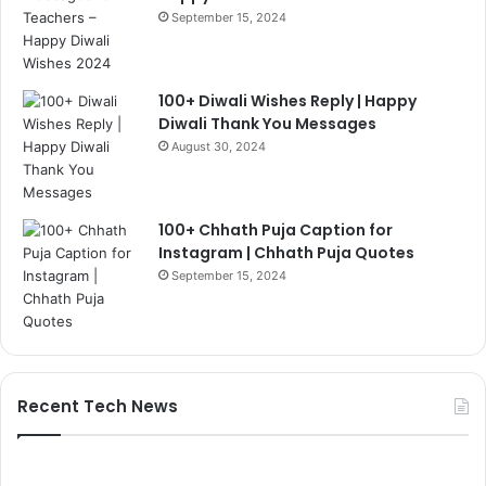
September 15, 2024
100+ Diwali Wishes Reply | Happy
Diwali Thank You Messages
August 30, 2024
100+ Chhath Puja Caption for
Instagram | Chhath Puja Quotes
September 15, 2024
Recent Tech News