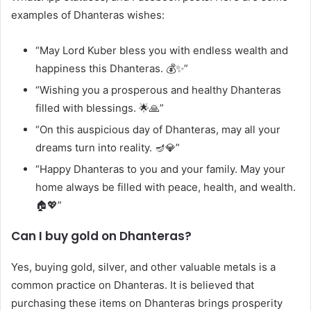
examples of Dhanteras wishes:
“May Lord Kuber bless you with endless wealth and
happiness this Dhanteras. 💰✨”
“Wishing you a prosperous and healthy Dhanteras
filled with blessings. 🌟🙏”
“On this auspicious day of Dhanteras, may all your
dreams turn into reality. 🪔💎”
“Happy Dhanteras to you and your family. May your
home always be filled with peace, health, and wealth.
🏠💖”
Can I buy gold on Dhanteras?
Yes, buying gold, silver, and other valuable metals is a
common practice on Dhanteras. It is believed that
purchasing these items on Dhanteras brings prosperity