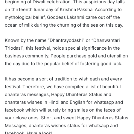
beginning of Diwali celebration. This auspicious day falls
on thirteenth lunar day of Krishna Paksha. According to
mythological belief, Goddess Lakshmi came out off the
ocean of milk during the churning of the sea on this day.
Known by the name “Dhantrayodashi” or “Dhanwantari
Triodasi”, this festival, holds special significance in the
business community. People purchase gold and utensil on
the day due to the popular belief of fostering good luck.
It has become a sort of tradition to wish each and every
festival. Therefore, we have compiled a list of beautiful
dhanteras messages, Happy Dhanteras Status and
dhanteras wishes in Hindi and English for whatsapp and
facebook which will surely bring smiles on the faces of
your close ones. Short and sweet Happy Dhanteras Status
Messages, dhanteras wishes status for whatsapp and
facebook. Have a look!