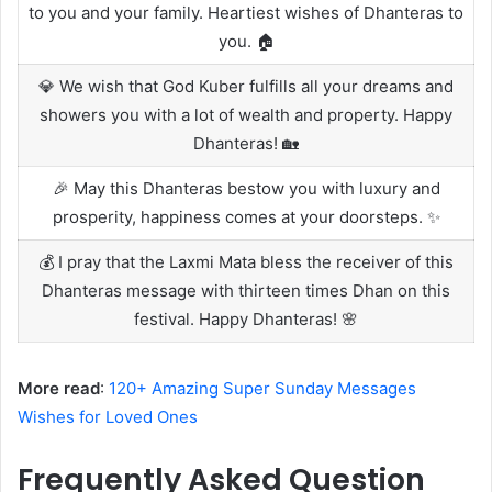
to you and your family. Heartiest wishes of Dhanteras to
you. 🏠
💎 We wish that God Kuber fulfills all your dreams and
showers you with a lot of wealth and property. Happy
Dhanteras! 🏡
🎉 May this Dhanteras bestow you with luxury and
prosperity, happiness comes at your doorsteps. ✨
💰 I pray that the Laxmi Mata bless the receiver of this
Dhanteras message with thirteen times Dhan on this
festival. Happy Dhanteras! 🌸
More read
:
120+ Amazing Super Sunday Messages
Wishes for Loved Ones
Frequently Asked Question