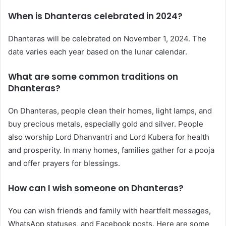
When is Dhanteras celebrated in 2024?
Dhanteras will be celebrated on November 1, 2024. The
date varies each year based on the lunar calendar.
What are some common traditions on
Dhanteras?
On Dhanteras, people clean their homes, light lamps, and
buy precious metals, especially gold and silver. People
also worship Lord Dhanvantri and Lord Kubera for health
and prosperity. In many homes, families gather for a pooja
and offer prayers for blessings.
How can I wish someone on Dhanteras?
You can wish friends and family with heartfelt messages,
WhatsApp statuses, and Facebook posts. Here are some