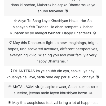
dhan ki bochar, Mubarak ho aapko Dhanteras ka ye
shubh tauyahar. 🌟
🎉 Aaye To Sang Laye Khushiyan Hazar, Har Sal
Manayen Yeh Tuohar, Ho dhan sampatti ki bahar.
Mubarak ho ye mangal tyuhaar. Happy Dhanteras. 💎
💡 May this Dhanteras light up new imaginings, bright
hopes, undiscovered avenues, different perspectives,
everything vivid. Wishing you and your family a very
happy Dhanteras. ✨
🕯️ DHANTERAS ka ye shubh din aya, sabke liye nayi
khushiya hai laya, sada rahe aap par sukho ki chhaya. 🌟
🌸 MATA LAXMI viraje aapke dwaar, Sabhi kamna kare
sueekar, jeevan mein layen khushiyan hazar. 🙏
🌟 May this auspicious festival bring a lot of happiness