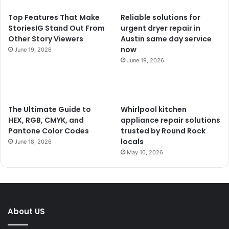
Top Features That Make
Reliable solutions for
StoriesIG Stand Out From
urgent dryer repair in
Other Story Viewers
Austin same day service
now
June 19, 2026
June 19, 2026
The Ultimate Guide to
Whirlpool kitchen
HEX, RGB, CMYK, and
appliance repair solutions
Pantone Color Codes
trusted by Round Rock
locals
June 18, 2026
May 10, 2026
About US