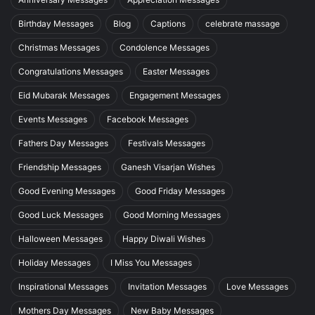
Birthday Messages
Blog
Captions
celebrate massage
Christmas Messages
Condolence Messages
Congratulations Messages
Easter Messages
Eid Mubarak Messages
Engagement Messages
Events Messages
Facebook Messages
Fathers Day Messages
Festivals Messages
Friendship Messages
Ganesh Visarjan Wishes
Good Evening Messages
Good Friday Messages
Good Luck Messages
Good Morning Messages
Halloween Messages
Happy Diwali Wishes
Holiday Messages
I Miss You Messages
Inspirational Messages
Invitation Messages
Love Messages
Mothers Day Messages
New Baby Messages