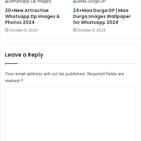
20+New Attractive
24+Maa Durga DP | Maa
Whatsapp Dp Images &
Durga Images Wallpaper
Photos 2024
for WhatsApp 2024
October 9, 2024
October 9, 2024
Leave a Reply
Your email address will not be published.
Required fields are
marked
*
C
o
m
m
e
n