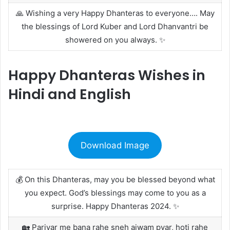
🙏 Wishing a very Happy Dhanteras to everyone…. May
the blessings of Lord Kuber and Lord Dhanvantri be
showered on you always. ✨
Happy Dhanteras Wishes in
Hindi and English
Download Image
💰 On this Dhanteras, may you be blessed beyond what
you expect. God’s blessings may come to you as a
surprise. Happy Dhanteras 2024. ✨
🏡 Parivar me bana rahe sneh aiwam pyar, hoti rahe