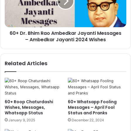
Ambedkar
Jayanti
Messages
–
Ambedkar
60+ Dr. Bhim Rao Ambedkar Jayanti Messages
Jayanti
2024
– Ambedkar Jayanti 2024 Wishes
Wishes
Related Articles
60+ Roop Chaturdashi
60+ Whatsapp Fooling
Wishes, Messages,
Messages – April Fool
Whatsapp Status
Status and Pranks
January 9, 2025
December 22, 2024