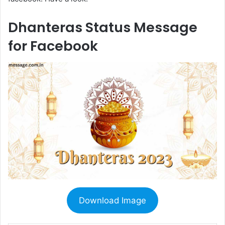
Dhanteras Status Message
for Facebook
Download Image