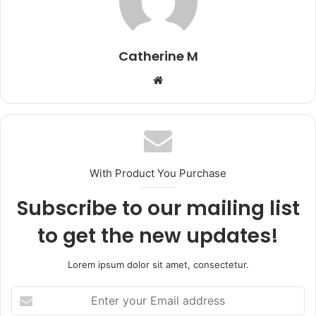
Catherine M
Website
With Product You Purchase
Subscribe to our mailing list
to get the new updates!
Lorem ipsum dolor sit amet, consectetur.
Enter
your