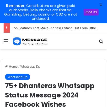
X
Reminder:
Contributors are given paid
authorship. Daily checks are limited.
Got it!
Gambling, betting, casino, or CBD are not
endorsed.
Top Features That Make StoriesIG Stand Out From Other Story Viewers
Menu
Se
Home
/
Whatsapp Dp
Whatsapp Dp
75+ Dhanteras Whatsapp
Status Message 2024
Facebook Wishes