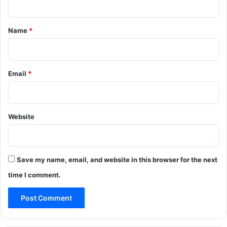
t
*
Name
*
Email
*
Website
Save my name, email, and website in this browser for the next
time I comment.