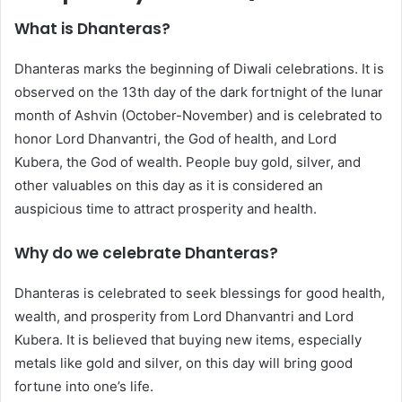
What is Dhanteras?
Dhanteras marks the beginning of Diwali celebrations. It is
observed on the 13th day of the dark fortnight of the lunar
month of Ashvin (October-November) and is celebrated to
honor Lord Dhanvantri, the God of health, and Lord
Kubera, the God of wealth. People buy gold, silver, and
other valuables on this day as it is considered an
auspicious time to attract prosperity and health.
Why do we celebrate Dhanteras?
Dhanteras is celebrated to seek blessings for good health,
wealth, and prosperity from Lord Dhanvantri and Lord
Kubera. It is believed that buying new items, especially
metals like gold and silver, on this day will bring good
fortune into one’s life.