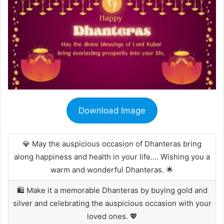
Download Image
💎 May the auspicious occasion of Dhanteras bring
along happiness and health in your life…. Wishing you a
warm and wonderful Dhanteras. 🌟
🛍️ Make it a memorable Dhanteras by buying gold and
silver and celebrating the auspicious occasion with your
loved ones. 💖