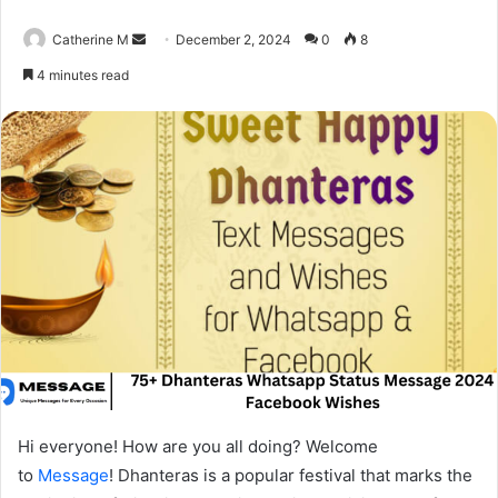
Send
Catherine M
December 2, 2024
0
8
an
4 minutes read
email
Hi everyone! How are you all doing? Welcome
to
Message
! Dhanteras is a popular festival that marks the