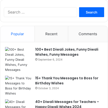
Search
for:
Popular
Recent
Comments
100+ Best Diwali Jokes, Funny Diwali
Wishes, Funny Messages
September 6, 2024
15+ Thank You Messages to Boss for
Birthday Wishes
October 3, 2024
40+ Diwali Messages for Teachers –
Happy Diwali Wishes 2024