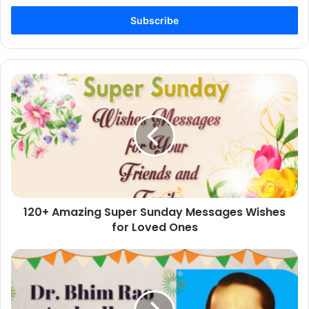
Email
address
120+
Amazing
Super
Sunday
Messages
Wishes
for
Loved
Ones
120+ Amazing Super Sunday Messages Wishes
for Loved Ones
60+
Dr.
Bhim
Rao