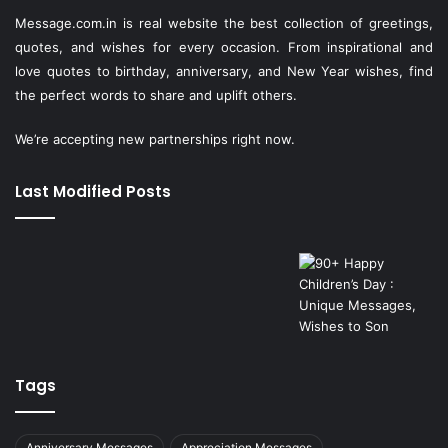
Message.com.in
is real website the best collection of greetings,
quotes, and wishes for every occasion. From inspirational and
love quotes to birthday, anniversary, and New Year wishes, find
the perfect words to share and uplift others.
We’re accepting new partnerships right now.
Last Modified Posts
Tags
Anniversary Messages
Appreciation Messages