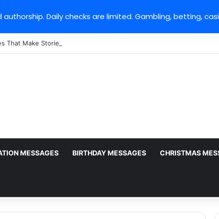
 authorship. Daily checks are limited. Gambling, betting, cas
es That Make StoriesIG Stand Out From Other Story Viewers
ATION MESSAGES
BIRTHDAY MESSAGES
CHRISTMAS MES