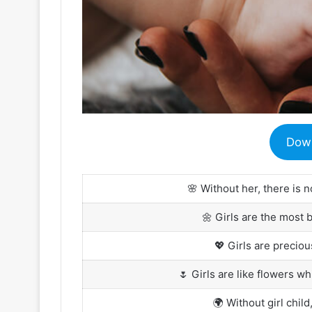
Dow
🌸 Without her, there is n
🌼 Girls are the most 
💖 Girls are precio
🌷 Girls are like flowers wh
🌍 Without girl child,