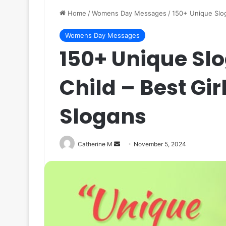
Home
/
Womens Day Messages
/
150+ Unique Slog
Womens Day Messages
150+ Unique Slo
Child – Best Gir
Slogans
Send
Catherine M
November 5, 2024
an
email