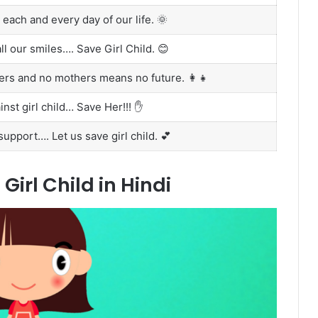
to each and every day of our life. 🌞
ll our smiles…. Save Girl Child. 😊
hers and no mothers means no future. 👩‍👧
nst girl child… Save Her!!! ✋
upport…. Let us save girl child. 💕
irl Child in Hindi