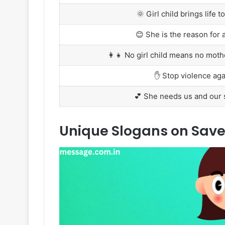
🌞 Girl child brings life 
😊 She is the reason for a
👩‍👧 No girl child means no mot
✋ Stop violence agai
💕 She needs us and our s
Unique Slogans on Save G