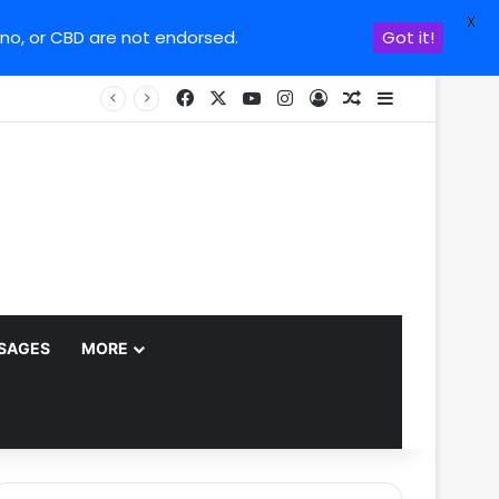
X
ino, or CBD are not endorsed.
Got it!
Facebook
X
YouTube
Instagram
Log In
Random Article
Sidebar
SAGES
MORE