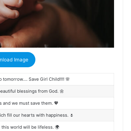
nload Image
o tomorrow…. Save Girl Child!!!! 🌸
beautiful blessings from God. 🌼
us and we must save them. 💖
ich fill our hearts with happiness. 🌷
 this world will be lifeless. 🌍