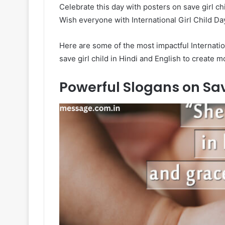
Celebrate this day with posters on save girl chi
Wish everyone with International Girl Child Da
Here are some of the most impactful Internatio
save girl child in Hindi and English to create 
Powerful Slogans on Save