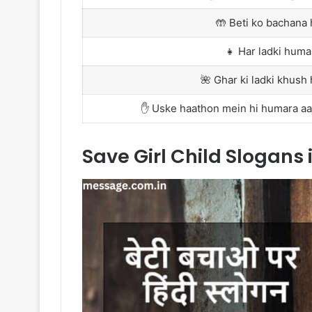
🤲 Beti ko bachana 
👧 Har ladki humar
🌺 Ghar ki ladki khush 
✋ Uske haathon mein hi humara aaj 
Save Girl Child Slogans 