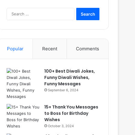
Search
for:
Popular
Recent
Comments
100+ Best Diwali Jokes,
Funny Diwali Wishes,
Funny Messages
September 6, 2024
15+ Thank You Messages
to Boss for Birthday
Wishes
October 3, 2024