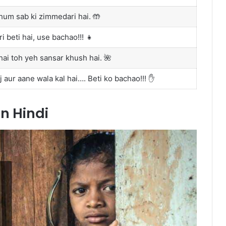
hum sab ki zimmedari hai. 🤲
i beti hai, use bachao!!! 👧
hai toh yeh sansar khush hai. 🌺
aur aane wala kal hai…. Beti ko bachao!!! ✋
in Hindi