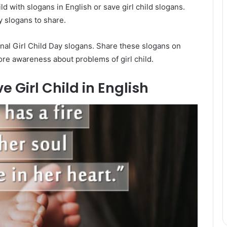
ld with slogans in English or save girl child slogans.
y slogans to share.
nal Girl Child Day slogans. Share these slogans on
more awareness about problems of girl child.
 Girl Child in English