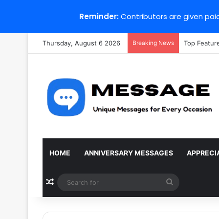
Reminder:
Contributors are given paid
Thursday, August 6 2026
Breaking News
Top Featur
HOME
ANNIVERSARY MESSAGES
APPRECI
Random Article
Search
for