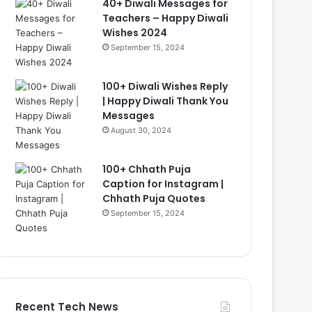
40+ Diwali Messages for
Teachers – Happy Diwali
Wishes 2024
September 15, 2024
100+ Diwali Wishes Reply
| Happy Diwali Thank You
Messages
August 30, 2024
100+ Chhath Puja
Caption for Instagram |
Chhath Puja Quotes
September 15, 2024
Recent Tech News