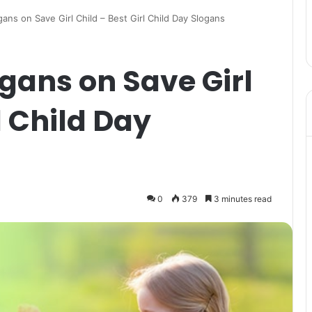
ans on Save Girl Child – Best Girl Child Day Slogans
gans on Save Girl
l Child Day
0
379
3 minutes read