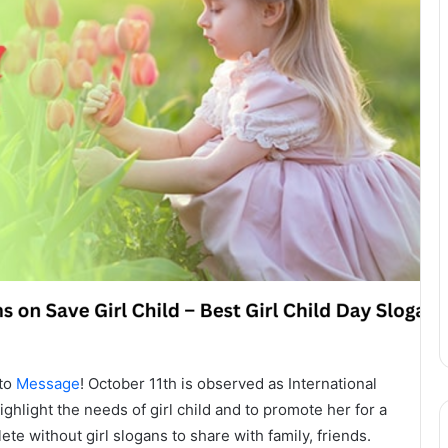
 to
Message
! October 11th is observed as International
ighlight the needs of girl child and to promote her for a
ete without girl slogans to share with family, friends.