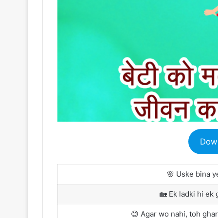
Dow
🌸 Uske bina y
🏡 Ek ladki hi ek 
😊 Agar wo nahi, toh ghar