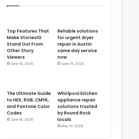
Top Features That
Reliable solutions
Make StoriesIG
for urgent dryer
Stand Out From
repair in Austin
Other Story
same day service
Viewers
now
June 19, 2026
June 19, 2026
The Ultimate Guide
Whirlpool kitchen
to HEX, RGB, CMYK,
appliance repair
and Pantone Color
solutions trusted
Codes
by Round Rock
locals
June 18, 2026
May 10, 2026