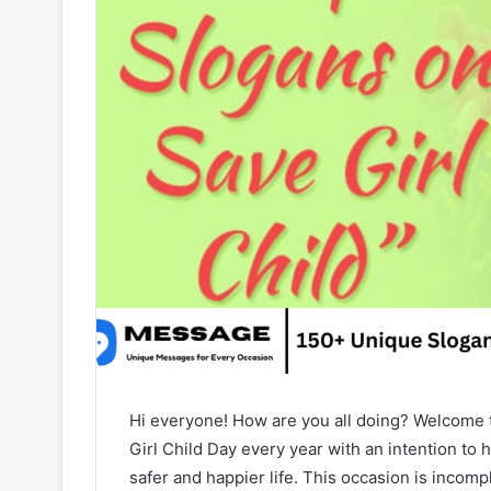
Hi everyone! How are you all doing? Welcome
Girl Child Day every year with an intention to h
safer and happier life. This occasion is incompl