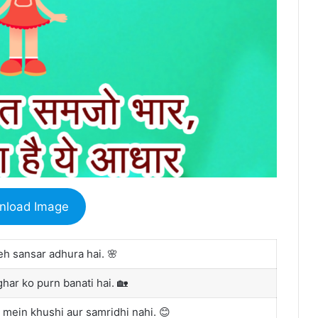
nload Image
eh sansar adhura hai. 🌸
ghar ko purn banati hai. 🏡
 mein khushi aur samridhi nahi. 😊