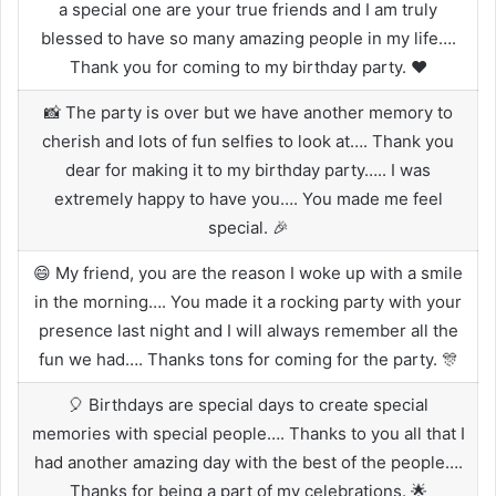
a special one are your true friends and I am truly
blessed to have so many amazing people in my life….
Thank you for coming to my birthday party. ❤️
📸 The party is over but we have another memory to
cherish and lots of fun selfies to look at…. Thank you
dear for making it to my birthday party….. I was
extremely happy to have you…. You made me feel
special. 🎉
😄 My friend, you are the reason I woke up with a smile
in the morning…. You made it a rocking party with your
presence last night and I will always remember all the
fun we had…. Thanks tons for coming for the party. 🎊
🎈 Birthdays are special days to create special
memories with special people…. Thanks to you all that I
had another amazing day with the best of the people….
Thanks for being a part of my celebrations. 🌟