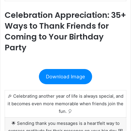
Celebration Appreciation: 35+
Ways to Thank Friends for
Coming to Your Birthday
Party
Download Image
🎉 Celebrating another year of life is always special, and
it becomes even more memorable when friends join the
fun. 🎈
🌟 Sending thank you messages is a heartfelt way to
express gratitude for their presence on your big day. 💌