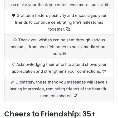
can make your thank you notes even more special. 📸
❤️ Gratitude fosters positivity and encourages your
friends to continue celebrating life’s milestones
together. 🥰
🌻 Thank you wishes can be sent through various
mediums, from heartfelt notes to social media shout-
outs. 🌐
🎈 Acknowledging their effort to attend shows your
appreciation and strengthens your connections. 🎊
🎉 Ultimately, these thank you messages will leave a
lasting impression, reminding friends of the beautiful
moments shared. 💕
Cheers to Friendship: 35+