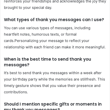
reinforces your friendships and acknowledges the joy they
brought to your special day.
What types of thank you messages can I use?
You can use various types of messages, including
heartfelt notes, humorous texts, or formal
cards.Personalizing your message to reflect your
relationship with each friend can make it more meaningful.
When is the best time to send thank you
messages?
It’s best to send thank you messages within a week after
your birthday party while the memories are stillfresh. This
timely gesture shows that you value their presence and
contributions.
Should I mention specific gifts or moments in
my thank you messages?