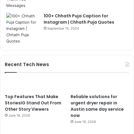
100+ Chhath Puja Caption for
Instagram | Chhath Puja Quotes
September 15, 2024
Recent Tech News
Top Features That Make
Reliable solutions for
StoriesIG Stand Out From
urgent dryer repair in
Other Story Viewers
Austin same day service
now
June 19, 2026
June 19, 2026