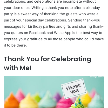
celebrations, and celebrations are incomplete without
your dear ones. Writing a thank you note after a birthday
party is a sweet way of thanking the guests who were a
part of your special day celebrations. Sending thank-you
messages for birthday parties and gifts and sharing thank-
you quotes on Facebook and WhatsApp is the best way to
express your gratitude to all those people who could make
it to be there.
Thank You for Celebrating
with Me!