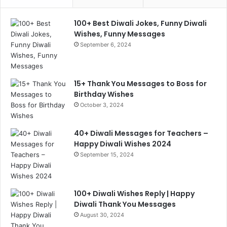
100+ Best Diwali Jokes, Funny Diwali
Wishes, Funny Messages
September 6, 2024
15+ Thank You Messages to Boss for
Birthday Wishes
October 3, 2024
40+ Diwali Messages for Teachers –
Happy Diwali Wishes 2024
September 15, 2024
100+ Diwali Wishes Reply | Happy
Diwali Thank You Messages
August 30, 2024