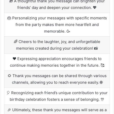
🎁 A thoughtful thank you message can brighten your
friends’ day and deepen your connection. 💖
🎂 Personalizing your messages with specific moments
from the party makes them more heartfelt and
memorable. 🥳
🌈 Cheers to the laughter, joy, and unforgettable
memories created during your celebration! 📸
❤️ Expressing appreciation encourages friends to
continue making memories together in the future. 🥰
🌻 Thank you messages can be shared through various
channels, allowing you to reach everyone easily. 🌐
🎈 Recognizing each friend’s unique contribution to your
birthday celebration fosters a sense of belonging. 🎊
🎉 Ultimately, these thank you messages will serve as a