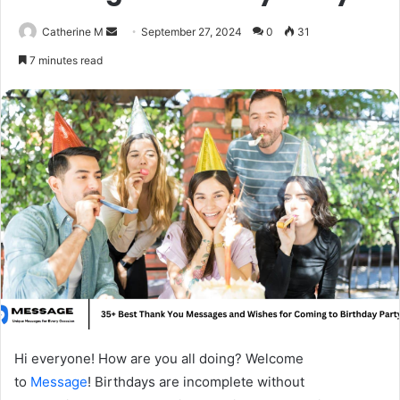
Send
Catherine M
September 27, 2024
0
31
an
7 minutes read
email
Hi everyone! How are you all doing? Welcome
to
Message
! Birthdays are incomplete without