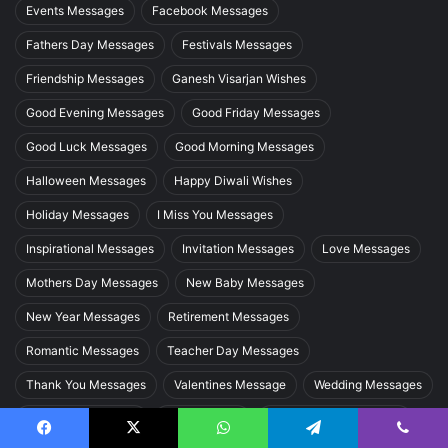
Events Messages
Facebook Messages
Fathers Day Messages
Festivals Messages
Friendship Messages
Ganesh Visarjan Wishes
Good Evening Messages
Good Friday Messages
Good Luck Messages
Good Morning Messages
Halloween Messages
Happy Diwali Wishes
Holiday Messages
I Miss You Messages
Inspirational Messages
Invitation Messages
Love Messages
Mothers Day Messages
New Baby Messages
New Year Messages
Retirement Messages
Romantic Messages
Teacher Day Messages
Thank You Messages
Valentines Message
Wedding Messages
Welcome Messages
Whatsapp Dp
Womens Day Messages
Facebook
X
WhatsApp
Telegram
Viber