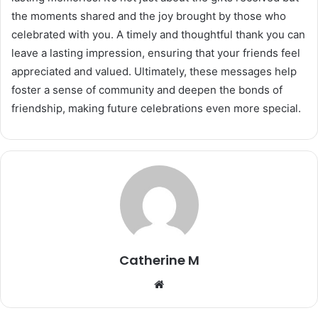
the moments shared and the joy brought by those who
celebrated with you. A timely and thoughtful thank you can
leave a lasting impression, ensuring that your friends feel
appreciated and valued. Ultimately, these messages help
foster a sense of community and deepen the bonds of
friendship, making future celebrations even more special.
Catherine M
Website