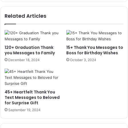
Related Articles
120+ Graduation Thank
15+ Thank You Messages to
you Messages to Family
Boss for Birthday Wishes
December 18, 2024
October 3, 2024
45+ Heartfelt Thank You
Text Messages to Beloved
for Surprise Gift
September 19, 2024