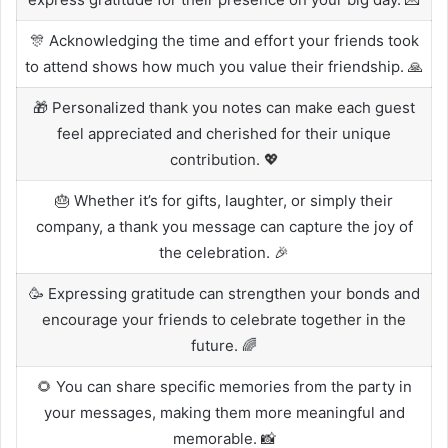
🎊 Acknowledging the time and effort your friends took
to attend shows how much you value their friendship. 🙏
🎁 Personalized thank you notes can make each guest
feel appreciated and cherished for their unique
contribution. 💖
🎂 Whether it’s for gifts, laughter, or simply their
company, a thank you message can capture the joy of
the celebration. 🎉
🥳 Expressing gratitude can strengthen your bonds and
encourage your friends to celebrate together in the
future. 🌈
🌻 You can share specific memories from the party in
your messages, making them more meaningful and
memorable. 📸