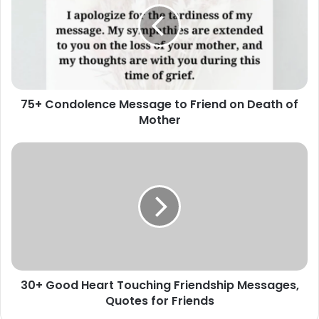
to
Friend
on
Death
of
Mother
75+ Condolence Message to Friend on Death of
Mother
30+
Good
Heart
Touching
Friendship
Messages,
Quotes
for
Friends
30+ Good Heart Touching Friendship Messages,
Quotes for Friends