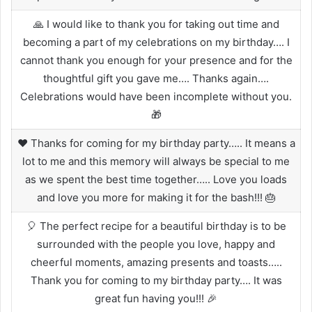
🙏 I would like to thank you for taking out time and
becoming a part of my celebrations on my birthday…. I
cannot thank you enough for your presence and for the
thoughtful gift you gave me…. Thanks again….
Celebrations would have been incomplete without you.
🎁
❤️ Thanks for coming for my birthday party….. It means a
lot to me and this memory will always be special to me
as we spent the best time together….. Love you loads
and love you more for making it for the bash!!! 🎂
🎈 The perfect recipe for a beautiful birthday is to be
surrounded with the people you love, happy and
cheerful moments, amazing presents and toasts…..
Thank you for coming to my birthday party…. It was
great fun having you!!! 🎉