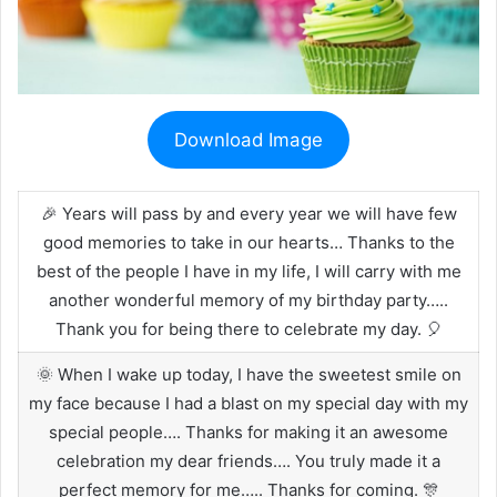
Download Image
🎉 Years will pass by and every year we will have few
good memories to take in our hearts… Thanks to the
best of the people I have in my life, I will carry with me
another wonderful memory of my birthday party…..
Thank you for being there to celebrate my day. 🎈
🌞 When I wake up today, I have the sweetest smile on
my face because I had a blast on my special day with my
special people…. Thanks for making it an awesome
celebration my dear friends…. You truly made it a
perfect memory for me….. Thanks for coming. 🎊