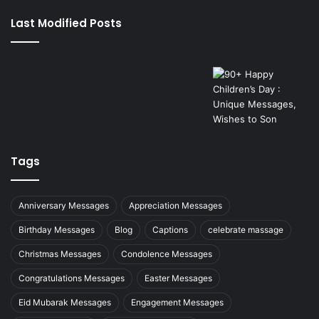
Last Modified Posts
Tags
Anniversary Messages
Appreciation Messages
Birthday Messages
Blog
Captions
celebrate massage
Christmas Messages
Condolence Messages
Congratulations Messages
Easter Messages
Eid Mubarak Messages
Engagement Messages