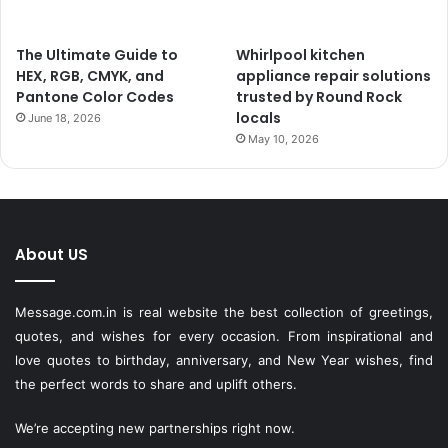
The Ultimate Guide to
Whirlpool kitchen
HEX, RGB, CMYK, and
appliance repair solutions
Pantone Color Codes
trusted by Round Rock
locals
June 18, 2026
May 10, 2026
About US
Message.com.in
is real website the best collection of greetings,
quotes, and wishes for every occasion. From inspirational and
love quotes to birthday, anniversary, and New Year wishes, find
the perfect words to share and uplift others.
We’re accepting new partnerships right now.