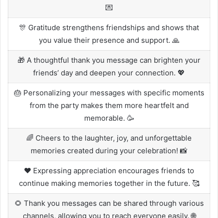
💌
🎊 Gratitude strengthens friendships and shows that
you value their presence and support. 🙏
🎁 A thoughtful thank you message can brighten your
friends’ day and deepen your connection. 💖
🎂 Personalizing your messages with specific moments
from the party makes them more heartfelt and
memorable. 🥳
🌈 Cheers to the laughter, joy, and unforgettable
memories created during your celebration! 📸
❤️ Expressing appreciation encourages friends to
continue making memories together in the future. 🥰
🌻 Thank you messages can be shared through various
channels, allowing you to reach everyone easily. 🌐