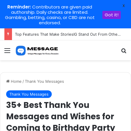
X
Reminder:
Contributors are given paid
authorship. Daily checks are limited.
Got it!
Gambling, betting, casino, or CBD are not
endorsed.
Top Features That Make StoriesIG Stand Out From Other Story Viewers
Menu
Se
Home
/
Thank You Messages
Thank You Messages
35+ Best Thank You
Messages and Wishes for
Coming to Birthday Party