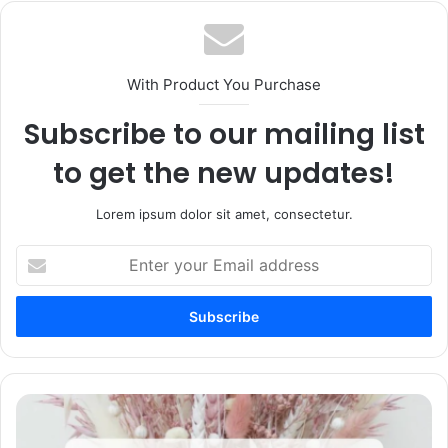
With Product You Purchase
Subscribe to our mailing list
to get the new updates!
Lorem ipsum dolor sit amet, consectetur.
Enter
your
Email
address
75+
Condolence
Message