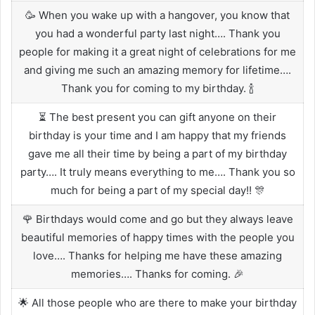
🥳 When you wake up with a hangover, you know that
you had a wonderful party last night…. Thank you
people for making it a great night of celebrations for me
and giving me such an amazing memory for lifetime….
Thank you for coming to my birthday. 🍾
⏳ The best present you can gift anyone on their
birthday is your time and I am happy that my friends
gave me all their time by being a part of my birthday
party…. It truly means everything to me…. Thank you so
much for being a part of my special day!! 🎊
🌹 Birthdays would come and go but they always leave
beautiful memories of happy times with the people you
love…. Thanks for helping me have these amazing
memories…. Thanks for coming. 🎉
🌟 All those people who are there to make your birthday