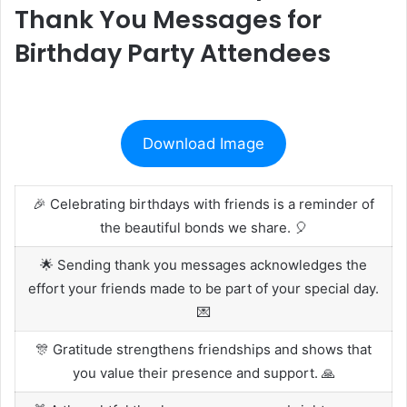
Thank You Messages for
Birthday Party Attendees
Download Image
🎉 Celebrating birthdays with friends is a reminder of
the beautiful bonds we share. 🎈
🌟 Sending thank you messages acknowledges the
effort your friends made to be part of your special day.
💌
🎊 Gratitude strengthens friendships and shows that
you value their presence and support. 🙏