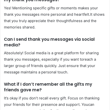
Yes! Mentioning specific gifts or moments makes your
thank you messages more personal and heartfelt.It shows
that you truly appreciate their thoughtfulness and the
memories shared.
Can I send thank you messages via social
media?
Absolutely! Social media is a great platform for sharing
thank you messages, especially if you want toreach a
larger group of friends quickly. Just ensure that your
message maintains a personal touch.
What if I don’t remember all the gifts my
friends gave me?
It’s okay if you don’t recall every gift. Focus on thanking
your friends for their presence and support. Youcan