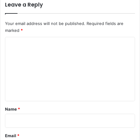
Leave a Reply
Your email address will not be published.
Required fields are
marked
*
C
o
m
m
e
n
t
*
Name
*
Email
*