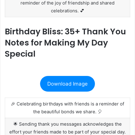
reminder of the joy of friendship and shared
celebrations. 💕
Birthday Bliss: 35+ Thank You
Notes for Making My Day
Special
Download Image
🎉 Celebrating birthdays with friends is a reminder of
the beautiful bonds we share. 🎈
🌟 Sending thank you messages acknowledges the
effort your friends made to be part of your special day.