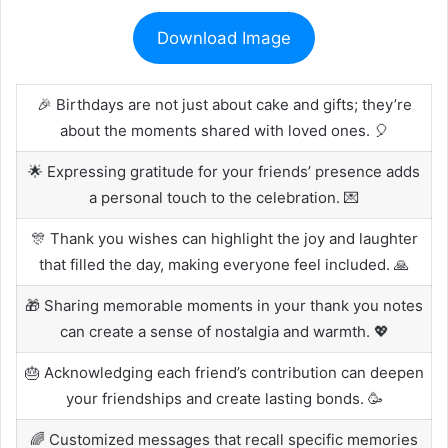
Download Image
🎉 Birthdays are not just about cake and gifts; they’re
about the moments shared with loved ones. 🎈
🌟 Expressing gratitude for your friends’ presence adds
a personal touch to the celebration. 💌
🎊 Thank you wishes can highlight the joy and laughter
that filled the day, making everyone feel included. 🙏
🎁 Sharing memorable moments in your thank you notes
can create a sense of nostalgia and warmth. 💖
🎂 Acknowledging each friend’s contribution can deepen
your friendships and create lasting bonds. 🥳
🌈 Customized messages that recall specific memories