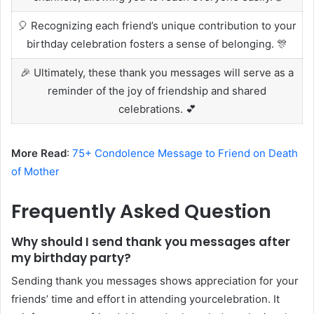
🎈 Recognizing each friend’s unique contribution to your
birthday celebration fosters a sense of belonging. 🎊
🎉 Ultimately, these thank you messages will serve as a
reminder of the joy of friendship and shared
celebrations. 💕
More Read
:
75+ Condolence Message to Friend on Death
of Mother
Frequently Asked Question
Why should I send thank you messages after
my birthday party?
Sending thank you messages shows appreciation for your
friends’ time and effort in attending yourcelebration. It