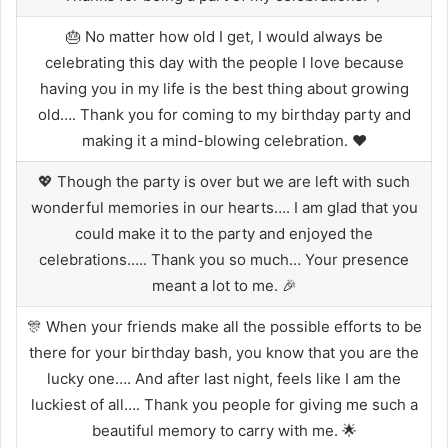
🎂 No matter how old I get, I would always be
celebrating this day with the people I love because
having you in my life is the best thing about growing
old…. Thank you for coming to my birthday party and
making it a mind-blowing celebration. ❤️
💖 Though the party is over but we are left with such
wonderful memories in our hearts…. I am glad that you
could make it to the party and enjoyed the
celebrations….. Thank you so much… Your presence
meant a lot to me. 🎉
🎊 When your friends make all the possible efforts to be
there for your birthday bash, you know that you are the
lucky one…. And after last night, feels like I am the
luckiest of all…. Thank you people for giving me such a
beautiful memory to carry with me. 🌟