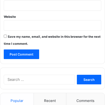
Website
Save my name, email, and website in this browser for the next
time I comment.
Search
for:
Popular
Recent
Comments