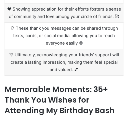
❤️ Showing appreciation for their efforts fosters a sense
of community and love among your circle of friends. 🥰
🎈 These thank you messages can be shared through
texts, cards, or social media, allowing you to reach
everyone easily. 🌐
🎊 Ultimately, acknowledging your friends’ support will
create a lasting impression, making them feel special
and valued. 💕
Memorable Moments: 35+
Thank You Wishes for
Attending My Birthday Bash