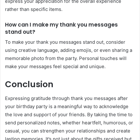
express your appreciation for the overall experience
rather than specific items.
How can I make my thank you messages
stand out?
To make your thank you messages stand out, consider
using creative language, adding emojis, or even sharing a
memorable photo from the party. Personal touches will
make your messages feel special and unique.
Conclusion
Expressing gratitude through thank you messages after
your birthday party is a meaningful way to acknowledge
the love and support of your friends. By taking the time to
send personalized notes, whether heartfelt, humorous, or
casual, you can strengthen your relationships and create
lasting memories. It’s not just about the gifts received but