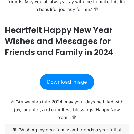
friends. May you all always stay with me to make this life
a beautiful journey for me.” 🎊
Heartfelt Happy New Year
Wishes and Messages for
Friends and Family in 2024
Download Image
🎉 “As we step into 2024, may your days be filled with
joy, laughter, and countless blessings. Happy New
Year!” 🎊
💖 “Wishing my dear family and friends a year full of