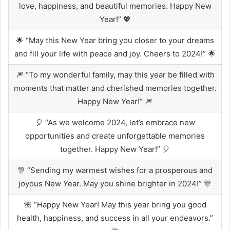
love, happiness, and beautiful memories. Happy New
Year!” 💖
🌟 “May this New Year bring you closer to your dreams
and fill your life with peace and joy. Cheers to 2024!” 🌟
🎆 “To my wonderful family, may this year be filled with
moments that matter and cherished memories together.
Happy New Year!” 🎆
🎈 “As we welcome 2024, let’s embrace new
opportunities and create unforgettable memories
together. Happy New Year!” 🎈
🎊 “Sending my warmest wishes for a prosperous and
joyous New Year. May you shine brighter in 2024!” 🎊
🌺 “Happy New Year! May this year bring you good
health, happiness, and success in all your endeavors.”