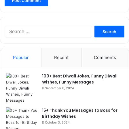
Search
for:
Popular
Recent
Comments
100+ Best Diwali Jokes, Funny Diwali
Wishes, Funny Messages
September 6, 2024
15+ Thank You Messages to Boss for
Birthday Wishes
October 3, 2024