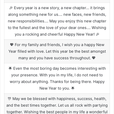
🎉 Every year is a new story, a new chapter… it brings
along something new for us…. new faces, new friends,
new responsibilities…. May you enjoy this new chapter
to the fullest and the love of your dear ones…. Wishing
you a rocking and cheerful Happy New Year! 🎉
💖 For my family and friends, I wish you a happy New
Year filled with love. Let this year be the best amongst
many and you have success throughout. 💖
🌟 Even the most boring day becomes interesting with
your presence. With you in my life, I do not need to
worry about anything. Thanks for being there. Happy
New Year to you. 🌟
🎊 May we be blessed with happiness, success, health,
and the best times together. Let us all rock with partying
together. Wishing the best people in my life a wonderful