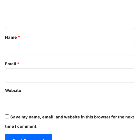
e
n
t
*
Name
*
Email
*
Website
Save my name, email, and website in this browser for the next
time I comment.