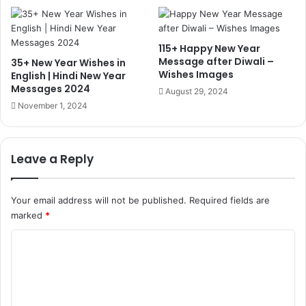
115+ Happy New Year
Message after Diwali –
35+ New Year Wishes in
Wishes Images
English | Hindi New Year
Messages 2024
August 29, 2024
November 1, 2024
Leave a Reply
Your email address will not be published.
Required fields are
marked
*
C
o
m
m