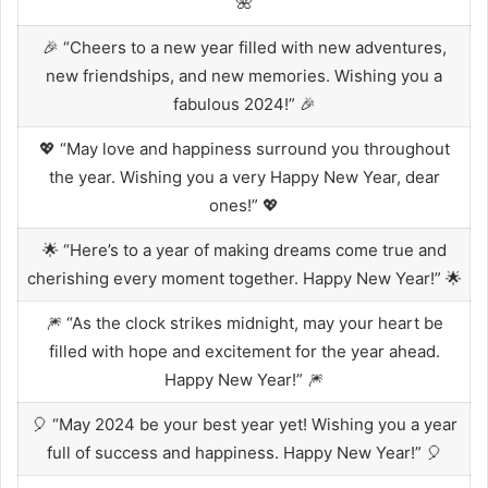
🌺
🎉 “Cheers to a new year filled with new adventures,
new friendships, and new memories. Wishing you a
fabulous 2024!” 🎉
💖 “May love and happiness surround you throughout
the year. Wishing you a very Happy New Year, dear
ones!” 💖
🌟 “Here’s to a year of making dreams come true and
cherishing every moment together. Happy New Year!” 🌟
🎆 “As the clock strikes midnight, may your heart be
filled with hope and excitement for the year ahead.
Happy New Year!” 🎆
🎈 “May 2024 be your best year yet! Wishing you a year
full of success and happiness. Happy New Year!” 🎈