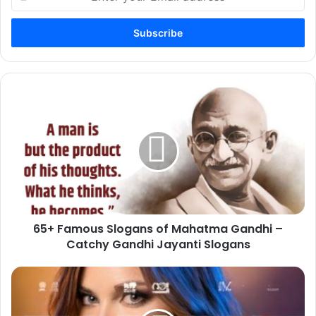
your
Email
address
65+
Famous
Slogans
of
Mahatma
Gandhi
–
Catchy
Gandhi
65+ Famous Slogans of Mahatma Gandhi –
Jayanti
Slogans
Catchy Gandhi Jayanti Slogans
20+New
Attractive
Whatsapp