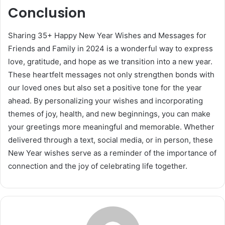
Conclusion
Sharing 35+ Happy New Year Wishes and Messages for
Friends and Family in 2024 is a wonderful way to express
love, gratitude, and hope as we transition into a new year.
These heartfelt messages not only strengthen bonds with
our loved ones but also set a positive tone for the year
ahead. By personalizing your wishes and incorporating
themes of joy, health, and new beginnings, you can make
your greetings more meaningful and memorable. Whether
delivered through a text, social media, or in person, these
New Year wishes serve as a reminder of the importance of
connection and the joy of celebrating life together.