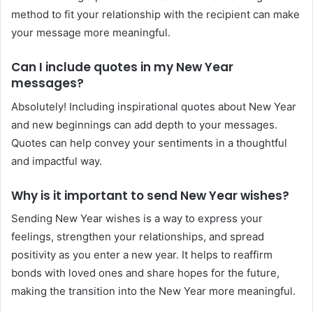
method to fit your relationship with the recipient can make
your message more meaningful.
Can I include quotes in my New Year
messages?
Absolutely! Including inspirational quotes about New Year
and new beginnings can add depth to your messages.
Quotes can help convey your sentiments in a thoughtful
and impactful way.
Why is it important to send New Year wishes?
Sending New Year wishes is a way to express your
feelings, strengthen your relationships, and spread
positivity as you enter a new year. It helps to reaffirm
bonds with loved ones and share hopes for the future,
making the transition into the New Year more meaningful.