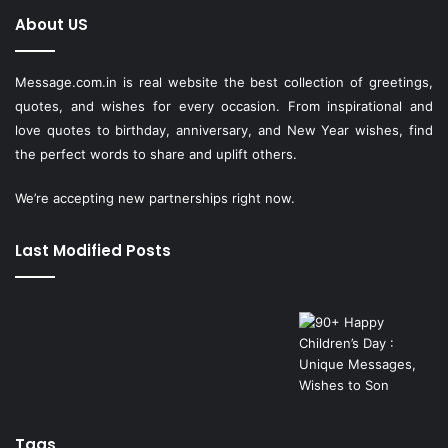
About US
Message.com.in
is real website the best collection of greetings,
quotes, and wishes for every occasion. From inspirational and
love quotes to birthday, anniversary, and New Year wishes, find
the perfect words to share and uplift others.
We’re accepting new partnerships right now.
Last Modified Posts
Tags