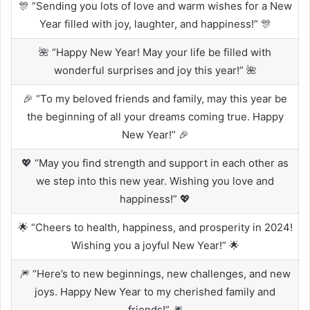
🎊 “Sending you lots of love and warm wishes for a New
Year filled with joy, laughter, and happiness!” 🎊
🌺 “Happy New Year! May your life be filled with
wonderful surprises and joy this year!” 🌺
🎉 “To my beloved friends and family, may this year be
the beginning of all your dreams coming true. Happy
New Year!” 🎉
💖 “May you find strength and support in each other as
we step into this new year. Wishing you love and
happiness!” 💖
🌟 “Cheers to health, happiness, and prosperity in 2024!
Wishing you a joyful New Year!” 🌟
🎆 “Here’s to new beginnings, new challenges, and new
joys. Happy New Year to my cherished family and
friends!” 🎆