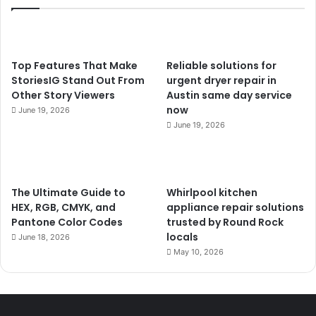
Top Features That Make
Reliable solutions for
StoriesIG Stand Out From
urgent dryer repair in
Other Story Viewers
Austin same day service
now
June 19, 2026
June 19, 2026
The Ultimate Guide to
Whirlpool kitchen
HEX, RGB, CMYK, and
appliance repair solutions
Pantone Color Codes
trusted by Round Rock
locals
June 18, 2026
May 10, 2026