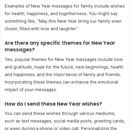
Examples of New Year messages for family include wishes
for health, happiness, and togetherness. You might say
something like, “May this New Year bring our family even
closer, filled with love and laughter.”
Are there any specific themes for New Year
messages?
Yes, popular themes for New Year messages include love
and gratitude, hope for the future, new beginnings, health
and happiness, and the importance of family and friends.
Incorporating these themes can enhance the emotional
impact of your messages.
How do I send these New Year wishes?
You can send these wishes through various mediums,
such as text messages, social media posts, greeting cards,
or even during a phone or video call. Personalizing the