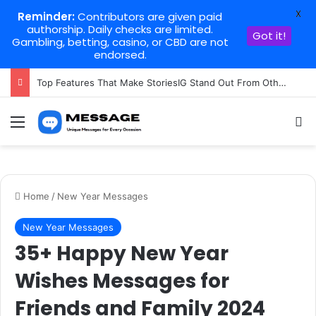
X
Reminder:
Contributors are given paid
authorship. Daily checks are limited.
Got it!
Gambling, betting, casino, or CBD are not
endorsed.
Top Features That Make StoriesIG Stand Out From Other Story Viewers
Menu
Se
Home
/
New Year Messages
New Year Messages
35+ Happy New Year
Wishes Messages for
Friends and Family 2024