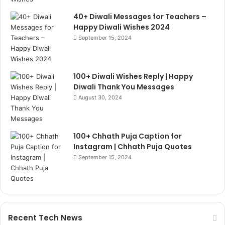
40+ Diwali Messages for Teachers –
Happy Diwali Wishes 2024
September 15, 2024
100+ Diwali Wishes Reply | Happy
Diwali Thank You Messages
August 30, 2024
100+ Chhath Puja Caption for
Instagram | Chhath Puja Quotes
September 15, 2024
Recent Tech News