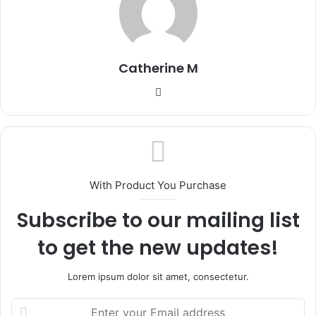
Catherine M
Website
With Product You Purchase
Subscribe to our mailing list
to get the new updates!
Lorem ipsum dolor sit amet, consectetur.
Enter