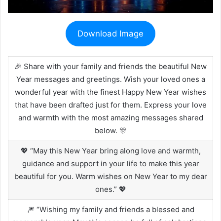
Download Image
🎉 Share with your family and friends the beautiful New
Year messages and greetings. Wish your loved ones a
wonderful year with the finest Happy New Year wishes
that have been drafted just for them. Express your love
and warmth with the most amazing messages shared
below. 🎊
💖 “May this New Year bring along love and warmth,
guidance and support in your life to make this year
beautiful for you. Warm wishes on New Year to my dear
ones.” 💖
🎆 “Wishing my family and friends a blessed and