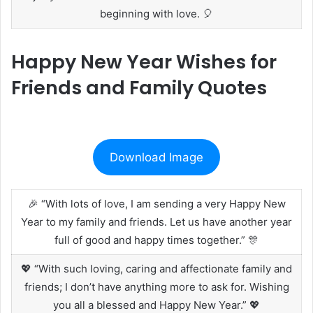
beginning with love. 🎈
Happy New Year Wishes for
Friends and Family Quotes
Download Image
🎉 “With lots of love, I am sending a very Happy New
Year to my family and friends. Let us have another year
full of good and happy times together.” 🎊
💖 “With such loving, caring and affectionate family and
friends; I don’t have anything more to ask for. Wishing
you all a blessed and Happy New Year.” 💖