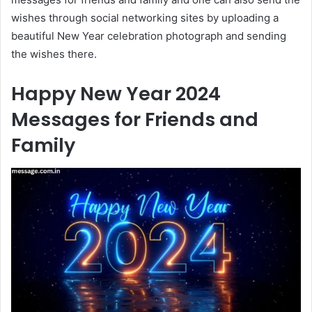
wishes through social networking sites by uploading a
beautiful New Year celebration photograph and sending
the wishes there.
Happy New Year 2024
Messages for Friends and
Family