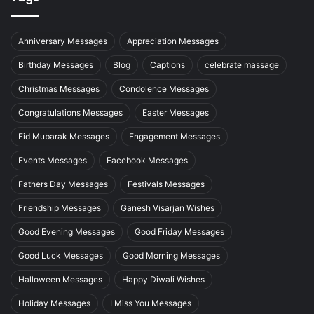
Anniversary Messages
Appreciation Messages
Birthday Messages
Blog
Captions
celebrate massage
Christmas Messages
Condolence Messages
Congratulations Messages
Easter Messages
Eid Mubarak Messages
Engagement Messages
Events Messages
Facebook Messages
Fathers Day Messages
Festivals Messages
Friendship Messages
Ganesh Visarjan Wishes
Good Evening Messages
Good Friday Messages
Good Luck Messages
Good Morning Messages
Halloween Messages
Happy Diwali Wishes
Holiday Messages
I Miss You Messages