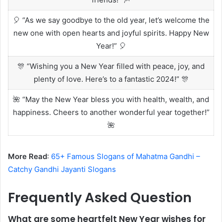
🎈 “As we say goodbye to the old year, let’s welcome the
new one with open hearts and joyful spirits. Happy New
Year!” 🎈
🎊 “Wishing you a New Year filled with peace, joy, and
plenty of love. Here’s to a fantastic 2024!” 🎊
🌺 “May the New Year bless you with health, wealth, and
happiness. Cheers to another wonderful year together!”
🌺
More Read
:
65+ Famous Slogans of Mahatma Gandhi –
Catchy Gandhi Jayanti Slogans
Frequently Asked Question
What are some heartfelt New Year wishes for