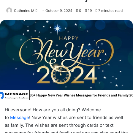
Send
Catherine M
October 9, 2024
0
19
7 minutes read
an
email
Hi everyone! How are you all doing? Welcome
to
Message
! New Year wishes are sent to friends as well
as family. The wishes are sent through cards or text
messages for friends and family and one can also send the