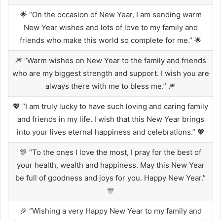
🌟 “On the occasion of New Year, I am sending warm
New Year wishes and lots of love to my family and
friends who make this world so complete for me.” 🌟
🎆 “Warm wishes on New Year to the family and friends
who are my biggest strength and support. I wish you are
always there with me to bless me.” 🎆
💖 “I am truly lucky to have such loving and caring family
and friends in my life. I wish that this New Year brings
into your lives eternal happiness and celebrations.” 💖
🎊 “To the ones I love the most, I pray for the best of
your health, wealth and happiness. May this New Year
be full of goodness and joys for you. Happy New Year.”
🎊
🎉 “Wishing a very Happy New Year to my family and