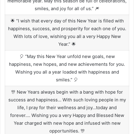
memorable year. May this season be full of celebrations,
smiles, and joy for all of us.” 🎆
🌟 “I wish that every day of this New Year is filled with
happiness, success, and prosperity for each one of you.
With lots of love, wishing you all a very Happy New
Year.” 🌟
🎈 “May this New Year unfold new goals, new
happiness, new hopes, and new achievements for you.
Wishing you all a year loaded with happiness and
smiles.” 🎈
🎊 New Years always begin with a bang with hope for
success and happiness… With such loving people in my
life, I pray for their wellness and joy…today and
forever…. Wishing you a very Happy and Blessed New
Year charged with new hope and infused with new
opportunities. 🎊