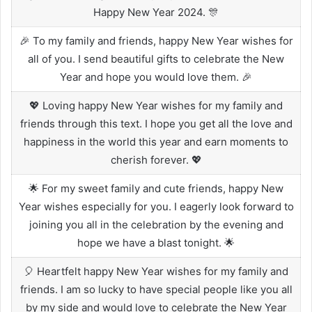
Happy New Year 2024. 🎊
🎉 To my family and friends, happy New Year wishes for
all of you. I send beautiful gifts to celebrate the New
Year and hope you would love them. 🎉
💖 Loving happy New Year wishes for my family and
friends through this text. I hope you get all the love and
happiness in the world this year and earn moments to
cherish forever. 💖
🌟 For my sweet family and cute friends, happy New
Year wishes especially for you. I eagerly look forward to
joining you all in the celebration by the evening and
hope we have a blast tonight. 🌟
🎈 Heartfelt happy New Year wishes for my family and
friends. I am so lucky to have special people like you all
by my side and would love to celebrate the New Year