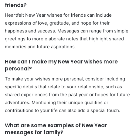
friends?
Heartfelt New Year wishes for friends can include
expressions of love, gratitude, and hope for their
happiness and success. Messages can range from simple
greetings to more elaborate notes that highlight shared
memories and future aspirations.
How can I make my New Year wishes more
personal?
To make your wishes more personal, consider including
specific details that relate to your relationship, such as
shared experiences from the past year or hopes for future
adventures. Mentioning their unique qualities or
contributions to your life can also add a special touch.
What are some examples of New Year
messages for family?