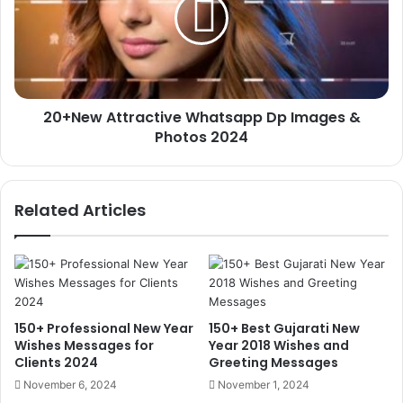
Dp
Images
&
Photos
2024
20+New Attractive Whatsapp Dp Images &
Photos 2024
Related Articles
150+ Professional New Year
150+ Best Gujarati New
Wishes Messages for
Year 2018 Wishes and
Clients 2024
Greeting Messages
November 6, 2024
November 1, 2024