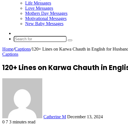
Life Messages
Love Messages
Mothers Day Messages
Motivational Messages
New Baby Messages
Random
Article
Search
for
Home
/
Captions
/
120+ Lines on Karwa Chauth in English for Husban
Captions
120+ Lines on Karwa Chauth in Engl
Send
an
email
Catherine M
December 13, 2024
0
7
3 minutes read
Facebook
X
LinkedIn
Tumblr
Pinterest
Reddit
VKontakte
Odnoklassniki
Pocket