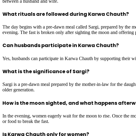
between a husband and wife.
What rituals are followed during Karwa Chauth?
The day begins with a pre-dawn meal called Sargi, prepared by the mot
evening. The fast is broken only after sighting the moon and offering 
Can husbands participate in Karwa Chauth?
Yes, husbands can participate in Karwa Chauth by supporting their wive
What is the significance of Sargi?
Sargi is a pre-dawn meal prepared by the mother-in-law for the daughte
older generation.
How is the moon sighted, and what happens after
In the evening, women eagerly wait for the moon to rise. Once the moon
or food to break the fast.
Is Karwa Chauth only for women?