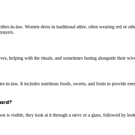
her-in-law. Women dress in traditional attire, often wearing red or oth
prayers.
s, helping with the rituals, and sometimes fasting alongside their wive
r-in-law. It includes nutritious foods, sweets, and fruits to provide en
ward?
 is visible, they look at it through a sieve or a glass, followed by loo