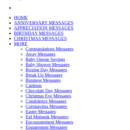
Search
for
HOME
ANNIVERSARY MESSAGES
APPRECIATION MESSAGES
BIRTHDAY MESSAGES
CHRISTMAS MESSAGES
MORE
Congratulations Messages
Away Messages
Baby Onesie Sayings
Baby Shower Messages
Boxing Day Messages
Break Up Messages
Business Messages
Captions
Chocolate Day Messages
Christmas Eve Messages
Condolence Messages
Coronavirus Messages
Easter Messages
Eid Mubarak Messages
Encouragement Messages
Engagement Messages