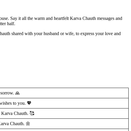
pouse. Say it all the warm and heartfelt Karva Chauth messages and
ter half.
auth shared with your husband or wife, to express your love and
 sorrow. 🙏
wishes to you. 💖
y Karva Chauth. 🥰
Karva Chauth. 🌼