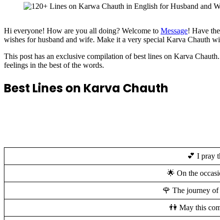
Hi everyone! How are you all doing? Welcome to
Message
! Have the
wishes for husband and wife. Make it a very special Karva Chauth wit
This post has an exclusive compilation of best lines on Karva Chau
feelings in the best of the words.
Best Lines on Karva Chauth
💕 I pray 
🌟 On the occasi
🌹 The journey of
👫 May this com