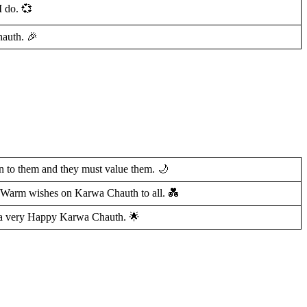
I do. 💞
hauth. 🎉
on to them and they must value them. 🌙
g. Warm wishes on Karwa Chauth to all. 💑
u a very Happy Karwa Chauth. 🌟