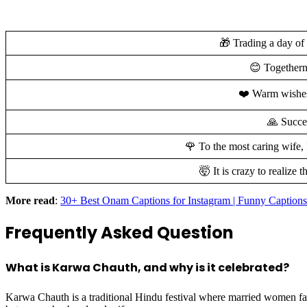
🎁 Trading a day of 
😊 Togethern
❤️ Warm wishes 
🙏 Succes
🌹 To the most caring wife,
🤯 It is crazy to realiz
More read
:
30+ Best Onam Captions for Instagram | Funny Captions
Frequently Asked Question
What is Karwa Chauth, and why is it celebrated?
Karwa Chauth is a traditional Hindu festival where married women fast 