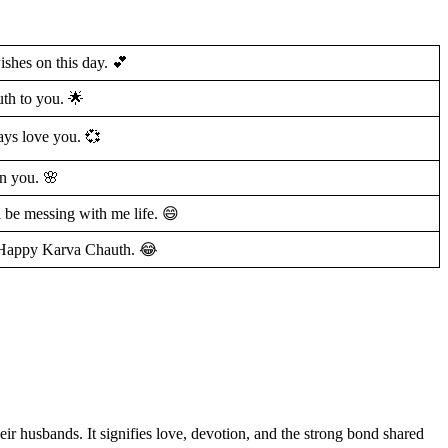
ishes on this day. 💕
th to you. 🌟
ays love you. 💞
on you. 🌸
 be messing with me life. 😄
e. Happy Karva Chauth. 😂
eir husbands. It signifies love, devotion, and the strong bond shared