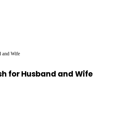
d and Wife
ish for Husband and Wife