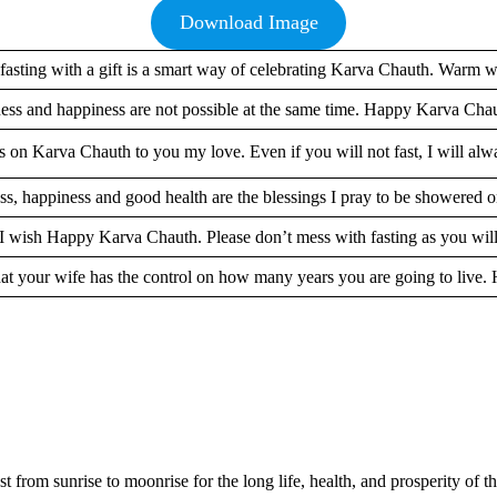
Download Image
fasting with a gift is a smart way of celebrating Karva Chauth. Warm w
ess and happiness are not possible at the same time. Happy Karva Chau
on Karva Chauth to you my love. Even if you will not fast, I will alw
s, happiness and good health are the blessings I pray to be showered 
 I wish Happy Karva Chauth. Please don’t mess with fasting as you will
e that your wife has the control on how many years you are going to liv
from sunrise to moonrise for the long life, health, and prosperity of th