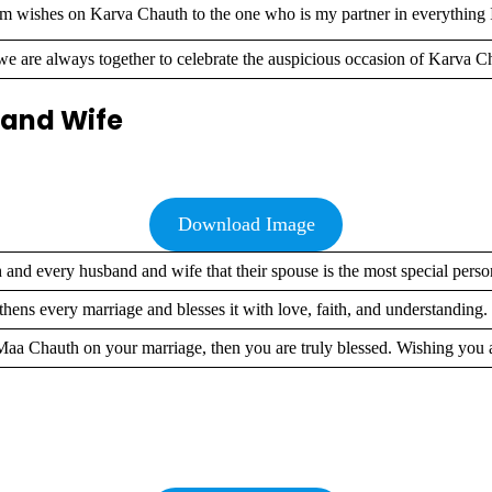
 wishes on Karva Chauth to the one who is my partner in everything 
 are always together to celebrate the auspicious occasion of Karva C
 and Wife
Download Image
and every husband and wife that their spouse is the most special pers
ens every marriage and blesses it with love, faith, and understandin
f Maa Chauth on your marriage, then you are truly blessed. Wishing yo