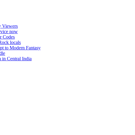
uthorship. Daily checks are limited. Gambling, betting, casi
y Viewers
ervice now
r Codes
Rock locals
pt to Modern Fantasy
dle
in Central India