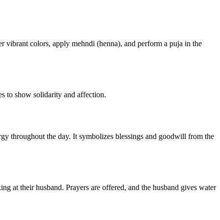
er vibrant colors, apply mehndi (henna), and perform a puja in the
s to show solidarity and affection.
ergy throughout the day. It symbolizes blessings and goodwill from the
king at their husband. Prayers are offered, and the husband gives water