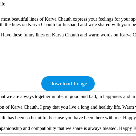
 most beautiful lines of Karva Chauth express your feelings for your s
h the lines on Karva Chauth for husband and wife shared with your bet
th. Have these funny lines on Karva Chauth and warm words on Karva Ch
Download Image
that we are always together in life, in good and bad, in happiness and in
on of Karva Chauth, I pray that you live a long and healthy life. Warm 
 life has been so beautiful because you have been there with me. Happ
panionship and compatibility that we share is always blessed. Happy 