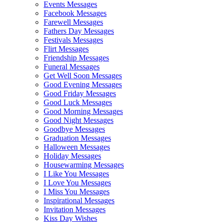
Events Messages
Facebook Messages
Farewell Messages
Fathers Day Messages
Festivals Messages
Flirt Messages
Friendship Messages
Funeral Messages
Get Well Soon Messages
Good Evening Messages
Good Friday Messages
Good Luck Messages
Good Morning Messages
Good Night Messages
Goodbye Messages
Graduation Messages
Halloween Messages
Holiday Messages
Housewarming Messages
I Like You Messages
I Love You Messages
I Miss You Messages
Inspirational Messages
Invitation Messages
Kiss Day Wishes