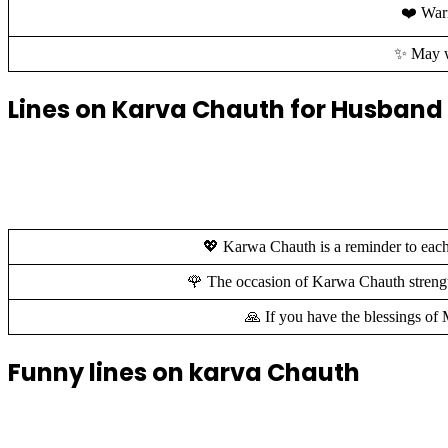
❤️ Warm
✨ May we
Lines on Karva Chauth for Husband
💖 Karwa Chauth is a reminder to each 
🌹 The occasion of Karwa Chauth strength
🙏 If you have the blessings o
Funny lines on karva Chauth