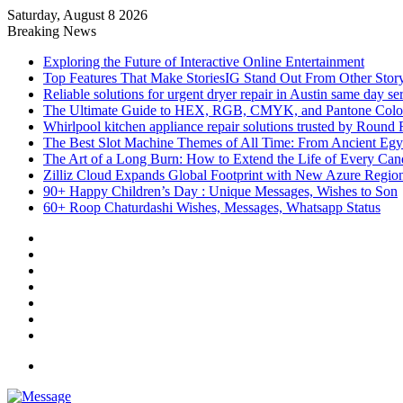
Saturday, August 8 2026
Reminder:
Contributors are given paid a
Breaking News
Exploring the Future of Interactive Online Entertainment
Top Features That Make StoriesIG Stand Out From Other Stor
Reliable solutions for urgent dryer repair in Austin same day s
The Ultimate Guide to HEX, RGB, CMYK, and Pantone Colo
Whirlpool kitchen appliance repair solutions trusted by Round 
The Best Slot Machine Themes of All Time: From Ancient Egy
The Art of a Long Burn: How to Extend the Life of Every Can
Zilliz Cloud Expands Global Footprint with New Azure Region 
90+ Happy Children’s Day : Unique Messages, Wishes to Son
60+ Roop Chaturdashi Wishes, Messages, Whatsapp Status
Facebook
X
YouTube
Instagram
Log
In
Random
Article
Sidebar
Menu