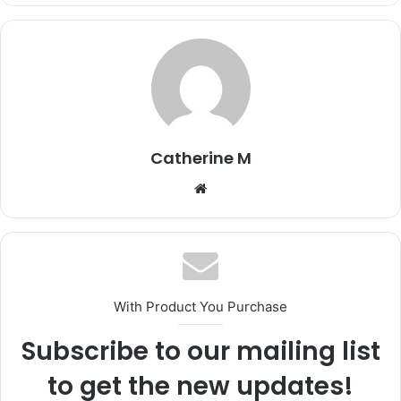
Catherine M
Website
With Product You Purchase
Subscribe to our mailing list
to get the new updates!