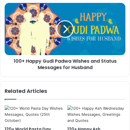
100+
Happy
Gudi
Padwa
Wishes
and
Status
Messages
for
100+ Happy Gudi Padwa Wishes and Status
Husband
Messages for Husband
Related Articles
120+ World Pasta Day
120+ Happy Ash