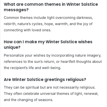
What are common themes in Winter Solstice
messages?
Common themes include light overcoming darkness,
rebirth, nature’s cycles, hope, warmth, and the joy of
connecting with loved ones.
How can I make my Winter Solstice wishes
unique?
Personalize your wishes by incorporating nature imagery,
references to the sun’s return, or heartfelt thoughts about
the recipient’s life and well-being.
Are Winter Solstice greetings religious?
They can be spiritual but are not necessarily religious.
They often celebrate universal themes of light, renewal,
and the changing of seasons.