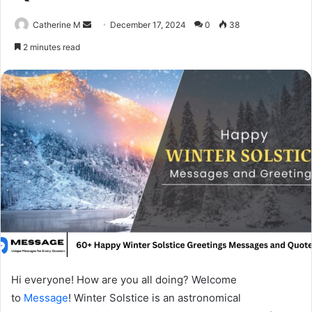
Send
Catherine M
December 17, 2024
0
38
an
2 minutes read
email
Hi everyone! How are you all doing? Welcome
to
Message
! Winter Solstice is an astronomical