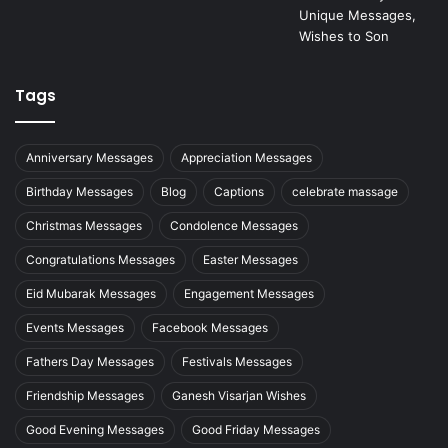
Tags
Anniversary Messages
Appreciation Messages
Birthday Messages
Blog
Captions
celebrate massage
Christmas Messages
Condolence Messages
Congratulations Messages
Easter Messages
Eid Mubarak Messages
Engagement Messages
Events Messages
Facebook Messages
Fathers Day Messages
Festivals Messages
Friendship Messages
Ganesh Visarjan Wishes
Good Evening Messages
Good Friday Messages