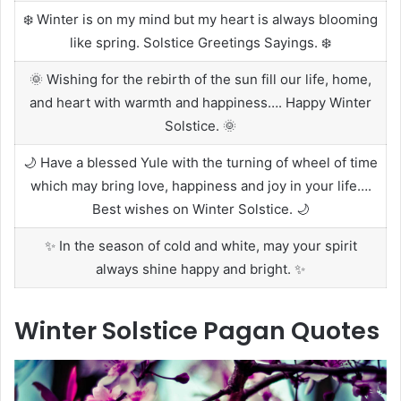
❄️ Winter is on my mind but my heart is always blooming
like spring. Solstice Greetings Sayings. ❄️
🌞 Wishing for the rebirth of the sun fill our life, home,
and heart with warmth and happiness…. Happy Winter
Solstice. 🌞
🌙 Have a blessed Yule with the turning of wheel of time
which may bring love, happiness and joy in your life….
Best wishes on Winter Solstice. 🌙
✨ In the season of cold and white, may your spirit
always shine happy and bright. ✨
Winter Solstice Pagan Quotes