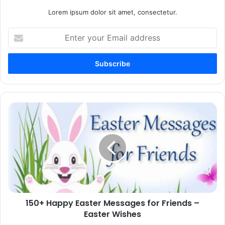
Lorem ipsum dolor sit amet, consectetur.
Enter
your
Email
address
150+
Happy
Easter
Messages
for
Friends
–
Easter
Wishes
150+ Happy Easter Messages for Friends –
Easter Wishes