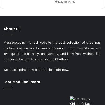
May 10, 2026
About US
Message.com.in
is real website the best collection of greetings,
quotes, and wishes for every occasion. From inspirational and
love quotes to birthday, anniversary, and New Year wishes, find
the perfect words to share and uplift others.
We’re accepting new partnerships right now.
Last Modified Posts