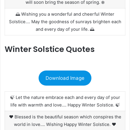
will soon bring the season of spring. ❄️
🌅 Wishing you a wonderful and cheerful Winter
Solstice…. May the goodness of sunrays brighten each
and every day of your life. 🌅
Winter Solstice Quotes
Download Image
🍃 Let the nature embrace each and every day of your
life with warmth and love…. Happy Winter Solstice. 🍃
❤️ Blessed is the beautiful season which conspires the
world in love…. Wishing Happy Winter Solstice. ❤️