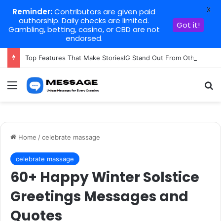
X
Reminder:
Contributors are given paid
authorship. Daily checks are limited.
Got it!
Gambling, betting, casino, or CBD are not
endorsed.
Top Features That Make StoriesIG Stand Out From Other Story Viewers
Menu
Se
Home
/
celebrate massage
celebrate massage
60+ Happy Winter Solstice
Greetings Messages and
Quotes