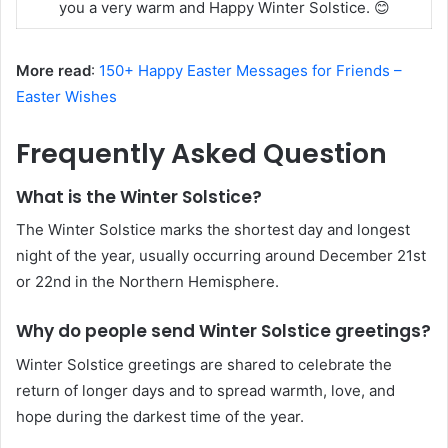
you a very warm and Happy Winter Solstice. 😊
More read
:
150+ Happy Easter Messages for Friends –
Easter Wishes
Frequently Asked Question
What is the Winter Solstice?
The Winter Solstice marks the shortest day and longest
night of the year, usually occurring around December 21st
or 22nd in the Northern Hemisphere.
Why do people send Winter Solstice greetings?
Winter Solstice greetings are shared to celebrate the
return of longer days and to spread warmth, love, and
hope during the darkest time of the year.