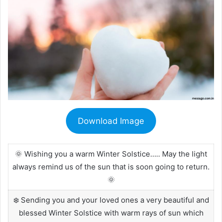
Download Image
🌞 Wishing you a warm Winter Solstice….. May the light
always remind us of the sun that is soon going to return.
🌞
❄️ Sending you and your loved ones a very beautiful and
blessed Winter Solstice with warm rays of sun which