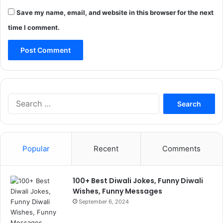
Save my name, email, and website in this browser for the next
time I comment.
Search
for:
Popular
Recent
Comments
100+ Best Diwali Jokes, Funny Diwali
Wishes, Funny Messages
September 6, 2024