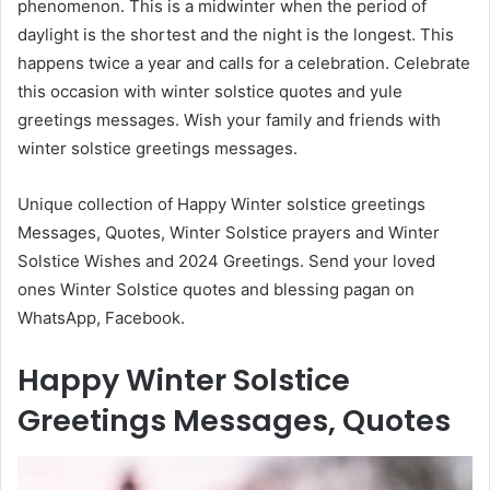
phenomenon. This is a midwinter when the period of
daylight is the shortest and the night is the longest. This
happens twice a year and calls for a celebration. Celebrate
this occasion with winter solstice quotes and yule
greetings messages. Wish your family and friends with
winter solstice greetings messages.
Unique collection of Happy Winter solstice greetings
Messages, Quotes, Winter Solstice prayers and Winter
Solstice Wishes and 2024 Greetings. Send your loved
ones Winter Solstice quotes and blessing pagan on
WhatsApp, Facebook.
Happy Winter Solstice
Greetings Messages, Quotes