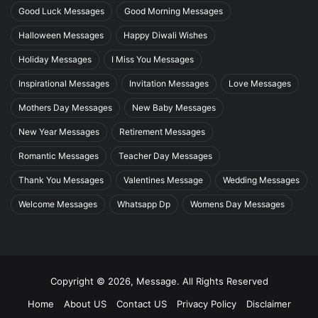
Good Luck Messages
Good Morning Messages
Halloween Messages
Happy Diwali Wishes
Holiday Messages
I Miss You Messages
Inspirational Messages
Invitation Messages
Love Messages
Mothers Day Messages
New Baby Messages
New Year Messages
Retirement Messages
Romantic Messages
Teacher Day Messages
Thank You Messages
Valentines Message
Wedding Messages
Welcome Messages
Whatsapp Dp
Womens Day Messages
Copyright © 2026, Message. All Rights Reserved
Home
About US
Contact US
Privacy Policy
Disclaimer