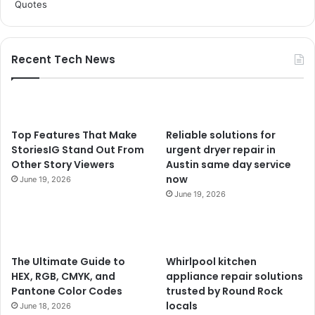
Recent Tech News
Top Features That Make
Reliable solutions for
StoriesIG Stand Out From
urgent dryer repair in
Other Story Viewers
Austin same day service
now
June 19, 2026
June 19, 2026
The Ultimate Guide to
Whirlpool kitchen
HEX, RGB, CMYK, and
appliance repair solutions
Pantone Color Codes
trusted by Round Rock
locals
June 18, 2026