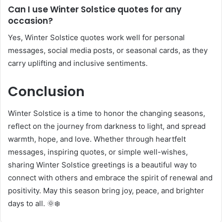
Can I use Winter Solstice quotes for any
occasion?
Yes, Winter Solstice quotes work well for personal
messages, social media posts, or seasonal cards, as they
carry uplifting and inclusive sentiments.
Conclusion
Winter Solstice is a time to honor the changing seasons,
reflect on the journey from darkness to light, and spread
warmth, hope, and love. Whether through heartfelt
messages, inspiring quotes, or simple well-wishes,
sharing Winter Solstice greetings is a beautiful way to
connect with others and embrace the spirit of renewal and
positivity. May this season bring joy, peace, and brighter
days to all. 🌞❄️