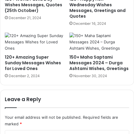
Wishes Messages, Quotes
Wednesday Wishes
(25th October)
Messages, Greetings and
Quotes
December 21, 2024
December 16, 2024
120+ Amazing Super
150+ Maha Saptami
Sunday Messages Wishes
Messages 2024 – Durga
for Loved Ones
Ashtami Wishes, Greetings
December 2, 2024
November 30, 2024
Leave a Reply
Your email address will not be published.
Required fields are
marked
*