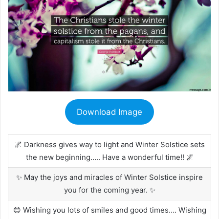
Download Image
🌌 Darkness gives way to light and Winter Solstice sets
the new beginning….. Have a wonderful time!! 🌌
✨ May the joys and miracles of Winter Solstice inspire
you for the coming year. ✨
😊 Wishing you lots of smiles and good times…. Wishing