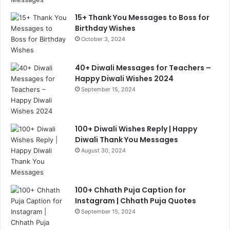
15+ Thank You Messages to Boss for
Birthday Wishes
October 3, 2024
40+ Diwali Messages for Teachers –
Happy Diwali Wishes 2024
September 15, 2024
100+ Diwali Wishes Reply | Happy
Diwali Thank You Messages
August 30, 2024
100+ Chhath Puja Caption for
Instagram | Chhath Puja Quotes
September 15, 2024