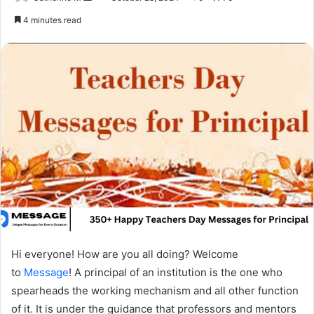
an
4 minutes read
email
Hi everyone! How are you all doing? Welcome
to
Message
! A principal of an institution is the one who
spearheads the working mechanism and all other function
of it. It is under the guidance that professors and mentors