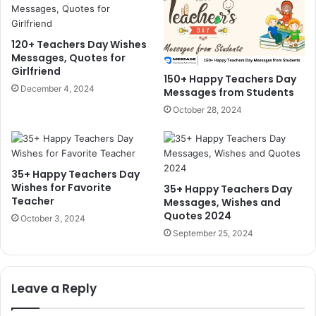
120+ Teachers Day Wishes
Messages, Quotes for
Girlfriend
150+ Happy Teachers Day
December 4, 2024
Messages from Students
October 28, 2024
35+ Happy Teachers Day
Wishes for Favorite
35+ Happy Teachers Day
Teacher
Messages, Wishes and
Quotes 2024
October 3, 2024
September 25, 2024
Leave a Reply