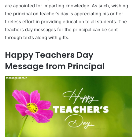
are appointed for imparting knowledge. As such, wishing
the principal on teacher’s day is appreciating his or her
tireless effort in providing education to all students. The
teachers day messages for the principal can be sent
through texts along with gifts.
Happy Teachers Day
Message from Principal