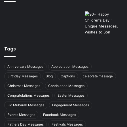
Tags
Anniversary Messages
Appreciation Messages
Birthday Messages
Blog
Captions
celebrate massage
Christmas Messages
Condolence Messages
Congratulations Messages
Easter Messages
Eid Mubarak Messages
Engagement Messages
Events Messages
Facebook Messages
Fathers Day Messages
Festivals Messages