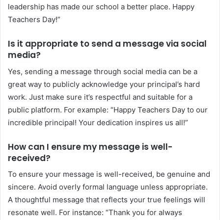
leadership has made our school a better place. Happy
Teachers Day!”
Is it appropriate to send a message via social
media?
Yes, sending a message through social media can be a
great way to publicly acknowledge your principal’s hard
work. Just make sure it’s respectful and suitable for a
public platform. For example: “Happy Teachers Day to our
incredible principal! Your dedication inspires us all!”
How can I ensure my message is well-
received?
To ensure your message is well-received, be genuine and
sincere. Avoid overly formal language unless appropriate.
A thoughtful message that reflects your true feelings will
resonate well. For instance: “Thank you for always