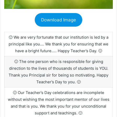
Download Image
🙂 We are very fortunate that our institution is led by a
principal like you…. We thank you for ensuring that we
have a bright future….. Happy Teacher’s Day. 🙂
🙂 The one person who is responsible for giving
direction to the lives of thousands of students is YOU.
Thank you Principal sir for being so motivating. Happy
Teacher’s Day to you. 🙂
🙂 Our Teacher’s Day celebrations are incomplete
without wishing the most important mentor of our lives
and that is you. We thank you for your unconditional
support and teachings. 🙂