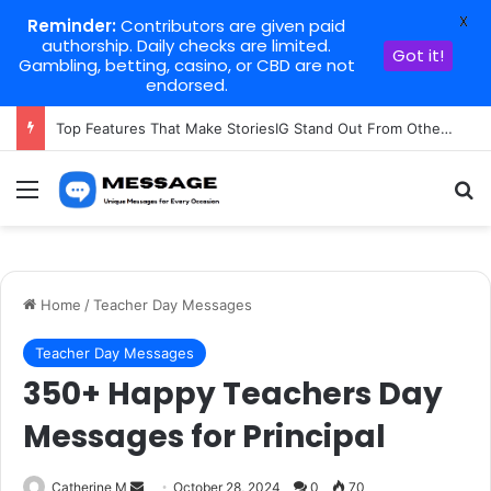
X
Reminder:
Contributors are given paid
authorship. Daily checks are limited.
Got it!
Gambling, betting, casino, or CBD are not
endorsed.
Top Features That Make StoriesIG Stand Out From Other Story Viewers
Menu
Se
Home
/
Teacher Day Messages
Teacher Day Messages
350+ Happy Teachers Day
Messages for Principal
Send
Catherine M
October 28, 2024
0
70