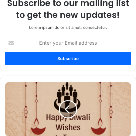
Subscribe to our mailing list
to get the new updates!
Lorem ipsum dolor sit amet, consectetur.
Enter
your
Email
address
50+
Happy
Diwali
Wishes
to
Team
Members
–
Greetings