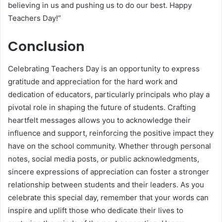
believing in us and pushing us to do our best. Happy
Teachers Day!”
Conclusion
Celebrating Teachers Day is an opportunity to express
gratitude and appreciation for the hard work and
dedication of educators, particularly principals who play a
pivotal role in shaping the future of students. Crafting
heartfelt messages allows you to acknowledge their
influence and support, reinforcing the positive impact they
have on the school community. Whether through personal
notes, social media posts, or public acknowledgments,
sincere expressions of appreciation can foster a stronger
relationship between students and their leaders. As you
celebrate this special day, remember that your words can
inspire and uplift those who dedicate their lives to