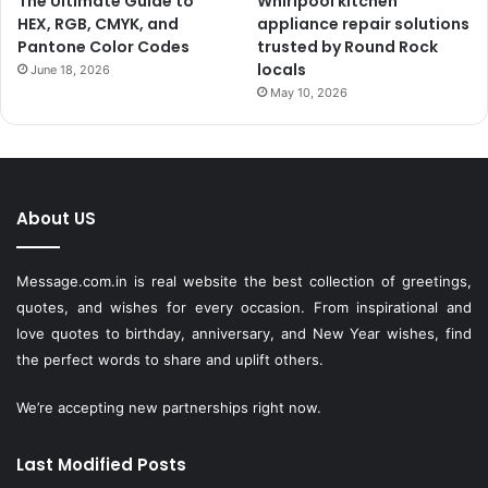
The Ultimate Guide to
Whirlpool kitchen
HEX, RGB, CMYK, and
appliance repair solutions
Pantone Color Codes
trusted by Round Rock
locals
June 18, 2026
May 10, 2026
About US
Message.com.in
is real website the best collection of greetings,
quotes, and wishes for every occasion. From inspirational and
love quotes to birthday, anniversary, and New Year wishes, find
the perfect words to share and uplift others.
We’re accepting new partnerships right now.
Last Modified Posts