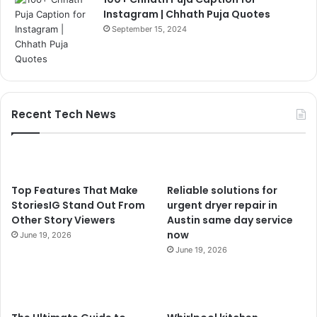
Instagram | Chhath Puja Quotes
September 15, 2024
Recent Tech News
Top Features That Make
Reliable solutions for
StoriesIG Stand Out From
urgent dryer repair in
Other Story Viewers
Austin same day service
now
June 19, 2026
June 19, 2026