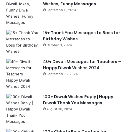
Wishes, Funny Messages
September 6, 2024
15+ Thank You Messages to Boss for
Birthday Wishes
October 3, 2024
40+ Diwali Messages for Teachers –
Happy Diwali Wishes 2024
September 15, 2024
100+ Diwali Wishes Reply | Happy
Diwali Thank You Messages
August 30, 2024
100+ Chhath Puja Caption for