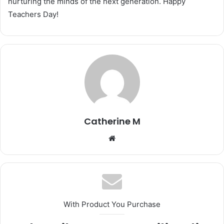
nurturing the minds of the next generation. Happy
Teachers Day!
Catherine M
Website
With Product You Purchase