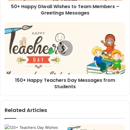
50+ Happy Diwali Wishes to Team Members –
Messages
Greetings Messages
150+
Happy
Teachers
Day
Messages
from
Students
150+ Happy Teachers Day Messages from
Students
Related Articles