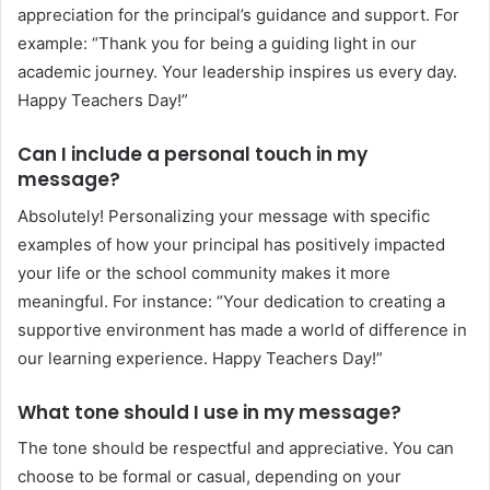
appreciation for the principal’s guidance and support. For
example: “Thank you for being a guiding light in our
academic journey. Your leadership inspires us every day.
Happy Teachers Day!”
Can I include a personal touch in my
message?
Absolutely! Personalizing your message with specific
examples of how your principal has positively impacted
your life or the school community makes it more
meaningful. For instance: “Your dedication to creating a
supportive environment has made a world of difference in
our learning experience. Happy Teachers Day!”
What tone should I use in my message?
The tone should be respectful and appreciative. You can
choose to be formal or casual, depending on your