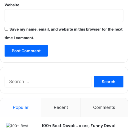
Website
Save my name, email, and website in this browser for the next
time I comment.
Search
for:
Popular
Recent
Comments
100+ Best Diwali Jokes, Funny Diwali