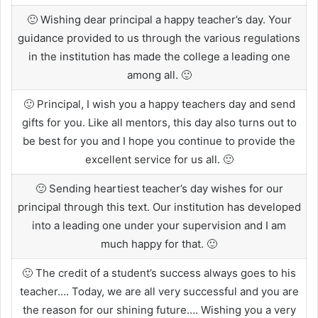
🙂 Wishing dear principal a happy teacher’s day. Your
guidance provided to us through the various regulations
in the institution has made the college a leading one
among all. 🙂
🙂 Principal, I wish you a happy teachers day and send
gifts for you. Like all mentors, this day also turns out to
be best for you and I hope you continue to provide the
excellent service for us all. 🙂
🙂 Sending heartiest teacher’s day wishes for our
principal through this text. Our institution has developed
into a leading one under your supervision and I am
much happy for that. 🙂
🙂 The credit of a student’s success always goes to his
teacher…. Today, we are all very successful and you are
the reason for our shining future…. Wishing you a very