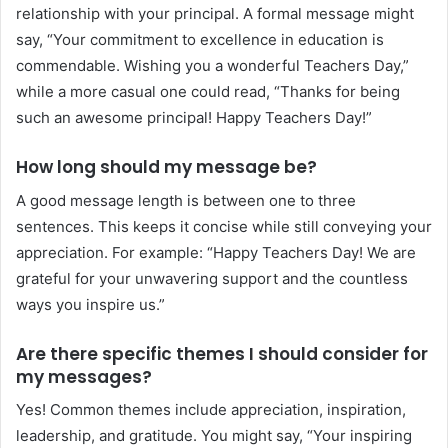
relationship with your principal. A formal message might
say, “Your commitment to excellence in education is
commendable. Wishing you a wonderful Teachers Day,”
while a more casual one could read, “Thanks for being
such an awesome principal! Happy Teachers Day!”
How long should my message be?
A good message length is between one to three
sentences. This keeps it concise while still conveying your
appreciation. For example: “Happy Teachers Day! We are
grateful for your unwavering support and the countless
ways you inspire us.”
Are there specific themes I should consider for
my messages?
Yes! Common themes include appreciation, inspiration,
leadership, and gratitude. You might say, “Your inspiring