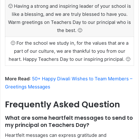
🙂 Having a strong and inspiring leader of your school is
like a blessing, and we are truly blessed to have you.
Warm greetings on Teachers Day to our principal who is
the best. 🙂
🙂 For the school we study in, for the values that are a
part of our culture, we are thankful to you from our
heart. Happy Teachers Day to our inspiring principal. 🙂
More Read
:
50+ Happy Diwali Wishes to Team Members –
Greetings Messages
Frequently Asked Question
What are some heartfelt messages to send to
my principal on Teachers Day?
Heartfelt messages can express gratitude and