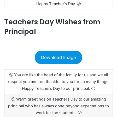
Happy Teacher’s Day. 🙂
Teachers Day Wishes from
Principal
Download Image
🙂 You are like the head of the family for us and we all
respect you and are thankful to you for so many things.
Happy Teachers Day to our principal. 🙂
🙂 Warm greetings on Teachers Day to our amazing
principal who has always gone beyond expectations to
work for the students. 🙂