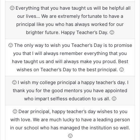
🙂 Everything that you have taught us will be helpful all
our lives… We are extremely fortunate to have a
principal like you who has always worked for our
brighter future. Happy Teacher’s Day. 🙂
🙂 The only way to wish you Teacher’s Day is to promise
you that I will always remember everything that you
have taught us and will always make you proud. Best
wishes on Teacher’s Day to the best principal. 🙂
🙂 I wish my college principal a happy teacher’s day. I
thank you for the good mentors you have appointed
who impart selfless education to us all. 🙂
🙂 Dear principal, happy teacher’s day wishes to you
with love. We are much lucky to have a leading person
in our school who has managed the institution so well.
🙂