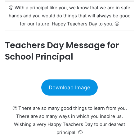
🙂 With a principal like you, we know that we are in safe
hands and you would do things that will always be good
for our future. Happy Teachers Day to you. 🙂
Teachers Day Message for
School Principal
Download Image
🙂 There are so many good things to learn from you.
There are so many ways in which you inspire us.
Wishing a very Happy Teachers Day to our dearest
principal. 🙂