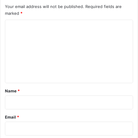
Your email address will not be published.
Required fields are
marked
*
C
o
m
m
e
n
t
*
Name
*
Email
*