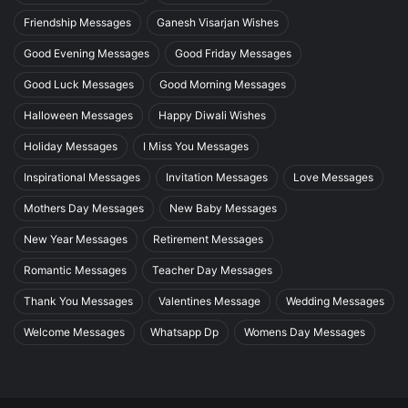
Friendship Messages
Ganesh Visarjan Wishes
Good Evening Messages
Good Friday Messages
Good Luck Messages
Good Morning Messages
Halloween Messages
Happy Diwali Wishes
Holiday Messages
I Miss You Messages
Inspirational Messages
Invitation Messages
Love Messages
Mothers Day Messages
New Baby Messages
New Year Messages
Retirement Messages
Romantic Messages
Teacher Day Messages
Thank You Messages
Valentines Message
Wedding Messages
Welcome Messages
Whatsapp Dp
Womens Day Messages