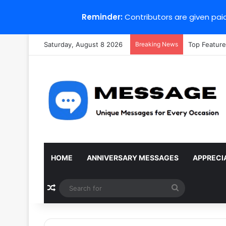
Reminder:
Contributors are given paid
Saturday, August 8 2026
Breaking News
Top Feature
HOME
ANNIVERSARY MESSAGES
APPRECI
Random Article
Search
for