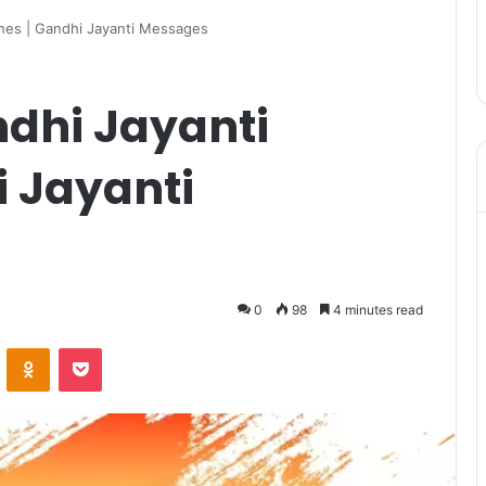
hes | Gandhi Jayanti Messages
dhi Jayanti
i Jayanti
0
98
4 minutes read
VKontakte
Odnoklassniki
Pocket