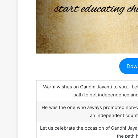
Dow
Warm wishes on Gandhi Jayanti to you… Let
path to get independence and 
He was the one who always promoted non-vio
an independent count
Let us celebrate the occasion of Gandhi Ja
the path 