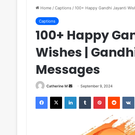
Home
/
Captions
/
100+ Happy Gandhi Jayanti Wis
Captions
100+ Happy Gan
Wishes | Gandh
Messages
Send
Catherine M
September 9, 2024
an
Facebook
X
LinkedIn
Tumblr
Pinterest
Reddit
email