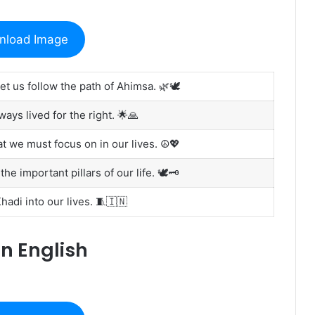
nload Image
et us follow the path of Ahimsa. 🌿🕊️
ys lived for the right. 🌟🙏
 we must focus on in our lives. ☮️💖
e important pillars of our life. 🕊️🗝️
adi into our lives. 🧵🇮🇳
n English