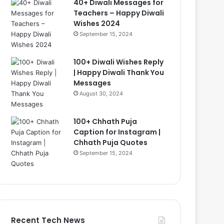
40+ Diwali Messages for
Teachers – Happy Diwali
Wishes 2024
September 15, 2024
100+ Diwali Wishes Reply
| Happy Diwali Thank You
Messages
August 30, 2024
100+ Chhath Puja
Caption for Instagram |
Chhath Puja Quotes
September 15, 2024
Recent Tech News