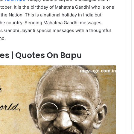
ctober. It is the birthday of Mahatma Gandhi who is one
the Nation. This is a national holiday in India but
s the country. Sending Mahatma Gandhi messages
ual. Gandhi Jayanti special messages with a thoughtful
nd.
es | Quotes On Bapu