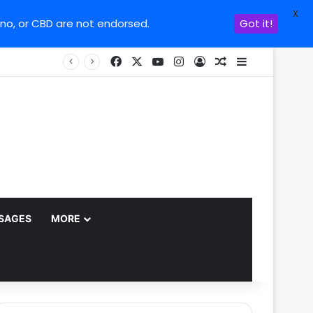
X
ino, or CBD are not endorsed.
Got it!
Facebook
X
YouTube
Instagram
Log In
Random Article
Sidebar
SAGES
MORE