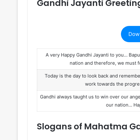
Gandhi Jayanti Greetin
Dow
A very Happy Gandhi Jayanti to you… Bapu
nation and therefore, we must fo
Today is the day to look back and rememb
work towards the progre
Gandhi always taught us to win over our ange
our nation… Hap
Slogans of Mahatma Gan