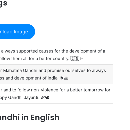
gs
nload Image
 always supported causes for the development of a
llow them all for a better country. 🇮🇳✨
er Mahatma Gandhi and promise ourselves to always
ss and development of India. 🌟🙏
r and to follow non-violence for a better tomorrow for
py Gandhi Jayanti. 🌿🕊️
dhi in English