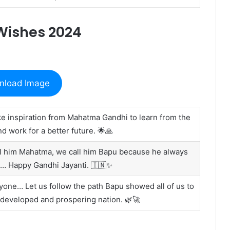
Wishes 2024
nload Image
ake inspiration from Mahatma Gandhi to learn from the
d work for a better future. 🌟🙏
all him Mahatma, we call him Bapu because he always
on… Happy Gandhi Jayanti. 🇮🇳✨
yone… Let us follow the path Bapu showed all of us to
 developed and prospering nation. 🌿🚀