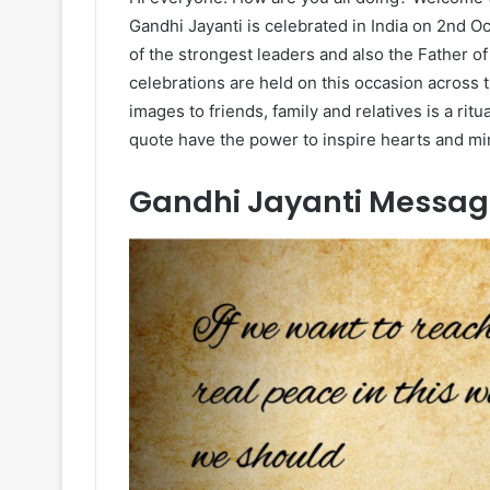
Gandhi Jayanti is celebrated in India on 2nd O
of the strongest leaders and also the Father of 
celebrations are held on this occasion acros
images to friends, family and relatives is a rit
quote have the power to inspire hearts and mi
Gandhi Jayanti Messag