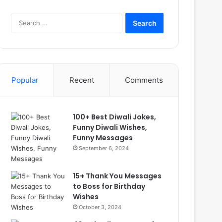
Search
for:
Popular
Recent
Comments
100+ Best Diwali Jokes,
Funny Diwali Wishes,
Funny Messages
September 6, 2024
15+ Thank You Messages
to Boss for Birthday
Wishes
October 3, 2024