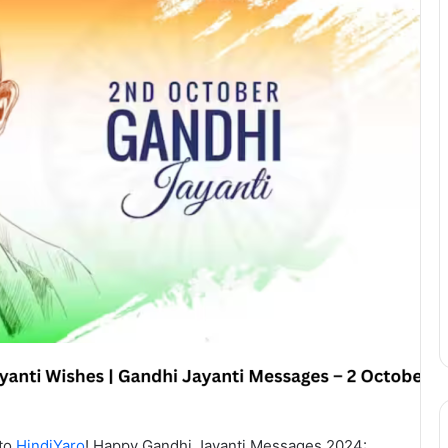
 to
HindiYaro
! Happy Gandhi Jayanti Messages 2024: