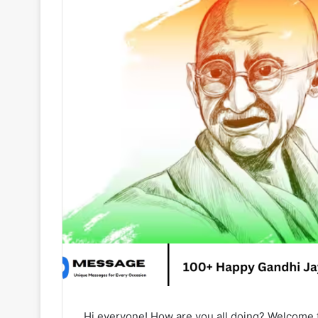
Hi everyone! How are you all doing? Welcome