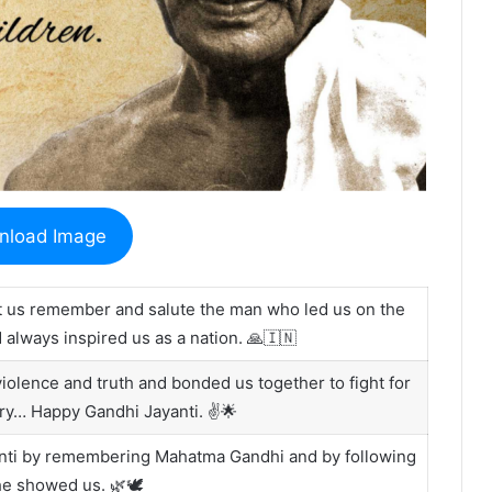
nload Image
 us remember and salute the man who led us on the
always inspired us as a nation. 🙏🇮🇳
lence and truth and bonded us together to fight for
ry… Happy Gandhi Jayanti. ✌️🌟
yanti by remembering Mahatma Gandhi and by following
he showed us. 🌿🕊️