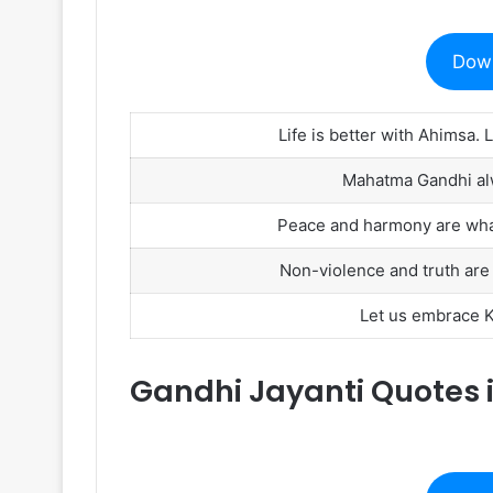
Dow
Life is better with Ahimsa. L
Mahatma Gandhi alwa
Peace and harmony are what
Non-violence and truth are th
Let us embrace Kh
Gandhi Jayanti Quotes i