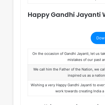
Happy Gandhi Jayanti 
Dow
On the occasion of Gandhi Jayanti, let us t
mistakes of our past an
We call him the Father of the Nation, we c
inspired us as a nati
Wishing a very Happy Gandhi Jayanti to ever
work towards creating India a