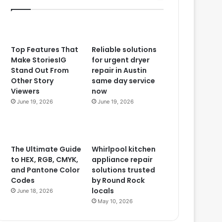
Top Features That
Reliable solutions
Make StoriesIG
for urgent dryer
Stand Out From
repair in Austin
Other Story
same day service
Viewers
now
June 19, 2026
June 19, 2026
The Ultimate Guide
Whirlpool kitchen
to HEX, RGB, CMYK,
appliance repair
and Pantone Color
solutions trusted
Codes
by Round Rock
locals
June 18, 2026
May 10, 2026