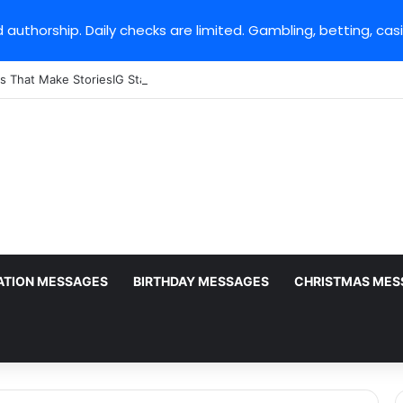
 authorship. Daily checks are limited. Gambling, betting, cas
s That Make StoriesIG Stand Out From Other Story Viewers
ATION MESSAGES
BIRTHDAY MESSAGES
CHRISTMAS MES