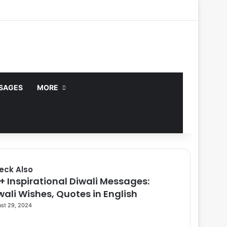
Facebook
X
YouTube
Instagram
Log In
Random Article
Sidebar
no, or CBD are not endorsed.
Got it!
SAGES
MORE
eck Also
9+ Inspirational Diwali Messages:
se
wali Wishes, Quotes in English
st 29, 2024