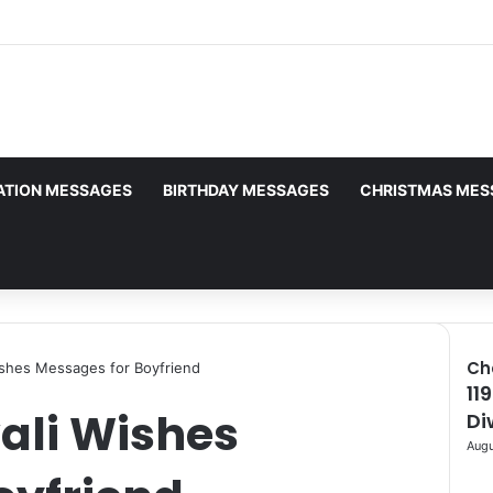
uthorship. Daily checks are limited. Gambling, betting, casi
ATION MESSAGES
BIRTHDAY MESSAGES
CHRISTMAS MES
Ch
shes Messages for Boyfriend
11
Clo
ali Wishes
Di
Augu