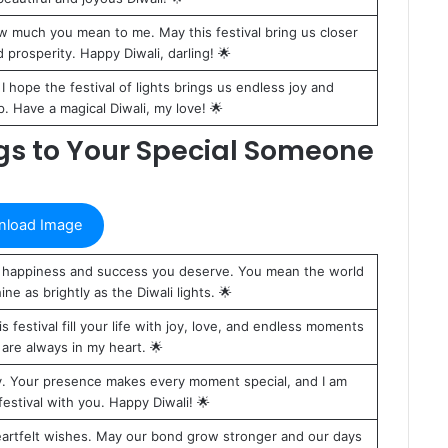
w much you mean to me. May this festival bring us closer
nd prosperity. Happy Diwali, darling! 🌟
. I hope the festival of lights brings us endless joy and
. Have a magical Diwali, my love! 🌟
ngs to Your Special Someone
load Image
the happiness and success you deserve. You mean the world
ine as brightly as the Diwali lights. 🌟
festival fill your life with joy, love, and endless moments
are always in my heart. 🌟
joy. Your presence makes every moment special, and I am
festival with you. Happy Diwali! 🌟
 heartfelt wishes. May our bond grow stronger and our days