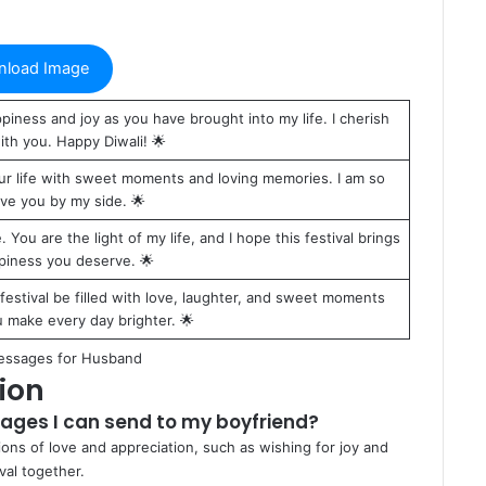
load Image
piness and joy as you have brought into my life. I cherish
th you. Happy Diwali! 🌟
 your life with sweet moments and loving memories. I am so
ave you by my side. 🌟
. You are the light of my life, and I hope this festival brings
ppiness you deserve. 🌟
festival be filled with love, laughter, and sweet moments
 make every day brighter. 🌟
essages for Husband
ion
ages I can send to my boyfriend?
ons of love and appreciation, such as wishing for joy and
val together.