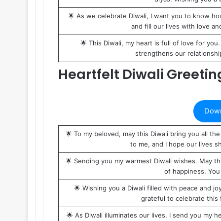
🌟 As we celebrate Diwali, I want you to know ho
and fill our lives with love a
🌟 This Diwali, my heart is full of love for you
strengthens our relationship
Heartfelt Diwali Greeti
Down
🌟 To my beloved, may this Diwali bring you all 
to me, and I hope our lives sh
🌟 Sending you my warmest Diwali wishes. May this 
of happiness. You 
🌟 Wishing you a Diwali filled with peace and 
grateful to celebrate this 
🌟 As Diwali illuminates our lives, I send you my