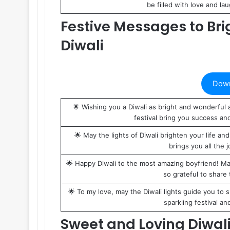
be filled with love and la
Festive Messages to Bri
Diwali
Down
🌟 Wishing you a Diwali as bright and wonderful a
festival bring you success an
🌟 May the lights of Diwali brighten your life and
brings you all the j
🌟 Happy Diwali to the most amazing boyfriend! May 
so grateful to share 
🌟 To my love, may the Diwali lights guide you to s
sparkling festival an
Sweet and Loving Diwali