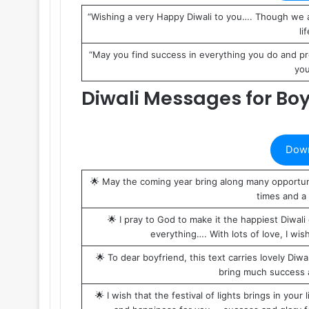
“Wishing a very Happy Diwali to you…. Though we ar
li
“May you find success in everything you do and pr
you
Diwali Messages for Boy
Down
🌟 May the coming year bring along many opportuni
times and a 
🌟 I pray to God to make it the happiest Diwali
everything…. With lots of love, I wi
🌟 To dear boyfriend, this text carries lovely Diwa
bring much success an
🌟 I wish that the festival of lights brings in your