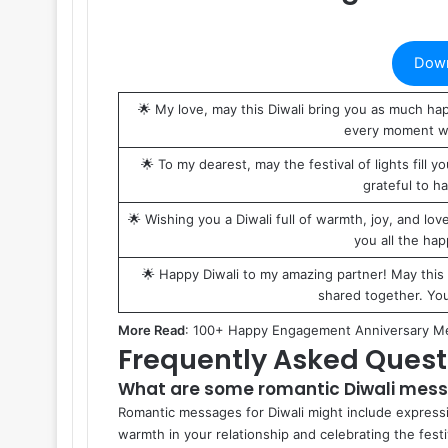
Down
🌟 My love, may this Diwali bring you as much hap
every moment wi
🌟 To my dearest, may the festival of lights fill
grateful to h
🌟 Wishing you a Diwali full of warmth, joy, and love
you all the ha
🌟 Happy Diwali to my amazing partner! May this 
shared together. You
More Read
:
100+ Happy Engagement Anniversary M
Frequently Asked Quest
What are some romantic Diwali mess
Romantic messages for Diwali might include expressi
warmth in your relationship and celebrating the festi