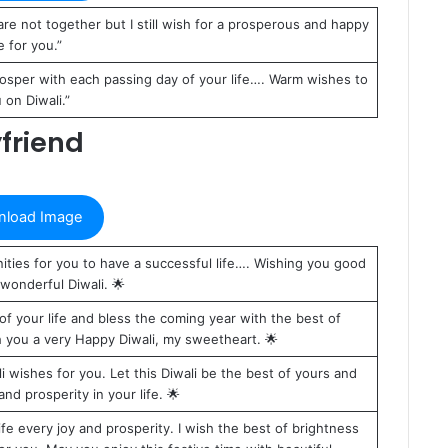
e not together but I still wish for a prosperous and happy
fe for you.”
osper with each passing day of your life…. Warm wishes to
 on Diwali.”
friend
load Image
ties for you to have a successful life…. Wishing you good
wonderful Diwali. 🌟
 of your life and bless the coming year with the best of
sh you a very Happy Diwali, my sweetheart. 🌟
li wishes for you. Let this Diwali be the best of yours and
d prosperity in your life. 🌟
 life every joy and prosperity. I wish the best of brightness