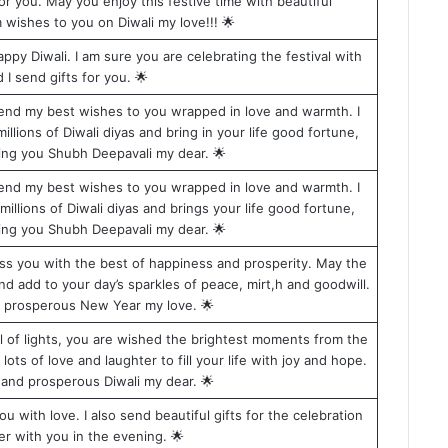
r you. May you enjoy this festive time with beautiful
 wishes to you on Diwali my love!!! 🌟
ppy Diwali. I am sure you are celebrating the festival with
I send gifts for you. 🌟
 send my best wishes to you wrapped in love and warmth. I
illions of Diwali diyas and bring in your life good fortune,
ing you Shubh Deepavali my dear. 🌟
 send my best wishes to you wrapped in love and warmth. I
millions of Diwali diyas and brings your life good fortune,
ing you Shubh Deepavali my dear. 🌟
bless you with the best of happiness and prosperity. May the
d add to your day’s sparkles of peace, mirt,h and goodwill.
a prosperous New Year my love. 🌟
val of lights, you are wished the brightest moments from the
ots of love and laughter to fill your life with joy and hope.
and prosperous Diwali my dear. 🌟
u with love. I also send beautiful gifts for the celebration
er with you in the evening. 🌟