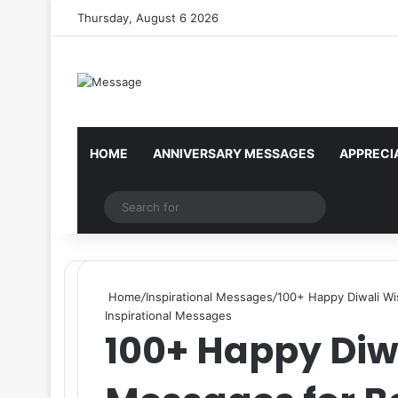
Thursday, August 6 2026
Reminder:
Contributors are given paid a
HOME
ANNIVERSARY MESSAGES
APPRECI
Random Article
Search
for
Home
/
Inspirational Messages
/
100+ Happy Diwali Wi
Inspirational Messages
100+ Happy Diw