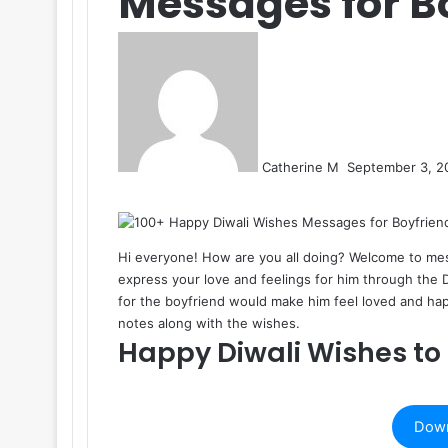
Messages for B
Send
an
email
Catherine M
September 3, 2
Facebook
X
LinkedIn
Tumblr
Pinterest
Reddit
VKontakte
Odnoklassniki
Pocket
Hi everyone! How are you all doing? Welcome to
me
express your love and feelings for him through the
for the boyfriend would make him feel loved and happ
notes along with the wishes.
Happy Diwali Wishes to
Down