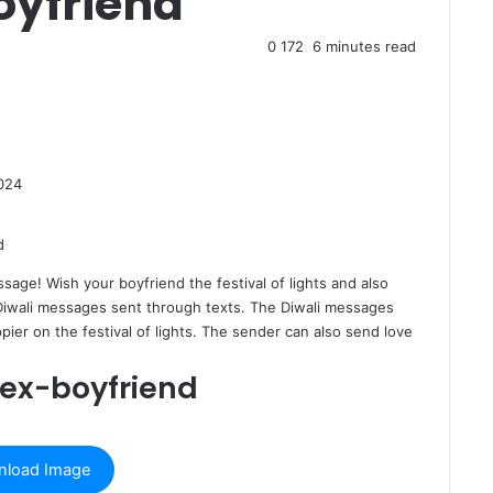
oyfriend
0
172
6 minutes read
024
ssage
! Wish your boyfriend the festival of lights and also
 Diwali messages sent through texts. The Diwali messages
ier on the festival of lights. The sender can also send love
 ex-boyfriend
load Image