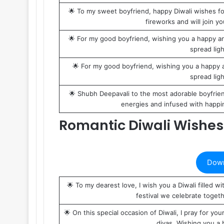
🌟 To my sweet boyfriend, happy Diwali wishes for 
fireworks and will join y
🌟 For my good boyfriend, wishing you a happy and
spread light
🌟 For my good boyfriend, wishing you a happy an
spread light
🌟 Shubh Deepavali to the most adorable boyfriend
energies and infused with happin
Romantic Diwali Wishes 
Down
🌟 To my dearest love, I wish you a Diwali filled
festival we celebrate toget
🌟 On this special occasion of Diwali, I pray for you
diyas. Wishing you a b