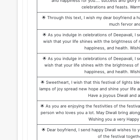
and happiness for you…. success and glory fo
celebrations and feasts. Warm
🌟 Through this text, I wish my dear boyfriend a ha
much fervor and 
🌟 As you indulge in celebrations of Deepavali, I
wish that your life shines with the brightness of m
happiness, and health. Wish
🌟 As you indulge in celebrations of Deepavali, I
wish that your life shines with the brightness of 
happiness, and health. Wish
🌟 Sweetheart, I wish that this festival of lights 
lamps of joy spread new hope and shine your life an
Have a joyous Diwali and 
🌟 As you are enjoying the festivities of the festi
person who loves you a lot. May Diwali bring along l
Wishing you a very Happy 
🌟 Dear boyfriend, I send happy Diwali wishes to yo
of the festival togeth