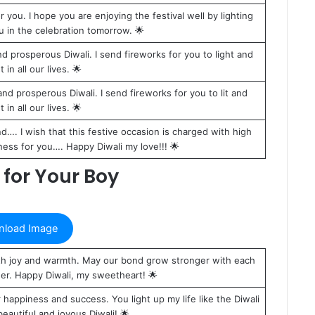
you. I hope you are enjoying the festival well by lighting
ou in the celebration tomorrow. 🌟
 prosperous Diwali. I send fireworks for you to light and
 in all our lives. 🌟
d prosperous Diwali. I send fireworks for you to lit and
 in all our lives. 🌟
…. I wish that this festive occasion is charged with high
ess for you…. Happy Diwali my love!!! 🌟
for Your Boy
load Image
 with joy and warmth. May our bond grow stronger with each
her. Happy Diwali, my sweetheart! 🌟
r happiness and success. You light up my life like the Diwali
eautiful and joyous Diwali! 🌟