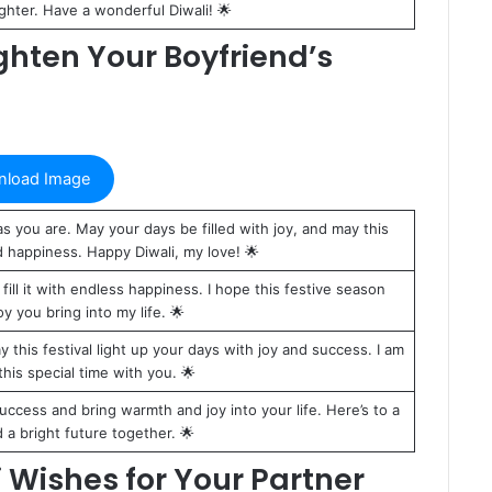
ughter. Have a wonderful Diwali! 🌟
ghten Your Boyfriend’s
load Image
s you are. May your days be filled with joy, and may this
d happiness. Happy Diwali, my love! 🌟
 fill it with endless happiness. I hope this festive season
oy you bring into my life. 🌟
this festival light up your days with joy and success. I am
this special time with you. 🌟
uccess and bring warmth and joy into your life. Here’s to a
d a bright future together. 🌟
 Wishes for Your Partner