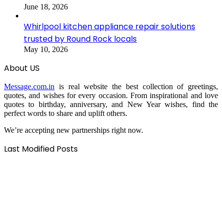
June 18, 2026
Whirlpool kitchen appliance repair solutions
trusted by Round Rock locals
May 10, 2026
About US
Message.com.in
is real website the best collection of greetings,
quotes, and wishes for every occasion. From inspirational and love
quotes to birthday, anniversary, and New Year wishes, find the
perfect words to share and uplift others.
We’re accepting new partnerships right now.
Last Modified Posts