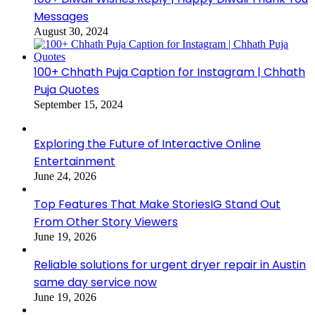
Messages
August 30, 2024
100+ Chhath Puja Caption for Instagram | Chhath
Puja Quotes
September 15, 2024
Exploring the Future of Interactive Online
Entertainment
June 24, 2026
Top Features That Make StoriesIG Stand Out
From Other Story Viewers
June 19, 2026
Reliable solutions for urgent dryer repair in Austin
same day service now
June 19, 2026