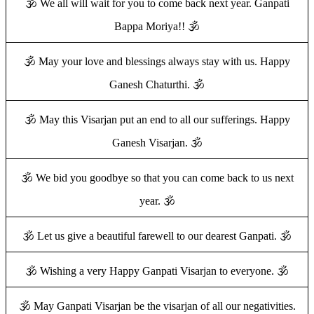
🕉️ We all will wait for you to come back next year. Ganpati
Bappa Moriya!! 🕉️
🕉️ May your love and blessings always stay with us. Happy
Ganesh Chaturthi. 🕉️
🕉️ May this Visarjan put an end to all our sufferings. Happy
Ganesh Visarjan. 🕉️
🕉️ We bid you goodbye so that you can come back to us next
year. 🕉️
🕉️ Let us give a beautiful farewell to our dearest Ganpati. 🕉️
🕉️ Wishing a very Happy Ganpati Visarjan to everyone. 🕉️
🕉️ May Ganpati Visarjan be the visarjan of all our negativities.