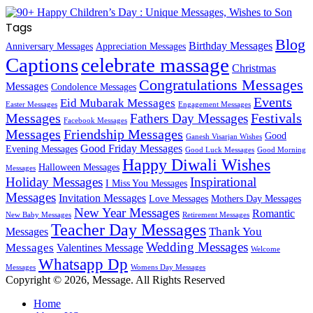
Tags
Blog
Birthday Messages
Anniversary Messages
Appreciation Messages
Captions
celebrate massage
Christmas
Congratulations Messages
Messages
Condolence Messages
Events
Eid Mubarak Messages
Easter Messages
Engagement Messages
Messages
Festivals
Fathers Day Messages
Facebook Messages
Messages
Friendship Messages
Good
Ganesh Visarjan Wishes
Good Friday Messages
Evening Messages
Good Luck Messages
Good Morning
Happy Diwali Wishes
Halloween Messages
Messages
Holiday Messages
Inspirational
I Miss You Messages
Messages
Invitation Messages
Love Messages
Mothers Day Messages
New Year Messages
Romantic
New Baby Messages
Retirement Messages
Teacher Day Messages
Thank You
Messages
Wedding Messages
Messages
Valentines Message
Welcome
Whatsapp Dp
Messages
Womens Day Messages
Copyright © 2026, Message. All Rights Reserved
Home