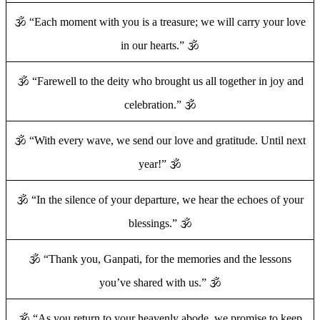
🕉️ “Each moment with you is a treasure; we will carry your love
in our hearts.” 🕉️
🕉️ “Farewell to the deity who brought us all together in joy and
celebration.” 🕉️
🕉️ “With every wave, we send our love and gratitude. Until next
year!” 🕉️
🕉️ “In the silence of your departure, we hear the echoes of your
blessings.” 🕉️
🕉️ “Thank you, Ganpati, for the memories and the lessons
you’ve shared with us.” 🕉️
🕉️ “As you return to your heavenly abode, we promise to keep