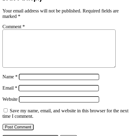
Wishes
Messages
Your email address will not be published.
Required fields are
marked
*
Comment
*
Name
*
Email
*
Website
Save my name, email, and website in this browser for the next
time I comment.