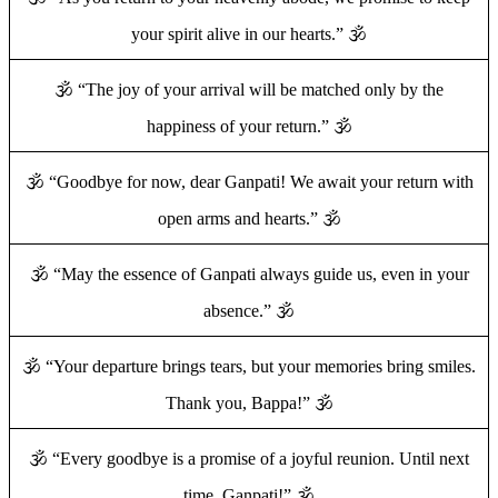
your spirit alive in our hearts.” 🕉️
🕉️ “The joy of your arrival will be matched only by the
happiness of your return.” 🕉️
🕉️ “Goodbye for now, dear Ganpati! We await your return with
open arms and hearts.” 🕉️
🕉️ “May the essence of Ganpati always guide us, even in your
absence.” 🕉️
🕉️ “Your departure brings tears, but your memories bring smiles.
Thank you, Bappa!” 🕉️
🕉️ “Every goodbye is a promise of a joyful reunion. Until next
time, Ganpati!” 🕉️