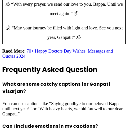
🕉️ “With every prayer, we send our love to you, Bappa. Until we
meet again!” 🕉️
🕉️ “May your journey be filled with light and love. See you next
year, Ganpati!” 🕉️
Raed More
:
70+ Happy Doctors Day Wishes, Messages and
Quotes 2024
Frequently Asked Question
What are some catchy captions for Ganpati
Visarjan?
You can use captions like “Saying goodbye to our beloved Bappa
until next year!” or “With heavy hearts, we bid farewell to our dear
Ganpati.”
Can I include emotions in my captions?