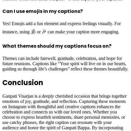
Can I use emojis in my captions?
Yes! Emojis add a fun element and express feelings visually. For
instance, using 🕉️ or 🎉 can make your caption more engaging.
What themes should my captions focus on?
Themes can include farewell, gratitude, celebration, and hope for
future reunions. Captions like “Your spirit will live on in our hearts,
guiding us through life’s challenges” reflect these themes beautifully.
Conclusion
Ganpati Visarjan is a deeply cherished occasion that brings together
emotions of joy, gratitude, and reflection. Capturing these moments
on Instagram with thoughtful and creative captions enhances the
celebration and connects us with our loved ones. Whether you
choose to express heartfelt sentiments, share personal memories, or
use catchy phrases, the right caption can resonate with your
audience and honor the spirit of Ganpati Bappa. By incorporating