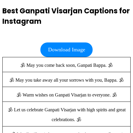
Best Ganpati Visarjan Captions for
Instagram
Download Image
🕉️ May you come back soon, Ganpati Bappa. 🕉️
🕉️ May you take away all your sorrows with you, Bappa. 🕉️
🕉️ Warm wishes on Ganpati Visarjan to everyone. 🕉️
🕉️ Let us celebrate Ganpati Visarjan with high spirits and great
celebrations. 🕉️