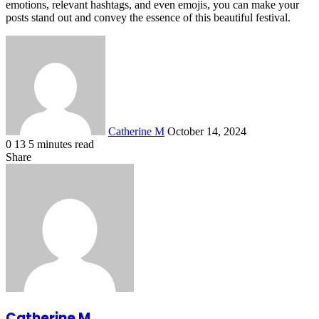
emotions, relevant hashtags, and even emojis, you can make your
posts stand out and convey the essence of this beautiful festival.
Send
an
email
Catherine M
October 14, 2024
0
13
5 minutes read
Facebook
X
LinkedIn
Tumblr
Pinterest
Reddit
VKontakte
Odnoklassniki
Pocket
Share
Facebook
X
LinkedIn
Tumblr
Pinterest
Reddit
VKontakte
Odnoklassniki
Pocket
Share
Print
via
Email
Catherine M