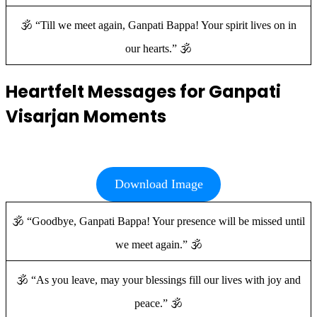
🕉️ “Till we meet again, Ganpati Bappa! Your spirit lives on in
our hearts.” 🕉️
Heartfelt Messages for Ganpati
Visarjan Moments
Download Image
🕉️ “Goodbye, Ganpati Bappa! Your presence will be missed until
we meet again.” 🕉️
🕉️ “As you leave, may your blessings fill our lives with joy and
peace.” 🕉️