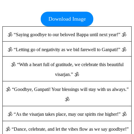
Download Image
🕉️ “Saying goodbye to our beloved Bappa until next year!” 🕉️
🕉️ “Letting go of negativity as we bid farewell to Ganpati!” 🕉️
🕉️ “With a heart full of gratitude, we celebrate this beautiful
visarjan.” 🕉️
🕉️ “Goodbye, Ganpati! Your blessings will stay with us always.”
🕉️
🕉️ “As the visarjan takes place, may our spirits rise higher!” 🕉️
🕉️ “Dance, celebrate, and let the vibes flow as we say goodbye!”