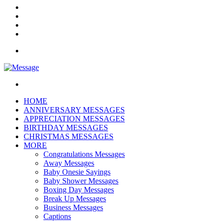
Instagram
Log
In
Random
Article
Sidebar
Menu
Search
for
HOME
ANNIVERSARY MESSAGES
APPRECIATION MESSAGES
BIRTHDAY MESSAGES
CHRISTMAS MESSAGES
MORE
Congratulations Messages
Away Messages
Baby Onesie Sayings
Baby Shower Messages
Boxing Day Messages
Break Up Messages
Business Messages
Captions