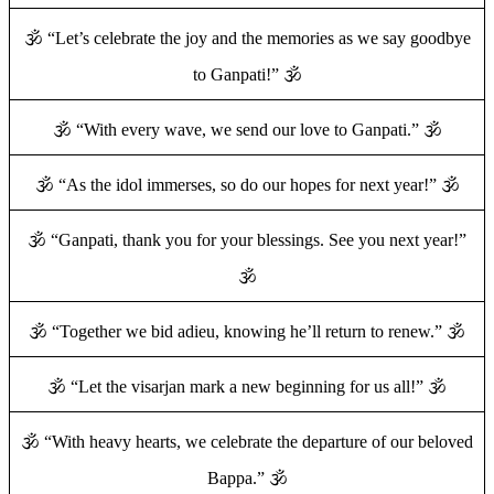
🕉️ “Let’s celebrate the joy and the memories as we say goodbye
to Ganpati!” 🕉️
🕉️ “With every wave, we send our love to Ganpati.” 🕉️
🕉️ “As the idol immerses, so do our hopes for next year!” 🕉️
🕉️ “Ganpati, thank you for your blessings. See you next year!”
🕉️
🕉️ “Together we bid adieu, knowing he’ll return to renew.” 🕉️
🕉️ “Let the visarjan mark a new beginning for us all!” 🕉️
🕉️ “With heavy hearts, we celebrate the departure of our beloved
Bappa.” 🕉️