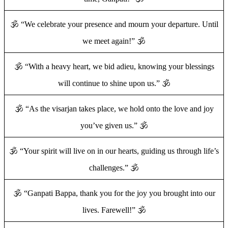
🕉️ “We celebrate your presence and mourn your departure. Until
we meet again!” 🕉️
🕉️ “With a heavy heart, we bid adieu, knowing your blessings
will continue to shine upon us.” 🕉️
🕉️ “As the visarjan takes place, we hold onto the love and joy
you’ve given us.” 🕉️
🕉️ “Your spirit will live on in our hearts, guiding us through life’s
challenges.” 🕉️
🕉️ “Ganpati Bappa, thank you for the joy you brought into our
lives. Farewell!” 🕉️