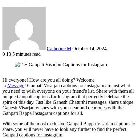
Send
an
email
Catherine M
October 14, 2024
0
13
5 minutes read
Facebook
X
LinkedIn
Tumblr
Pinterest
Reddit
VKontakte
Odnoklassniki
Pocket
Hi everyone! How are you all doing? Welcome
to
Message
! Ganpati Visarjan captions for Instagram are just what
you need to wish everyone on your friend’s list. Share with them all
unique Ganpati captions for Instagram that perfectly celebrate the
spirit of this day. Just like Ganesh Chaturthi messages, share unique
Ganesh Visarjan wishes with your near and dear ones with the
Ganpati Bappa Instagram captions for all.
With some of the most exclusive Ganpati Bappa Visarjan captions to
share, you will never have to look any further to find the perfect
Ganpati captions for Instagram.