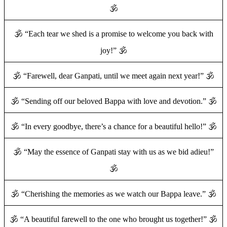
🕉️
🕉️ “Each tear we shed is a promise to welcome you back with
joy!” 🕉️
🕉️ “Farewell, dear Ganpati, until we meet again next year!” 🕉️
🕉️ “Sending off our beloved Bappa with love and devotion.” 🕉️
🕉️ “In every goodbye, there’s a chance for a beautiful hello!” 🕉️
🕉️ “May the essence of Ganpati stay with us as we bid adieu!”
🕉️
🕉️ “Cherishing the memories as we watch our Bappa leave.” 🕉️
🕉️ “A beautiful farewell to the one who brought us together!” 🕉️