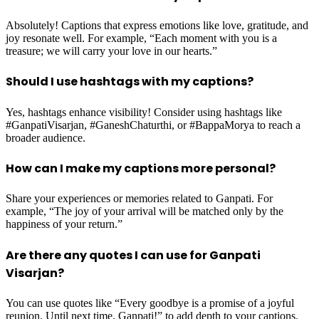
Absolutely! Captions that express emotions like love, gratitude, and
joy resonate well. For example, “Each moment with you is a
treasure; we will carry your love in our hearts.”
Should I use hashtags with my captions?
Yes, hashtags enhance visibility! Consider using hashtags like
#GanpatiVisarjan, #GaneshChaturthi, or #BappaMorya to reach a
broader audience.
How can I make my captions more personal?
Share your experiences or memories related to Ganpati. For
example, “The joy of your arrival will be matched only by the
happiness of your return.”
Are there any quotes I can use for Ganpati
Visarjan?
You can use quotes like “Every goodbye is a promise of a joyful
reunion. Until next time, Ganpati!” to add depth to your captions.