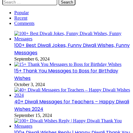
Search
for:
Popular
Recent
Comments
100+ Best Diwali Jokes, Funny Diwali Wishes, Funny
Messages
September 6, 2024
15+ Thank You Messages to Boss for Birthday
Wishes
October 3, 2024
40+ Diwali Messages for Teachers – Happy Diwali
Wishes 2024
September 15, 2024
100+ Diwali Wishes Reply | Happy Diwali Thank You