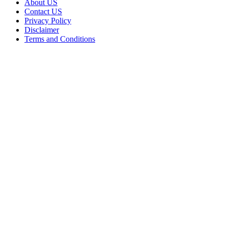
About US
Contact US
Privacy Policy
Disclaimer
Terms and Conditions
Facebook
X
WhatsApp
Telegram
Viber
Back
to
top
button