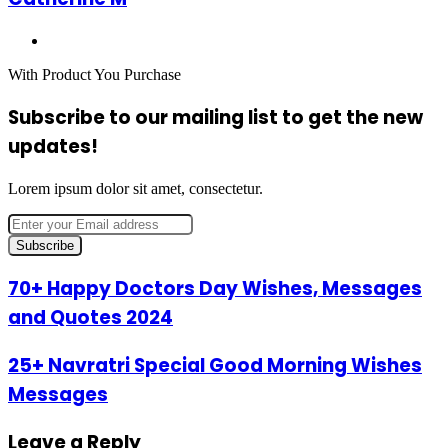
Website
With Product You Purchase
Subscribe to our mailing list to get the new
updates!
Lorem ipsum dolor sit amet, consectetur.
Enter
your
Email
address
70+
70+ Happy Doctors Day Wishes, Messages
Happy
and Quotes 2024
Doctors
Day
Wishes,
25+
25+ Navratri Special Good Morning Wishes
Messages
Navratri
Messages
and
Special
Quotes
Good
2024
Morning
Leave a Reply