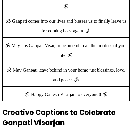
🕉️
🕉️ Ganpati comes into our lives and blesses us to finally leave us
for coming back again. 🕉️
🕉️ May this Ganpati Visarjan be an end to all the troubles of your
life. 🕉️
🕉️ May Ganpati leave behind in your home just blessings, love,
and peace. 🕉️
🕉️ Happy Ganesh Visarjan to everyone!! 🕉️
Creative Captions to Celebrate
Ganpati Visarjan