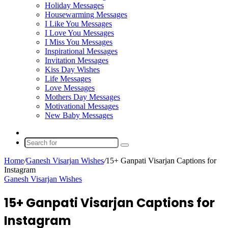
Holiday Messages
Housewarming Messages
I Like You Messages
I Love You Messages
I Miss You Messages
Inspirational Messages
Invitation Messages
Kiss Day Wishes
Life Messages
Love Messages
Mothers Day Messages
Motivational Messages
New Baby Messages
Random
Article
Search
for
Home
/
Ganesh Visarjan Wishes
/
15+ Ganpati Visarjan Captions for
Instagram
Ganesh Visarjan Wishes
15+ Ganpati Visarjan Captions for
Instagram