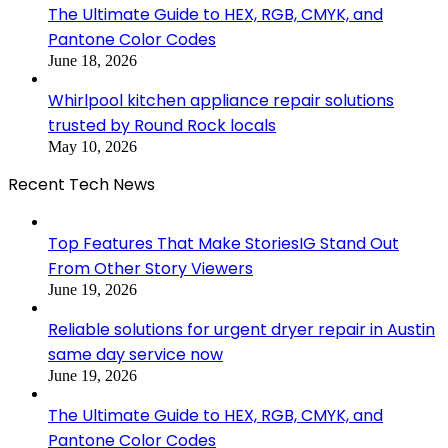
The Ultimate Guide to HEX, RGB, CMYK, and
Pantone Color Codes
June 18, 2026
Whirlpool kitchen appliance repair solutions
trusted by Round Rock locals
May 10, 2026
Recent Tech News
Top Features That Make StoriesIG Stand Out
From Other Story Viewers
June 19, 2026
Reliable solutions for urgent dryer repair in Austin
same day service now
June 19, 2026
The Ultimate Guide to HEX, RGB, CMYK, and
Pantone Color Codes