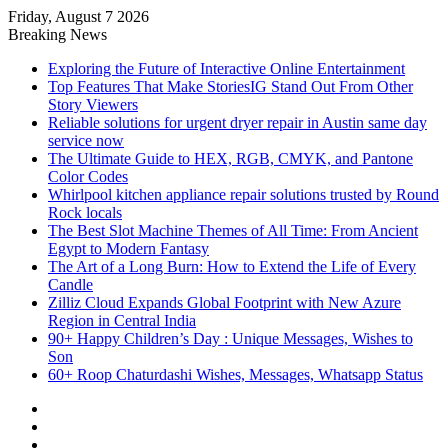
Friday, August 7 2026
Reminder:
Contributors are given paid
Breaking News
authorship. Daily checks are limited.
Got it!
Gambling, betting, casino, or CBD are
Exploring the Future of Interactive Online Entertainment
not endorsed.
Top Features That Make StoriesIG Stand Out From Other
Story Viewers
Reliable solutions for urgent dryer repair in Austin same day
service now
The Ultimate Guide to HEX, RGB, CMYK, and Pantone
Color Codes
Whirlpool kitchen appliance repair solutions trusted by Round
Rock locals
The Best Slot Machine Themes of All Time: From Ancient
Egypt to Modern Fantasy
The Art of a Long Burn: How to Extend the Life of Every
Candle
Zilliz Cloud Expands Global Footprint with New Azure
Region in Central India
90+ Happy Children’s Day : Unique Messages, Wishes to
Son
60+ Roop Chaturdashi Wishes, Messages, Whatsapp Status
Facebook
X
YouTube