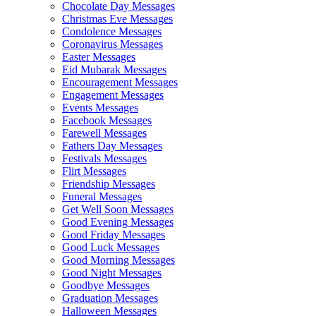
Chocolate Day Messages
Christmas Eve Messages
Condolence Messages
Coronavirus Messages
Easter Messages
Eid Mubarak Messages
Encouragement Messages
Engagement Messages
Events Messages
Facebook Messages
Farewell Messages
Fathers Day Messages
Festivals Messages
Flirt Messages
Friendship Messages
Funeral Messages
Get Well Soon Messages
Good Evening Messages
Good Friday Messages
Good Luck Messages
Good Morning Messages
Good Night Messages
Goodbye Messages
Graduation Messages
Halloween Messages